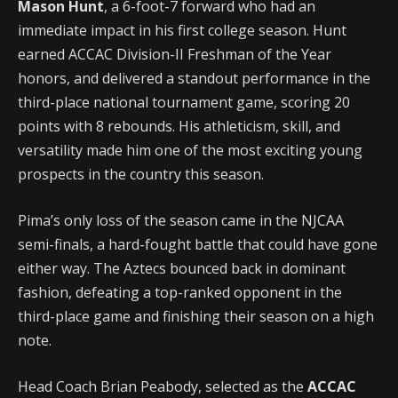
Mason Hunt
, a 6-foot-7 forward who had an
immediate impact in his first college season. Hunt
earned ACCAC Division-II Freshman of the Year
honors, and delivered a standout performance in the
third-place national tournament game, scoring 20
points with 8 rebounds. His athleticism, skill, and
versatility made him one of the most exciting young
prospects in the country this season.
Pima’s only loss of the season came in the NJCAA
semi-finals, a hard-fought battle that could have gone
either way. The Aztecs bounced back in dominant
fashion, defeating a top-ranked opponent in the
third-place game and finishing their season on a high
note.
Head Coach Brian Peabody, selected as the
ACCAC