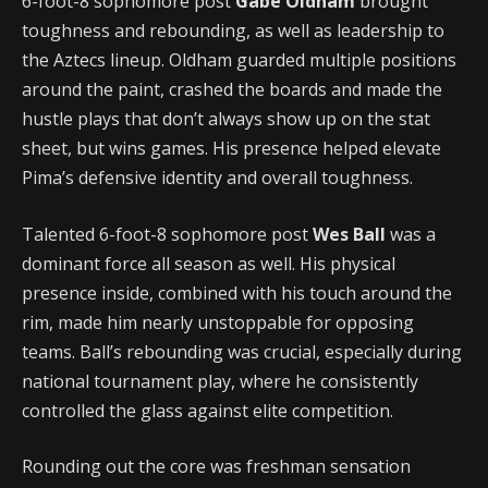
6-foot-8 sophomore post
Gabe Oldham
brought
toughness and rebounding, as well as leadership to
the Aztecs lineup. Oldham guarded multiple positions
around the paint, crashed the boards and made the
hustle plays that don’t always show up on the stat
sheet, but wins games. His presence helped elevate
Pima’s defensive identity and overall toughness.
Talented 6-foot-8 sophomore post
Wes Ball
was a
dominant force all season as well. His physical
presence inside, combined with his touch around the
rim, made him nearly unstoppable for opposing
teams. Ball’s rebounding was crucial, especially during
national tournament play, where he consistently
controlled the glass against elite competition.
Rounding out the core was freshman sensation