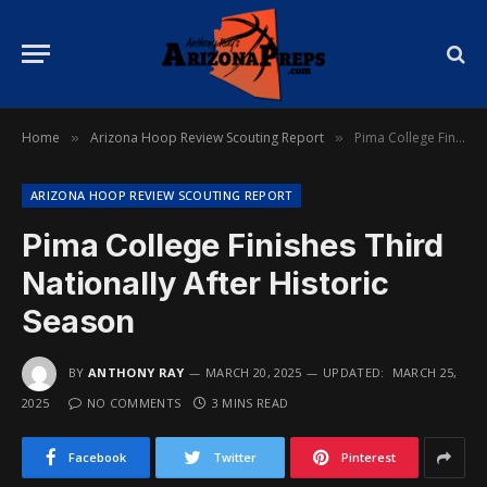
Home
Arizona Hoop Review Scouting Report
Pima College Finishes Third Nationally After Historic Season
»
»
ARIZONA HOOP REVIEW SCOUTING REPORT
Pima College Finishes Third
Nationally After Historic
Season
BY
ANTHONY RAY
MARCH 20, 2025
UPDATED:
MARCH 25,
2025
NO COMMENTS
3 MINS READ
Facebook
Twitter
Pinterest