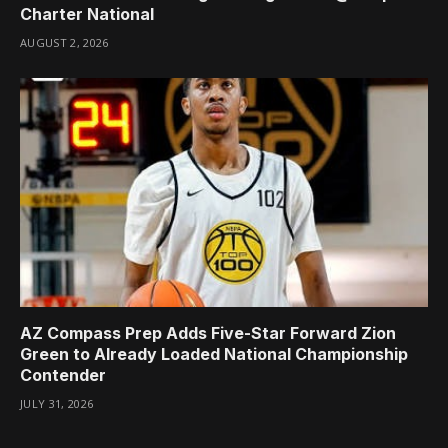
Charter National
AUGUST 2, 2026
AZ Compass Prep Adds Five-Star Forward Zion
Green to Already Loaded National Championship
Contender
JULY 31, 2026