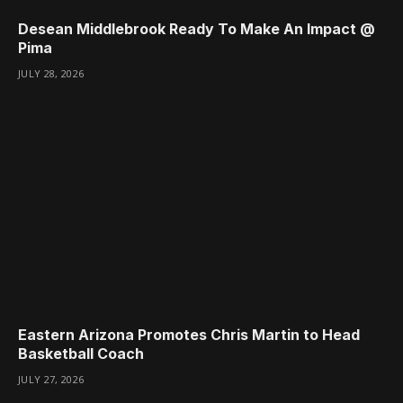
Desean Middlebrook Ready To Make An Impact @
Pima
JULY 28, 2026
Eastern Arizona Promotes Chris Martin to Head
Basketball Coach
JULY 27, 2026