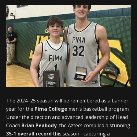
The 2024–25 season will be remembered as a banner
year for the
Pima College
men’s basketball program.
Under the direction and advanced leadership of Head
Coach
Brian Peabody
, the Aztecs compiled a stunning
35-1 overall record
this season - capturing a