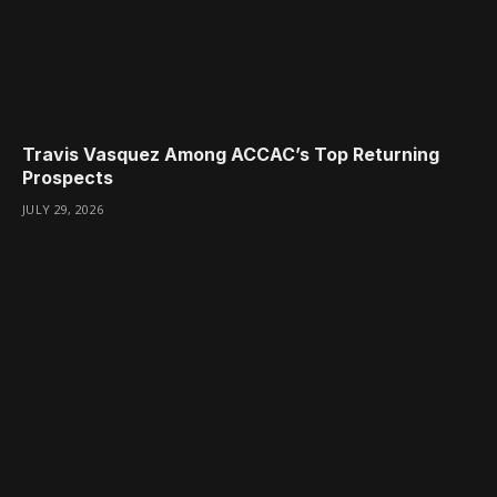
Travis Vasquez Among ACCAC’s Top Returning
Prospects
JULY 29, 2026