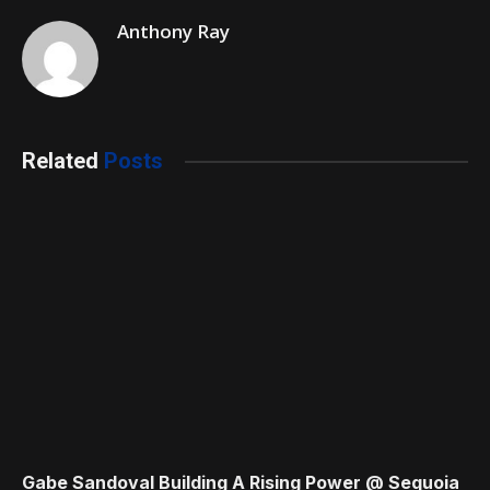
Anthony Ray
Related
Posts
Gabe Sandoval Building A Rising Power @ Sequoia