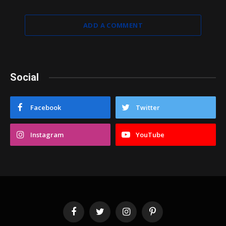
ADD A COMMENT
Social
Facebook
Twitter
Instagram
YouTube
Facebook
Twitter
Instagram
Pinterest