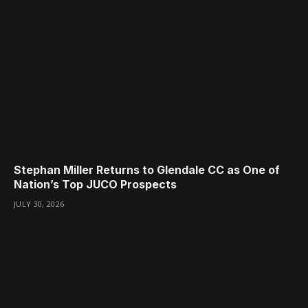
Stephan Miller Returns to Glendale CC as One of
Nation’s Top JUCO Prospects
JULY 30, 2026