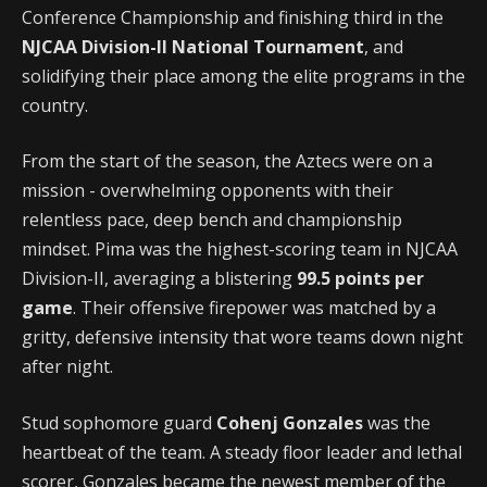
Conference Championship and finishing third in the
NJCAA Division-II National Tournament
, and
solidifying their place among the elite programs in the
country.
From the start of the season, the Aztecs were on a
mission - overwhelming opponents with their
relentless pace, deep bench and championship
mindset. Pima was the highest-scoring team in NJCAA
Division-II, averaging a blistering
99.5 points per
game
. Their offensive firepower was matched by a
gritty, defensive intensity that wore teams down night
after night.
Stud sophomore guard
Cohenj Gonzales
was the
heartbeat of the team. A steady floor leader and lethal
scorer, Gonzales became the newest member of the