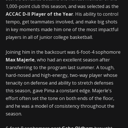
1,000-point club this season, and was selected as the
ACCAC D-II Player of the Year
. His ability to control
tempo, get teammates involved, and make big shots
in key moments made him one of the most impactful
players in all of junior college basketball.
Joining him in the backcourt was 6-foot-4 sophomore
Max Majerle
, who had an excellent season after
transferring to the program last summer. A tough,
hard-nosed and high-energy, two-way player whose
tenacity on defense and ability to stretch defenses
this season, gave Pima a constant edge. Majerle's
effort often set the tone on both ends of the floor,
and he was a model of consistency throughout the
season.