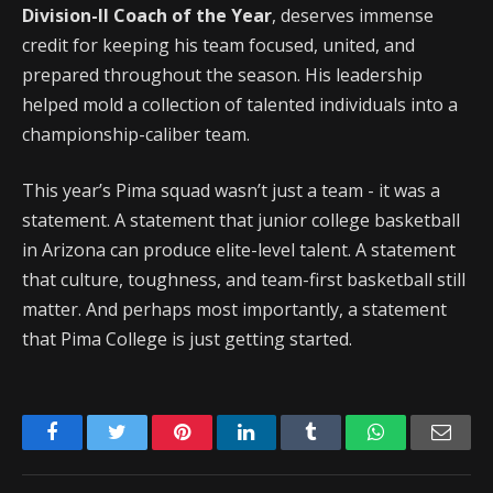
Division-II Coach of the Year
, deserves immense
credit for keeping his team focused, united, and
prepared throughout the season. His leadership
helped mold a collection of talented individuals into a
championship-caliber team.
This year’s Pima squad wasn’t just a team - it was a
statement. A statement that junior college basketball
in Arizona can produce elite-level talent. A statement
that culture, toughness, and team-first basketball still
matter. And perhaps most importantly, a statement
that Pima College is just getting started.
Facebook
Twitter
Pinterest
LinkedIn
Tumblr
WhatsApp
Emai