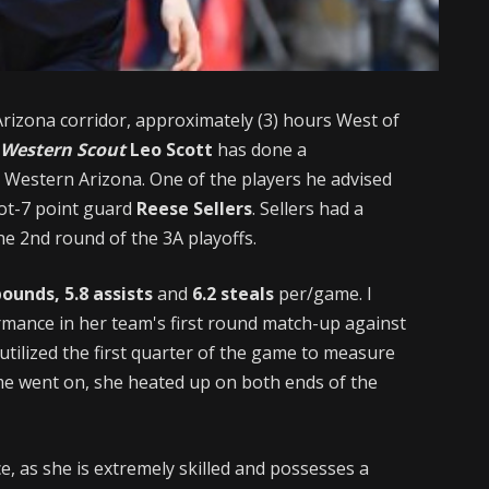
Arizona corridor, approximately (3) hours West of
 Western Scout
Leo Scott
has done a
 Western Arizona. One of the players he advised
oot-7 point guard
Reese Sellers
. Sellers had a
the 2nd round of the 3A playoffs.
bounds, 5.8 assists
and
6.2 steals
per/game. I
rmance in her team's first round match-up against
 utilized the first quarter of the game to measure
e went on, she heated up on both ends of the
, as she is extremely skilled and possesses a