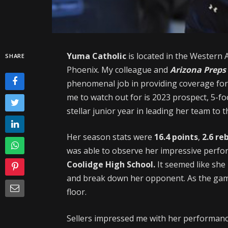
Yuma Catholic
is located in the Western 
SHARE
Phoenix. My colleague and
Arizona Preps
phenomenal job in providing coverage for
me to watch out for is 2023 prospect, 5-f
stellar junior year in leading her team to 
Her season stats were
16.4 points
,
2.6 re
was able to observe her impressive perfo
Coolidge High School.
It seemed like she
and break down her opponent. As the gam
floor.
Sellers impressed me with her performance