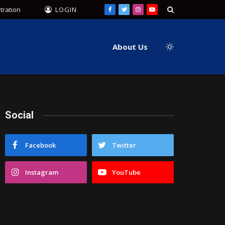
tration
LOGIN
Facebook
Twitter
Instagram
YouTube
About Us
Social
Facebook
Twitter
Instagram
YouTube