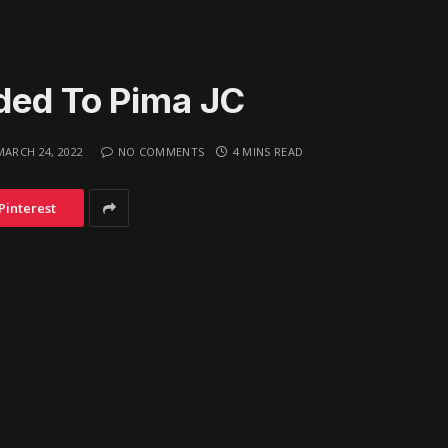
ded To Pima JC
MARCH 24, 2022
NO COMMENTS
4 MINS READ
Pinterest