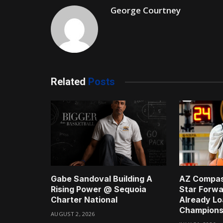
George Courtney
Related
Posts
Gabe Sandoval Building A
AZ Compas
Rising Power @ Sequoia
Star Forwa
Charter National
Already Lo
Champions
AUGUST 2, 2026