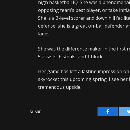
high basketball IQ. She was a phenomenal 
opposing team’s best player, or take initia
She is a 3-level scorer and down hill facili
defense, she is a great on-ball defender a
lanes.
She was the difference maker in the first 
5 assists, 6 steals, and 1 block.
Her game has left a lasting impression on 
skyrocket this upcoming spring. I see her 
tremendous upside.
Facebook
SHARE.