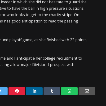
leader in which she did not hesitate to guard the
tive to have the ball in high pressure situations.
tator who looks to get to the charity stripe. On
nd has good anticipation to read the passing
round playoff game, as she finished with 22 points,
me and I anticipat e her college recruitment to
being a low-major Division-I prospect with
Twitter
Pinterest
LinkedIn
Tumblr
WhatsApp
Email