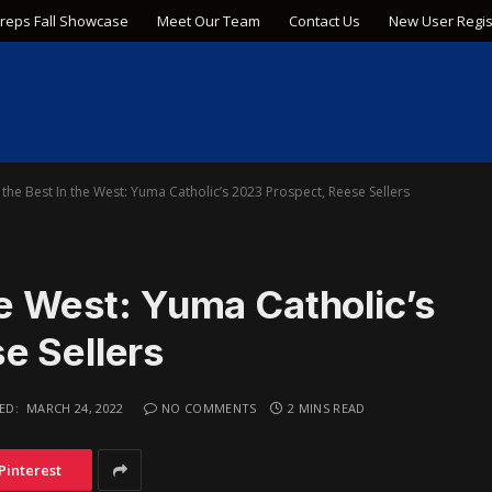
Preps Fall Showcase
Meet Our Team
Contact Us
New User Regis
the Best In the West: Yuma Catholic’s 2023 Prospect, Reese Sellers
he West: Yuma Catholic’s
e Sellers
ED:
MARCH 24, 2022
NO COMMENTS
2 MINS READ
Pinterest