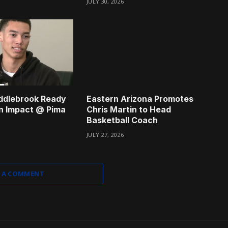
JULY 30, 2026
ddlebrook Ready
Eastern Arizona Promotes
n Impact @ Pima
Chris Martin to Head
Basketball Coach
JULY 27, 2026
 A COMMENT