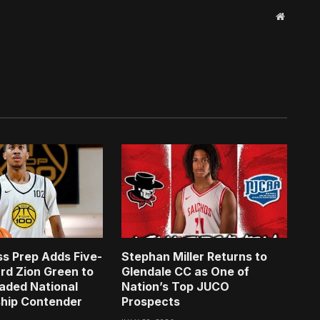
Website
s Prep Adds Five-
Stephan Miller Returns to
rd Zion Green to
Glendale CC as One of
aded National
Nation’s Top JUCO
hip Contender
Prospects