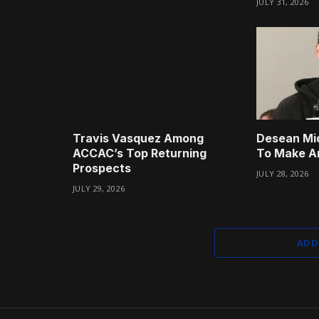
JULY 31, 2026
Travis Vasquez Among
Desean Mi
ACCAC’s Top Returning
To Make A
Prospects
JULY 28, 2026
JULY 29, 2026
ADD