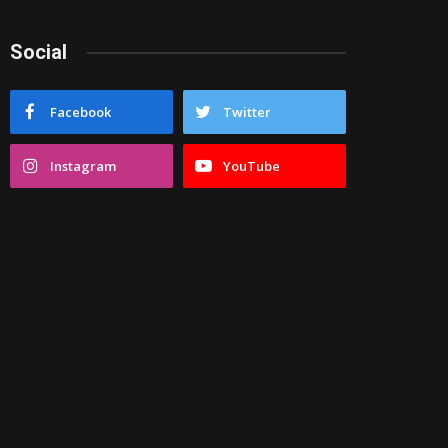
Social
Facebook
Twitter
Instagram
YouTube