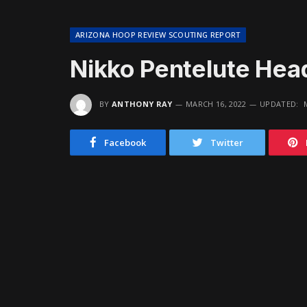
ARIZONA HOOP REVIEW SCOUTING REPORT
Nikko Pentelute Hea
BY
ANTHONY RAY
MARCH 16, 2022
UPDATED:
Facebook
Twitter