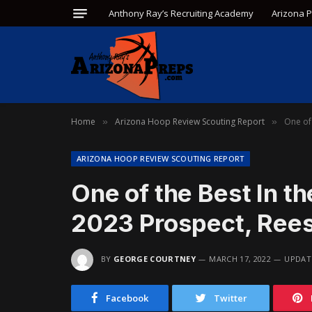
Anthony Ray’s Recruiting Academy
Arizona 
Home
Arizona Hoop Review Scouting Report
One of 
»
»
ARIZONA HOOP REVIEW SCOUTING REPORT
One of the Best In t
2023 Prospect, Rees
BY
GEORGE COURTNEY
MARCH 17, 2022
UPDAT
Facebook
Twitter