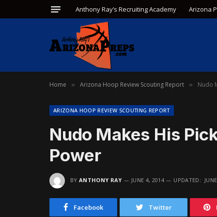
Anthony Ray’s Recruiting Academy
Arizona 
Home
Arizona Hoop Review Scouting Report
Nudo M
»
»
ARIZONA HOOP REVIEW SCOUTING REPORT
Nudo Makes His Pick
Power
BY
ANTHONY RAY
JUNE 4, 2014
UPDATED:
JUNE
Facebook
Twitter