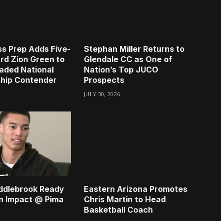
s Prep Adds Five-
Stephan Miller Returns to
rd Zion Green to
Glendale CC as One of
aded National
Nation’s Top JUCO
hip Contender
Prospects
JULY 30, 2026
ddlebrook Ready
Eastern Arizona Promotes
n Impact @ Pima
Chris Martin to Head
Basketball Coach