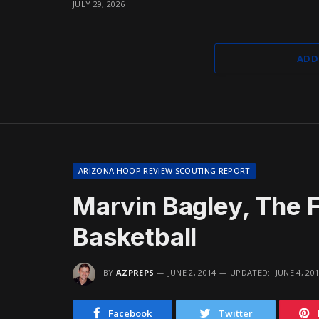
JULY 29, 2026
ADD
ARIZONA HOOP REVIEW SCOUTING REPORT
Marvin Bagley, The F
Basketball
BY
AZPREPS
JUNE 2, 2014
UPDATED:
JUNE 4, 20
Facebook
Twitter