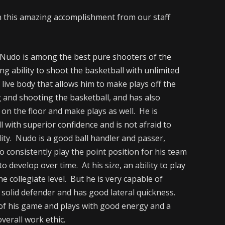
n this amazing accomplishment from our staff
udo is among the best pure shooters of the
ng ability to shoot the basketball with unlimited
 live body that allows him to make plays off the
g and shooting the basketball, and has also
 on the floor and make plays as well. He is
l with superior confidence and is not afraid to
lity. Nudo is a good ball handler and passer,
o consistently play the point position for his team
o develop over time. At his size, an ability to play
he collegiate level. But he is very capable of
 solid defender and has good lateral quickness.
 of his game and plays with good energy and a
verall work ethic.