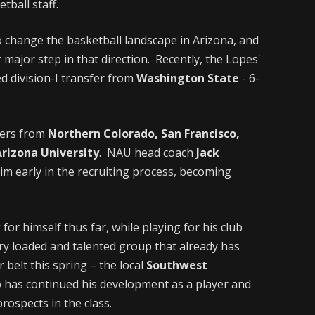
ball staff.
 change the basketball landscape in Arizona, and
 major step in that direction. Recently, the Lopes'
ed division-I transfer from
Washington State
- 6-
fers from
Northern Colorado, San Francisco,
rizona University
. NAU head coach
Jack
im early in the recruiting process, becoming
r himself thus far, while playing for his club
ry loaded and talented group that already has
elt this spring – the local
Southwest
o has continued his development as a player and
prospects in the class.