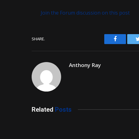
Join the Forum discussion on this post
Facebook
SHARE.
Anthony Ray
Related
Posts