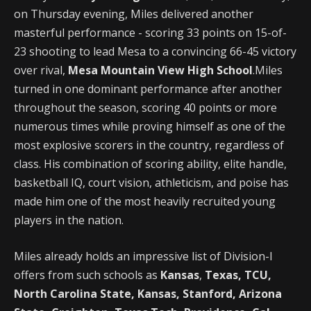
on Thursday evening, Miles delivered another
masterful performance - scoring 33 points on 15-of-
23 shooting to lead Mesa to a convincing 66-45 victory
over rival,
Mesa Mountain View High School
.Miles
turned in one dominant performance after another
throughout the season, scoring 40 points or more
numerous times while proving himself as one of the
most explosive scorers in the country, regardless of
class. His combination of scoring ability, elite handle,
basketball IQ, court vision, athleticism, and poise has
made him one of the most heavily recruited young
players in the nation.
Miles already holds an impressive list of Division-I
offers from such schools as
Kansas
,
Texas, TCU,
North Carolina State, Kansas, Stanford, Arizona