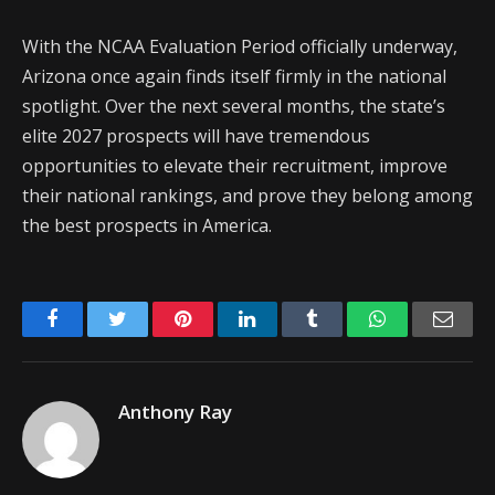
With the NCAA Evaluation Period officially underway,
Arizona once again finds itself firmly in the national
spotlight. Over the next several months, the state’s
elite 2027 prospects will have tremendous
opportunities to elevate their recruitment, improve
their national rankings, and prove they belong among
the best prospects in America.
Facebook
Twitter
Pinterest
LinkedIn
Tumblr
WhatsApp
Emai
Anthony Ray