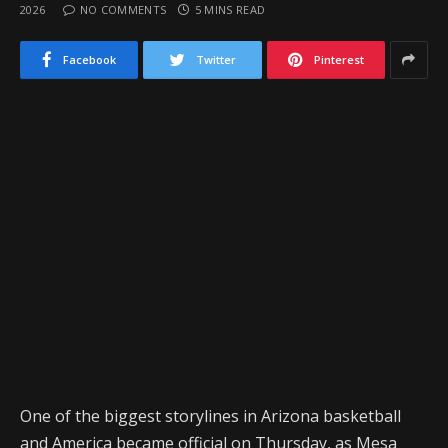
2026
NO COMMENTS
5 MINS READ
Facebook
Twitter
Pinterest
One of the biggest storylines in Arizona basketball
and America became official on Thursday, as Mesa