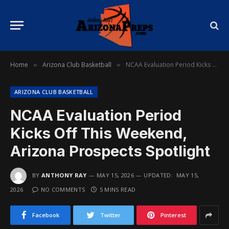
Home
Arizona Club Basketball
NCAA Evaluation Period Kicks Off This Weekend, Arizona Prospects Spotlight
»
»
ARIZONA CLUB BASKETBALL
NCAA Evaluation Period
Kicks Off This Weekend,
Arizona Prospects Spotlight
BY
ANTHONY RAY
MAY 15, 2026
UPDATED:
MAY 15,
2026
NO COMMENTS
5 MINS READ
Facebook
Twitter
Pinterest