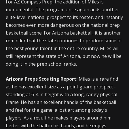
For AZ Compass Prep, the addition of Miles is
monumental. The program once again adds another
elite-level national prospect to its roster, and instantly
becomes even more dangerous on the national prep
basketball scene. For Arizona basketball, it is another
reminder that the state continues to produce some of
the best young talent in the entire country. Miles will
still represent the state of Arizona, but now he will be
doing it in the prep school ranks.
Arizona Preps Scouting Report:
Miles is a rare find
as he has excellent size as a point guard prospect -
standing at 6-4 in height with a long, rangy physical
frame. He has an excellent handle of the basketball
and feel for the game, a lost art among today's
players. As a result he makes players around him
better with the ball in his hands, and he enjoys