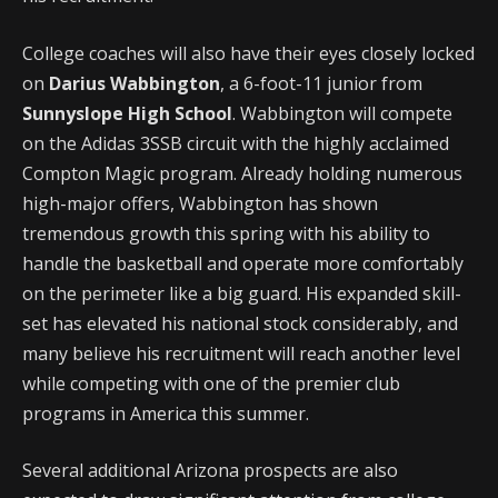
College coaches will also have their eyes closely locked
on
Darius Wabbington
, a 6-foot-11 junior from
Sunnyslope High School
. Wabbington will compete
on the Adidas 3SSB circuit with the highly acclaimed
Compton Magic program. Already holding numerous
high-major offers, Wabbington has shown
tremendous growth this spring with his ability to
handle the basketball and operate more comfortably
on the perimeter like a big guard. His expanded skill-
set has elevated his national stock considerably, and
many believe his recruitment will reach another level
while competing with one of the premier club
programs in America this summer.
Several additional Arizona prospects are also