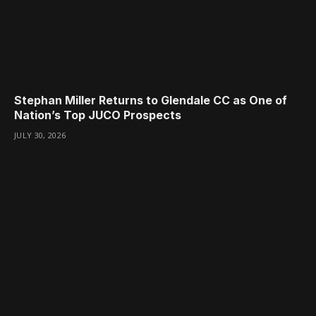
Stephan Miller Returns to Glendale CC as One of
Nation’s Top JUCO Prospects
JULY 30, 2026