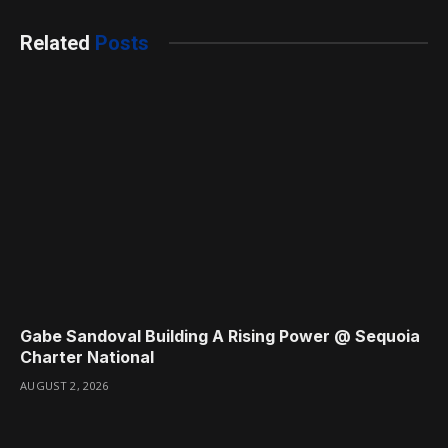
Related
Posts
Gabe Sandoval Building A Rising Power @ Sequoia
Charter National
AUGUST 2, 2026