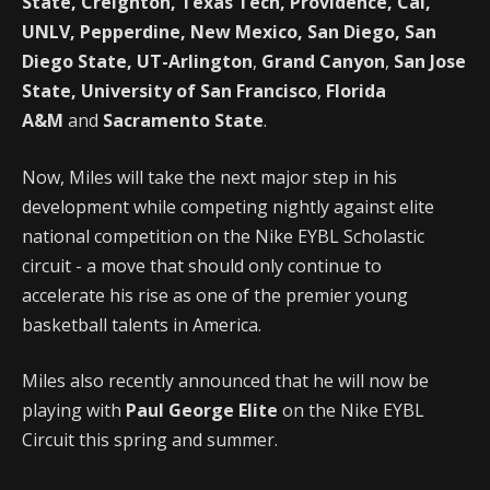
State, Creighton, Texas Tech, Providence, Cal,
UNLV, Pepperdine, New Mexico, San Diego, San
Diego State, UT-Arlington
,
Grand Canyon
,
San Jose
State, University of San Francisco
,
Florida
A&M
and
Sacramento State
.
Now, Miles will take the next major step in his
development while competing nightly against elite
national competition on the Nike EYBL Scholastic
circuit - a move that should only continue to
accelerate his rise as one of the premier young
basketball talents in America.
Miles also recently announced that he will now be
playing with
Paul George Elite
on the Nike EYBL
Circuit this spring and summer.