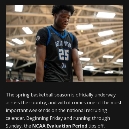
The spring basketball season is officially underway
across the country, and with it comes one of the most
important weekends on the national recruiting
calendar. Beginning Friday and running through
Sunday, the
NCAA Evaluation Period
tips off,