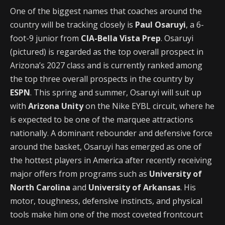
One of the biggest names that coaches around the
country will be tracking closely is
Paul Osaruyi
, a 6-
foot-9 junior from
CIA-Bella Vista Prep
. Osaruyi
(pictured) is regarded as the top overall prospect in
Arizona’s 2027 class and is currently ranked among
the top three overall prospects in the country by
ESPN
. This spring and summer, Osaruyi will suit up
with
Arizona Unity
on the Nike EYBL circuit, where he
is expected to be one of the marquee attractions
nationally. A dominant rebounder and defensive force
around the basket, Osaruyi has emerged as one of
the hottest players in America after recently receiving
major offers from programs such as
University of
North Carolina
and
University of Arkansas
. His
motor, toughness, defensive instincts, and physical
tools make him one of the most coveted frontcourt