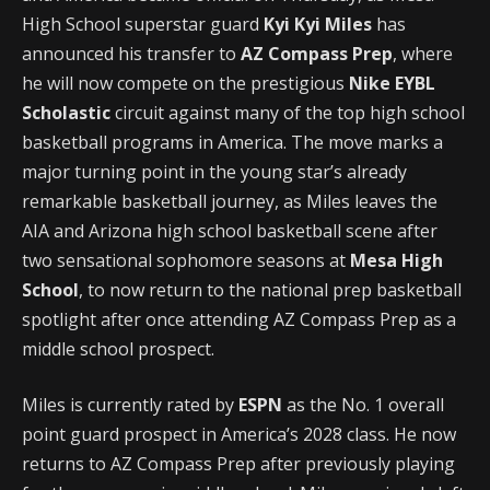
High School superstar guard
Kyi Kyi Miles
has
announced his transfer to
AZ Compass Prep
, where
he will now compete on the prestigious
Nike EYBL
Scholastic
circuit against many of the top high school
basketball programs in America. The move marks a
major turning point in the young star’s already
remarkable basketball journey, as Miles leaves the
AIA and Arizona high school basketball scene after
two sensational sophomore seasons at
Mesa High
School
, to now return to the national prep basketball
spotlight after once attending AZ Compass Prep as a
middle school prospect.
Miles is currently rated by
ESPN
as the No. 1 overall
point guard prospect in America’s 2028 class. He now
returns to AZ Compass Prep after previously playing