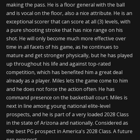
making the pass. He is a floor general with the ball
and is vocal on the floor, also a nice attribute. He is an
exceptional scorer that can score at all (3) levels, with
a pure shooting stroke that has nice range on his
shot. He will only become much more effective over
time in all facets of his game, as he continues to
mature and get stronger physically, but he has played
up throughout his life and against top-rated
competition, which has benefited him a great deal
already as a player. Miles lets the game come to him
and he does not force the action often. He has
command presence on the basketball court. Miles is
next in line among young national elite-level
prospects, and he is part of a very loaded 2028 Class
in the state of Arizona and nationally. Considered as
the best PG prospect in America's 2028 Class. A future
pro prospect.