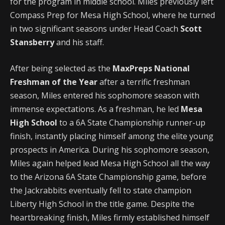
for the program in middle school. Miles previously left
Compass Prep for Mesa High School, where he turned
in two significant seasons under Head Coach
Scott
Stansberry
and his staff.
After being selected as the
MaxPreps National
Freshman of the Year
after a terrific freshman
season, Miles entered his sophomore season with
immense expectations. As a freshman, he led
Mesa
High School
to a 6A State Championship runner-up
finish, instantly placing himself among the elite young
prospects in America. During his sophomore season,
Miles again helped lead Mesa High School all the way
to the Arizona 6A State Championship game, before
the Jackrabbits eventually fell to state champion
Liberty High School in the title game. Despite the
heartbreaking finish, Miles firmly established himself