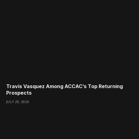
Travis Vasquez Among ACCAC’s Top Returning
Prospects
JULY 29, 2026