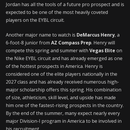
Jordan has all the tools of a future pro prospect and is
expected to be one of the most heavily coveted
players on the EYBL circuit.
Another major name to watch is
DeMarcus Henry
, a
6-foot-8 junior from
AZ Compass Prep
. Henry will
compete this spring and summer with
Vegas Elite
on
the Nike EYBL circuit and has already emerged as one
of the hottest prospects in America. Henry is
considered one of the elite players nationally in the
2027 class and has already received numerous high-
major scholarship offers this spring. His combination
of size, athleticism, skill level, and upside has made
him one of the fastest-rising prospects in the country.
By the end of the summer, many expect nearly every
major Division-I program in America to be involved in
his recruitment.