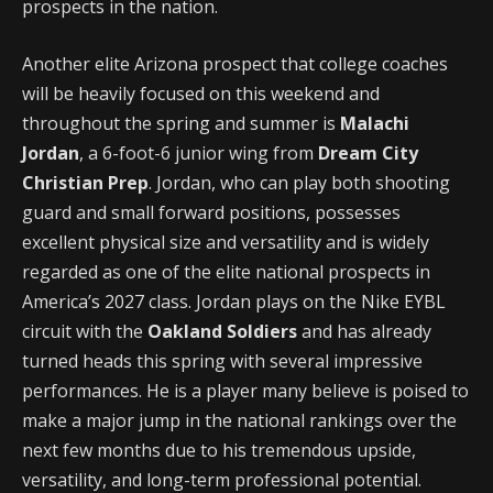
prospects in the nation.
Another elite Arizona prospect that college coaches
will be heavily focused on this weekend and
throughout the spring and summer is
Malachi
Jordan
, a 6-foot-6 junior wing from
Dream City
Christian Prep
. Jordan, who can play both shooting
guard and small forward positions, possesses
excellent physical size and versatility and is widely
regarded as one of the elite national prospects in
America’s 2027 class. Jordan plays on the Nike EYBL
circuit with the
Oakland Soldiers
and has already
turned heads this spring with several impressive
performances. He is a player many believe is poised to
make a major jump in the national rankings over the
next few months due to his tremendous upside,
versatility, and long-term professional potential.