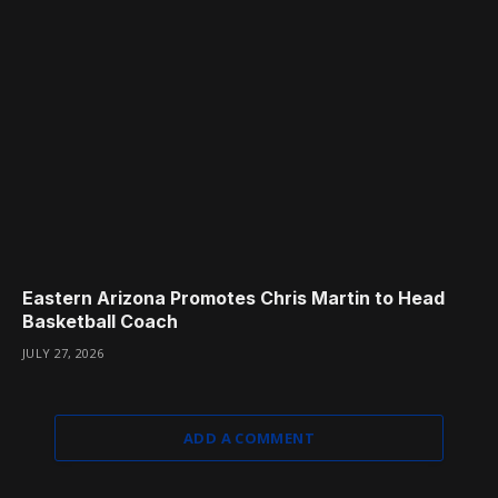
Eastern Arizona Promotes Chris Martin to Head
Basketball Coach
JULY 27, 2026
ADD A COMMENT