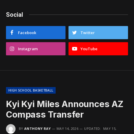
Social
Facebook
Twitter
Instagram
YouTube
HIGH SCHOOL BASKETBALL
Kyi Kyi Miles Announces AZ
Compass Transfer
BY
ANTHONY RAY
MAY 14, 2026
UPDATED:
MAY 15,