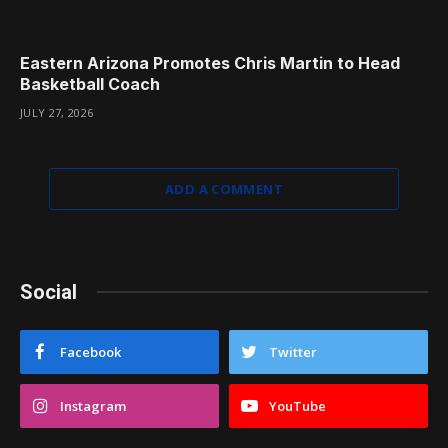
Eastern Arizona Promotes Chris Martin to Head
Basketball Coach
JULY 27, 2026
ADD A COMMENT
Social
Facebook
Twitter
Instagram
YouTube