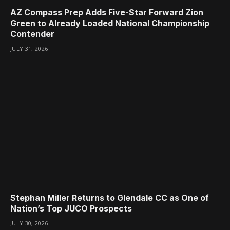
AZ Compass Prep Adds Five-Star Forward Zion
Green to Already Loaded National Championship
Contender
JULY 31, 2026
Stephan Miller Returns to Glendale CC as One of
Nation’s Top JUCO Prospects
JULY 30, 2026