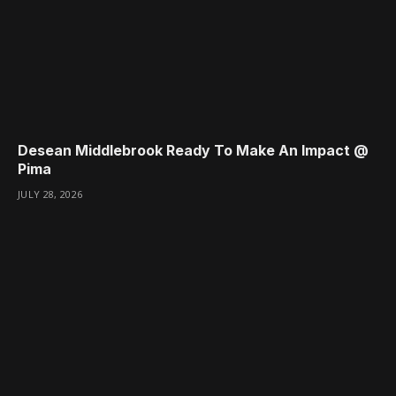
Desean Middlebrook Ready To Make An Impact @
Pima
JULY 28, 2026