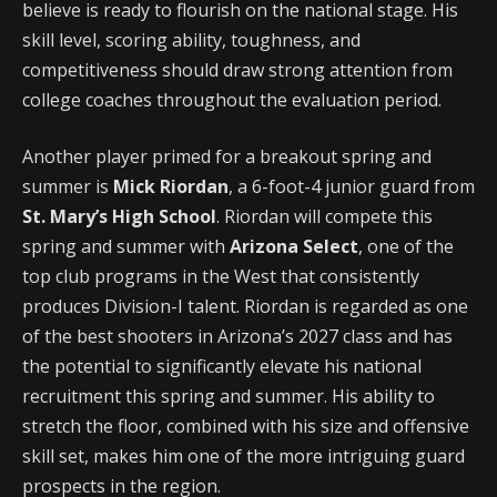
believe is ready to flourish on the national stage. His
skill level, scoring ability, toughness, and
competitiveness should draw strong attention from
college coaches throughout the evaluation period.
Another player primed for a breakout spring and
summer is
Mick Riordan
, a 6-foot-4 junior guard from
St. Mary’s High School
. Riordan will compete this
spring and summer with
Arizona Select
, one of the
top club programs in the West that consistently
produces Division-I talent. Riordan is regarded as one
of the best shooters in Arizona’s 2027 class and has
the potential to significantly elevate his national
recruitment this spring and summer. His ability to
stretch the floor, combined with his size and offensive
skill set, makes him one of the more intriguing guard
prospects in the region.