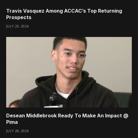
Travis Vasquez Among ACCAC’s Top Returning
Prospects
JULY 29, 2026
Desean Middlebrook Ready To Make An Impact @
Pima
JULY 28, 2026