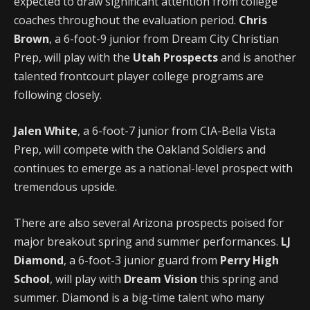
expected to draw significant attention from college
coaches throughout the evaluation period.
Chris
Brown
, a 6-foot-9 junior from Dream City Christian
Prep, will play with the
Utah Prospects
and is another
talented frontcourt player college programs are
following closely.
Jalen White
, a 6-foot-7 junior from CIA-Bella Vista
Prep, will compete with the Oakland Soldiers and
continues to emerge as a national-level prospect with
tremendous upside.
There are also several Arizona prospects poised for
major breakout spring and summer performances.
LJ
Diamond
, a 6-foot-3 junior guard from
Perry High
School
, will play with
Dream Vision
this spring and
summer. Diamond is a big-time talent who many