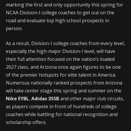
marking the first and only opportunity this spring for
NCAA Division-I college coaches to get out on the
road and evaluate top high school prospects in
person.
As a result, Division-I college coaches from every level,
especially the high-major Division-I level, will have
their full attention focused on the nation’s loaded
2027 class, and Arizona once again figures to be one
of the premier hotspots for elite talent in America.
Numerous nationally ranked prospects from Arizona
will take center stage this spring and summer on the
Nike EYBL
,
Adidas 3SSB
and other major club circuits,
as players compete in front of hundreds of college
coaches while battling for national recognition and
scholarship offers.