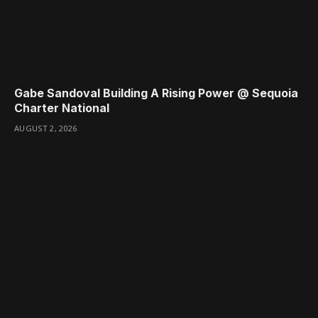
Gabe Sandoval Building A Rising Power @ Sequoia
Charter National
AUGUST 2, 2026