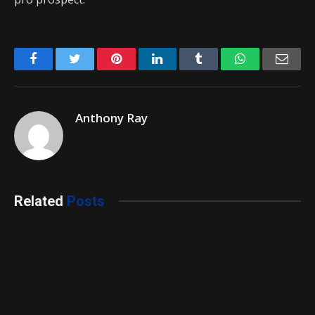
Facebook
Twitter
Pinterest
LinkedIn
Tumblr
WhatsApp
Emai
Anthony Ray
Related
Posts