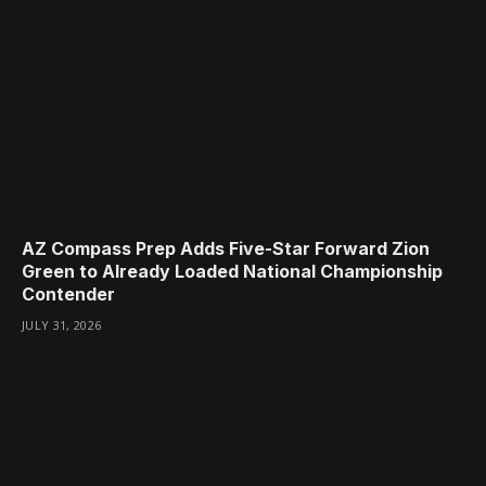
AZ Compass Prep Adds Five-Star Forward Zion
Green to Already Loaded National Championship
Contender
JULY 31, 2026