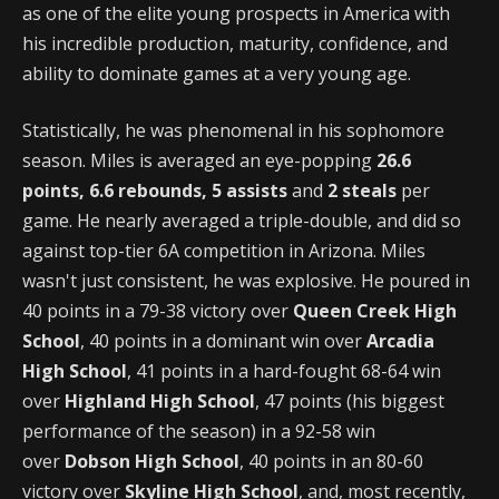
as one of the elite young prospects in America with
his incredible production, maturity, confidence, and
ability to dominate games at a very young age.
Statistically, he was phenomenal in his sophomore
season. Miles is averaged an eye-popping
26.6
points, 6.6 rebounds, 5 assists
and
2 steals
per
game. He nearly averaged a triple-double, and did so
against top-tier 6A competition in Arizona. Miles
wasn't just consistent, he was explosive. He poured in
40 points in a 79-38 victory over
Queen Creek High
School
, 40 points in a dominant win over
Arcadia
High School
, 41 points in a hard-fought 68-64 win
over
Highland High School
, 47 points (his biggest
performance of the season) in a 92-58 win
over
Dobson High School
, 40 points in an 80-60
victory over
Skyline High School
, and, most recently,