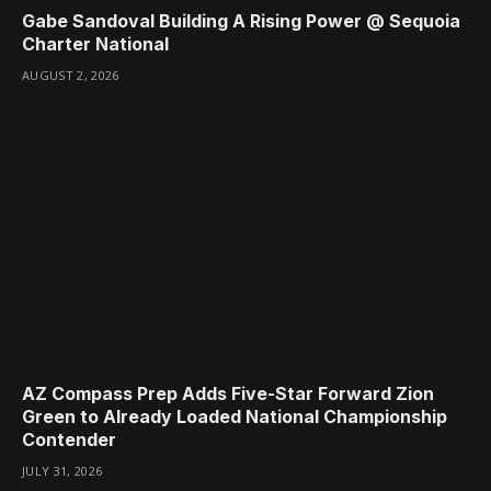
Gabe Sandoval Building A Rising Power @ Sequoia
Charter National
AUGUST 2, 2026
AZ Compass Prep Adds Five-Star Forward Zion
Green to Already Loaded National Championship
Contender
JULY 31, 2026