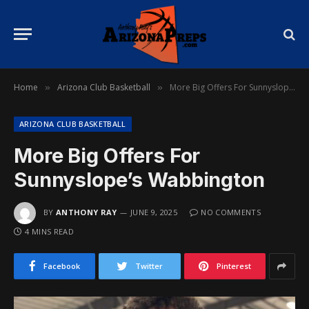
Home
Arizona Club Basketball
More Big Offers For Sunnyslope’s Wabbington
»
»
ARIZONA CLUB BASKETBALL
More Big Offers For
Sunnyslope’s Wabbington
BY
ANTHONY RAY
JUNE 9, 2025
NO COMMENTS
4 MINS READ
Facebook
Twitter
Pinterest