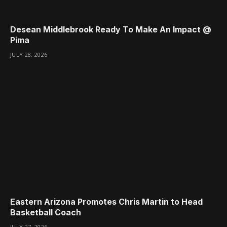
Desean Middlebrook Ready To Make An Impact @
Pima
JULY 28, 2026
Eastern Arizona Promotes Chris Martin to Head
Basketball Coach
JULY 27, 2026