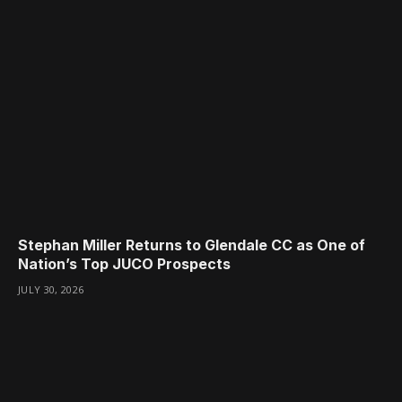
Stephan Miller Returns to Glendale CC as One of
Nation’s Top JUCO Prospects
JULY 30, 2026