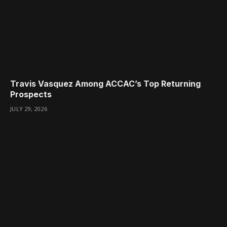
Travis Vasquez Among ACCAC’s Top Returning
Prospects
JULY 29, 2026