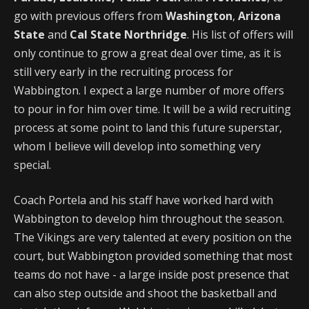
go with previous offers from
Washington
,
Arizona
State
and
Cal State Northridge
. His list of offers will
only continue to grow a great deal over time, as it is
still very early in the recruiting process for
Wabbington. I expect a large number of more offers
to pour in for him over time. It will be a wild recruiting
process at some point to land this future superstar,
whom I believe will develop into something very
special.
Coach Portela and his staff have worked hard with
Wabbington to develop him throughout the season.
The Vikings are very talented at every position on the
court, but Wabbington provided something that most
teams do not have - a large inside post presence that
can also step outside and shoot the basketball and