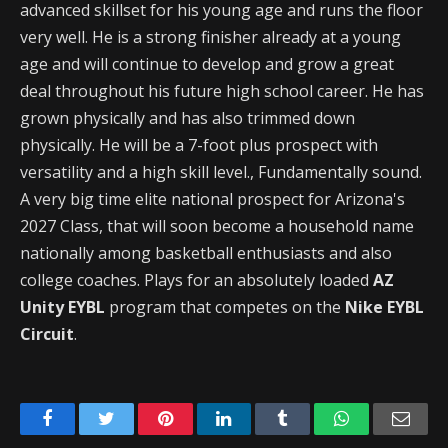
advanced skillset for his young age and runs the floor
very well. He is a strong finisher already at a young
age and will continue to develop and grow a great
deal throughout his future high school career. He has
grown physically and has also trimmed down
physically. He will be a 7-foot plus prospect with
versatility and a high skill level., Fundamentally sound.
A very big time elite national prospect for Arizona's
2027 Class, that will soon become a household name
nationally among basketball enthusiasts and also
college coaches. Plays for an absolutely loaded
AZ
Unity EYBL
program that competes on the
Nike EYBL
Circuit
.
Facebook
Twitter
Pinterest
LinkedIn
Tumblr
WhatsApp
Emai