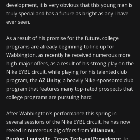
development, it is very obvious that this young man is
truly special and has a future as bright as any I have
ever seen.
As a result of his promise for the future, college
programs are already beginning to line up for
Wabbington, as recently he received numerous more
high-major offers, as a result of his strong play on the
Nike EYBL circuit, while playing for his talented club
program, the
AZ Unity
, a heavily Nike-sponsored club
program that features many top-rated prospects that
college programs are pursuing hard.
After Wabbington's performance this spring in
several sessions of the Nike EYBL circuit, he has now
reeled in numerous big offers from
Villanova,
Purdue, Louisville, Texas Tech
and
Providence
, to