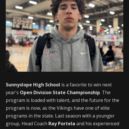
Sunnyslope High School
is a favorite to win next
year's
Open Division State Championship
. The
program is loaded with talent, and the future for the
program is now, as the Vikings have one of elite
programs in the state. Last season with a younger
group, Head Coach
Ray Portela
and his experienced