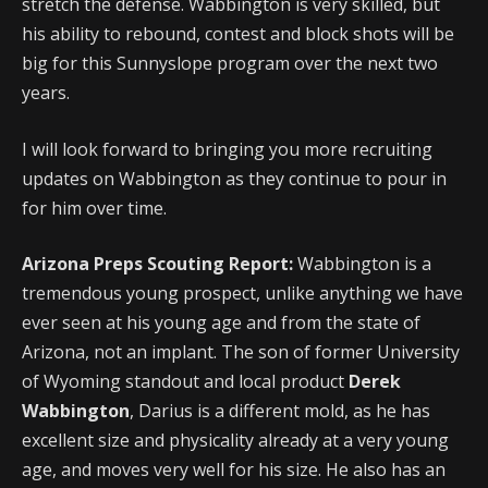
stretch the defense. Wabbington is very skilled, but
his ability to rebound, contest and block shots will be
big for this Sunnyslope program over the next two
years.
I will look forward to bringing you more recruiting
updates on Wabbington as they continue to pour in
for him over time.
Arizona Preps Scouting Report:
Wabbington is a
tremendous young prospect, unlike anything we have
ever seen at his young age and from the state of
Arizona, not an implant. The son of former University
of Wyoming standout and local product
Derek
Wabbington
, Darius is a different mold, as he has
excellent size and physicality already at a very young
age, and moves very well for his size. He also has an