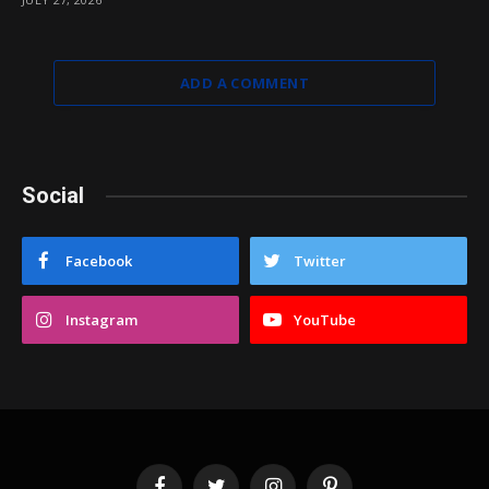
ADD A COMMENT
Social
Facebook
Twitter
Instagram
YouTube