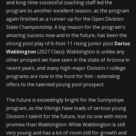
and long-time successful coaching staff led the
program to another excellent season, as the program
again finished as a runner-up for the Open Division
State Championship. A big reason for the program's
amazing success now and in the future, has been the
strong post play of 6-foot-11 rising junior post
Darius
Wabbington
(2027 Class). Wabbington is unlike any
other prospect we have seen in the state of Arizona in
recent years, and many high-major Division-I college
programs are now in the hunt for him - extending
offers to the talented young post prospect.
The future is exceedingly bright for the Sunnyslope
program, as the Vikings have loads of serious young
Division-I talent for the future, but no one with more
promise than Wabbington. While Wabbington is still
very young and has a lot of room still for growth and