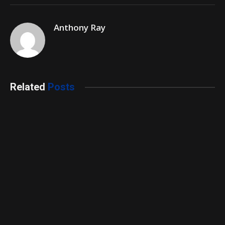
Anthony Ray
Related
Posts