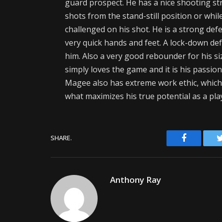
guard prospect. He has a nice shooting s
shots from the stand-still position or whi
challenged on his shot. He is a strong defe
very quick hands and feet. A lock-down defe
him. Also a very good rebounder for his s
simply loves the game and it is his passio
Magee also has extreme work ethic, which is
what maximizes his true potential as a pla
Facebook
SHARE.
Anthony Ray