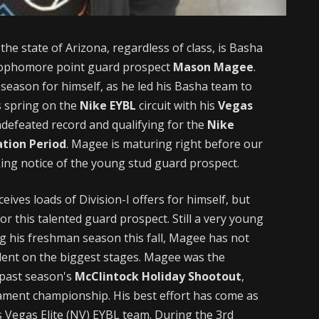
the state of Arizona, regardless of class, is Basha
 sophomore point guard prospect
Mason Magee
.
season for himself, as he led his Basha team to
s spring on the
Nike EYBL
circuit with his
Vegas
defeated record and qualifying for the
Nike
tion Period
. Magee is maturing right before our
ing notice of the young stud guard prospect.
eives loads of Division-I offers for himself, but
or this talented guard prospect. Still a very young
g his freshman season this fall, Magee has not
alent on the biggest stages. Magee was the
 past season's
McClintock Holiday Shootout
,
nament championship. His best effort has come as
is Vegas Elite (NV) EYBL team. During the 3rd