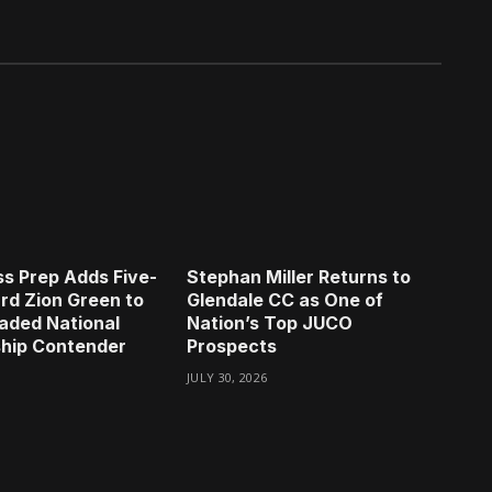
s Prep Adds Five-
Stephan Miller Returns to
rd Zion Green to
Glendale CC as One of
aded National
Nation’s Top JUCO
hip Contender
Prospects
JULY 30, 2026