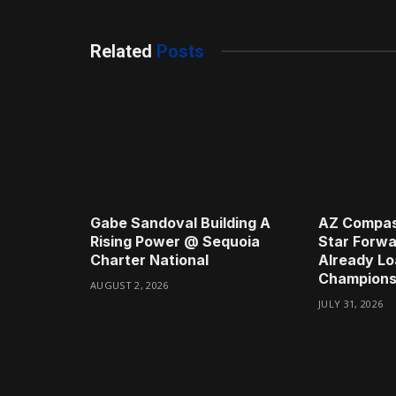
Related
Posts
Gabe Sandoval Building A
AZ Compas
Rising Power @ Sequoia
Star Forwa
Charter National
Already Lo
Champions
AUGUST 2, 2026
JULY 31, 2026