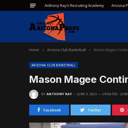
Anthony Ray’s Recruiting Academy
Arizona 
Home
Arizona Club Basketball
Mason Magee Contin
»
»
ARIZONA CLUB BASKETBALL
Mason Magee Contin
BY
ANTHONY RAY
JUNE 9, 2023
UPDATED:
JUNE
Facebook
Twitter