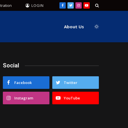
tration
LOGIN
Facebook
Twitter
Instagram
YouTube
About Us
Social
Facebook
Twitter
Instagram
YouTube