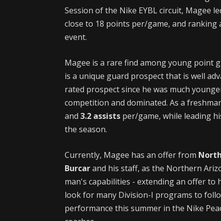
Session of the Nike EYBL circuit, Magee l
close to 18 points per/game, and ranking 
event.
Magee is a rare find among young point gu
is a unique guard prospect that is well ad
rated prospect since he was much younger
competition and dominated. As a freshma
and
3.2 assists
per/game, while leading hi
the season.
Currently, Magee has an offer from
North
Burcar
and his staff, as the Northern Ariz
man's capabilities - extending an offer to
look for many Division-I programs to follo
performance this summer in the Nike Peach 