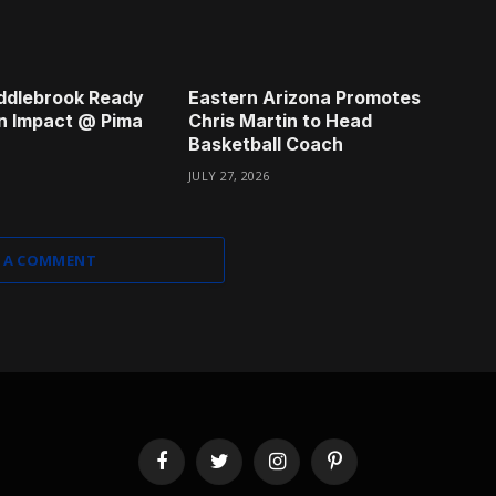
ddlebrook Ready
Eastern Arizona Promotes
n Impact @ Pima
Chris Martin to Head
Basketball Coach
JULY 27, 2026
 A COMMENT
Facebook
Twitter
Instagram
Pinterest