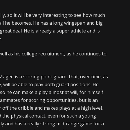
lly, so it will be very interesting to see how much
all he becomes. He has a long wingspan and big
reat deal. He is already a super athlete and is
.
 well as his college recruitment, as he continues to
Magee is a scoring point guard, that, over time, as
 will be able to play both guard positions. He
so he can make a play almost at will, for himself
eammates for scoring opportunities, but is an
r off the dribble and makes plays at a high level.
 the physical contact, even for such a young
ily and has a really strong mid-range game for a