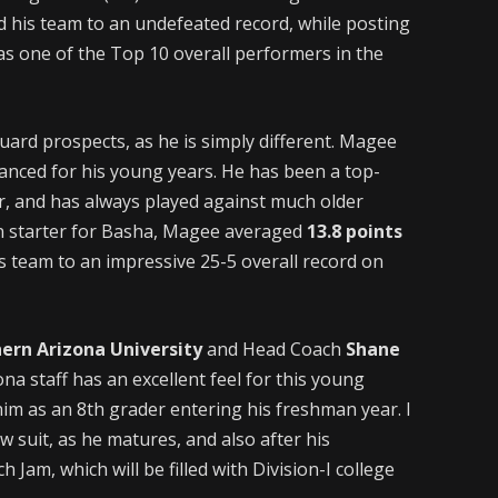
ed his team to an undefeated record, while posting
as one of the Top 10 overall performers in the
ard prospects, as he is simply different. Magee
vanced for his young years. He has been a top-
, and has always played against much older
n starter for Basha, Magee averaged
13.8 points
s team to an impressive 25-5 overall record on
ern Arizona University
and Head Coach
Shane
ona staff has an excellent feel for this young
 him as an 8th grader entering his freshman year. I
w suit, as he matures, and also after his
Jam, which will be filled with Division-I college