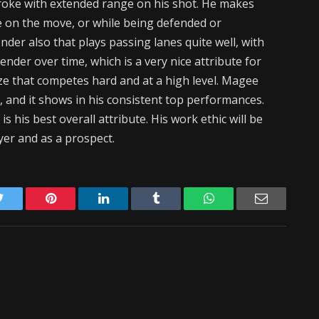
troke with extended range on his shot. He makes
le on the move, or while being defended or
nder also that plays passing lanes quite well, with
nder over time, which is a very nice attribute for
ize that competes hard and at a high level. Magee
n, and it shows in his consistent top performances.
 his best overall attribute. His work ethic will be
yer and as a prospect.
Twitter
Pinterest
LinkedIn
Tumblr
WhatsApp
Email