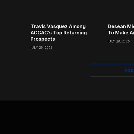
Travis Vasquez Among
Desean Mi
ACCAC’s Top Returning
To Make A
Prospects
JULY 28, 2026
JULY 29, 2026
ADD