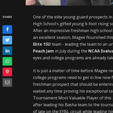
One of the elite young guard prospects in 
SHARE
High School's gifted young 6-foot rising
After an impressive freshman high school 
an excellent season, Magee flourished thi
Elite 15U
team - leading the team to an un
Peach Jam
in July during the
NCAA Evalua
eyes and college programs are already tak
It is just a matter of time before Magee rec
college programs need to get in line now f
freshman prospect that should be enterin
waited any time proving his exceptional t
Tournament Most Valuable Player of this
after leading his Basha team to the tour
of late on the EYBL circuit while leading h