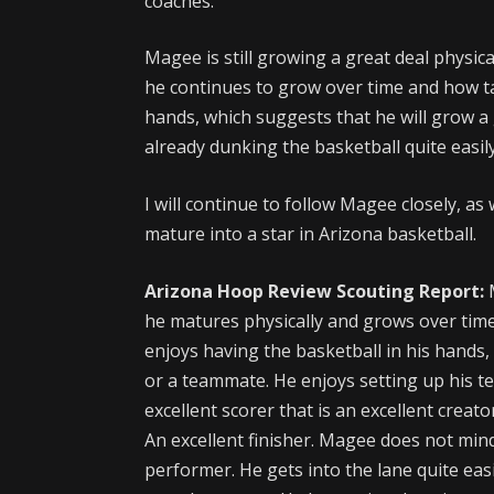
coaches.
Magee is still growing a great deal physica
he continues to grow over time and how t
hands, which suggests that he will grow a g
already dunking the basketball quite easily
I will continue to follow Magee closely, as
mature into a star in Arizona basketball.
Arizona Hoop Review Scouting Report:
he matures physically and grows over time,
enjoys having the basketball in his hands, 
or a teammate. He enjoys setting up his t
excellent scorer that is an excellent creato
An excellent finisher. Magee does not mind
performer. He gets into the lane quite eas