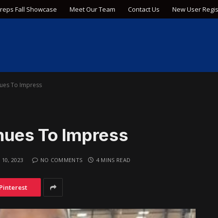
Preps Fall Showcase
Meet Our Team
Contact Us
New User Regis
ues To Impress
ues To Impress
 10, 2023
NO COMMENTS
4 MINS READ
Pinterest