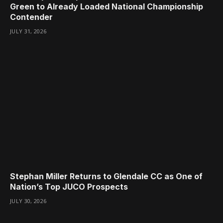
Green to Already Loaded National Championship
Contender
JULY 31, 2026
Stephan Miller Returns to Glendale CC as One of
Nation’s Top JUCO Prospects
JULY 30, 2026