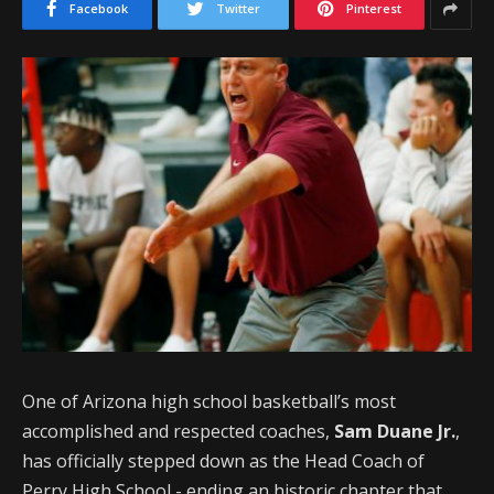
Facebook
Twitter
Pinterest
One of Arizona high school basketball’s most
accomplished and respected coaches,
Sam Duane Jr.
,
has officially stepped down as the Head Coach of
Perry High School - ending an historic chapter that