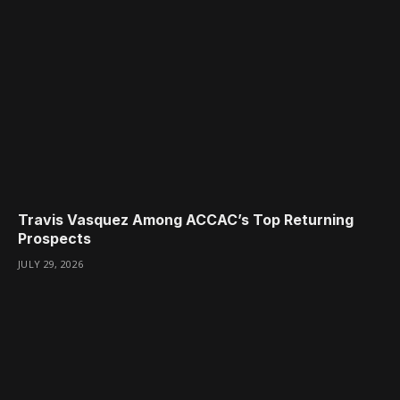
Travis Vasquez Among ACCAC’s Top Returning
Prospects
JULY 29, 2026