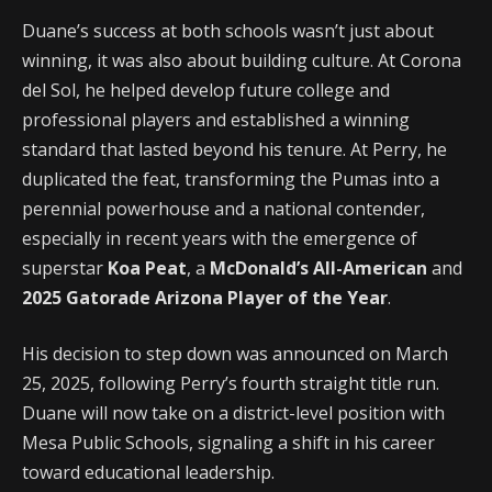
Duane’s success at both schools wasn’t just about
winning, it was also about building culture. At Corona
del Sol, he helped develop future college and
professional players and established a winning
standard that lasted beyond his tenure. At Perry, he
duplicated the feat, transforming the Pumas into a
perennial powerhouse and a national contender,
especially in recent years with the emergence of
superstar
Koa Peat
, a
McDonald’s All-American
and
2025 Gatorade Arizona Player of the Year
.
His decision to step down was announced on March
25, 2025, following Perry’s fourth straight title run.
Duane will now take on a district-level position with
Mesa Public Schools, signaling a shift in his career
toward educational leadership.