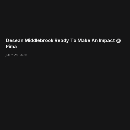
Desean Middlebrook Ready To Make An Impact @
Pima
JULY 28, 2026