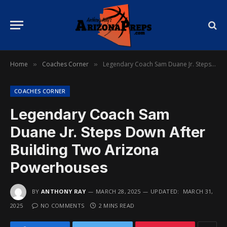
Home
Coaches Corner
Legendary Coach Sam Duane Jr. Steps Down After Building Two Arizona Powerhouses
»
»
COACHES CORNER
Legendary Coach Sam
Duane Jr. Steps Down After
Building Two Arizona
Powerhouses
BY
ANTHONY RAY
MARCH 28, 2025
UPDATED:
MARCH 31,
2025
NO COMMENTS
2 MINS READ