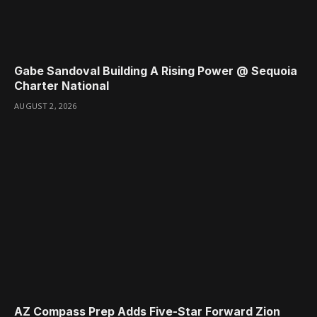
Gabe Sandoval Building A Rising Power @ Sequoia
Charter National
AUGUST 2, 2026
AZ Compass Prep Adds Five-Star Forward Zion