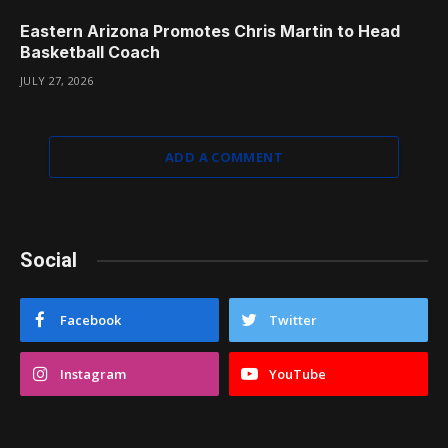
Eastern Arizona Promotes Chris Martin to Head
Basketball Coach
JULY 27, 2026
ADD A COMMENT
Social
Facebook
Twitter
Instagram
YouTube