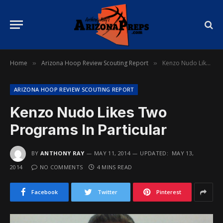
Home
Arizona Hoop Review Scouting Report
Kenzo Nudo Likes Two Programs In Particular
»
»
ARIZONA HOOP REVIEW SCOUTING REPORT
Kenzo Nudo Likes Two
Programs In Particular
BY
ANTHONY RAY
MAY 11, 2014
UPDATED:
MAY 13,
2014
NO COMMENTS
4 MINS READ
Facebook
Twitter
Pinterest