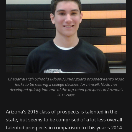
Chaparral High School's 6-foot-3 junior guard prospect Kenzo Nudo
looks to be nearing a college decision for himself. Nudo has
developed quickly into one of the top-rated prospects in Arizona's
2015 class.
Arizona's 2015 class of prospects is talented in the
state, but seems to be comprised of a lot less overall
talented prospects in comparison to this year's 2014