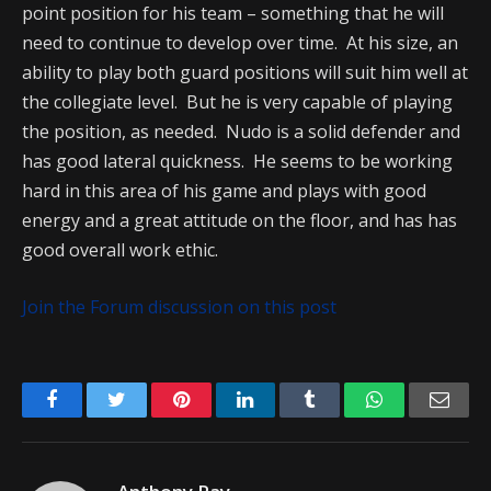
point position for his team – something that he will
need to continue to develop over time. At his size, an
ability to play both guard positions will suit him well at
the collegiate level. But he is very capable of playing
the position, as needed. Nudo is a solid defender and
has good lateral quickness. He seems to be working
hard in this area of his game and plays with good
energy and a great attitude on the floor, and has has
good overall work ethic.
Join the Forum discussion on this post
Facebook
Twitter
Pinterest
LinkedIn
Tumblr
WhatsApp
Emai