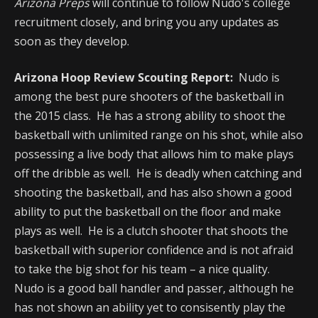
Arizona Preps
will continue to follow Nudo's college
recruitment closely, and bring you any updates as
soon as they develop.
Arizona Hoop Review Scouting Report:
Nudo is
among the best pure shooters of the basketball in
the 2015 class. He has a strong ability to shoot the
basketball with unlimited range on his shot, while also
possessing a live body that allows him to make plays
off the dribble as well. He is deadly when catching and
shooting the basketball, and has also shown a good
ability to put the basketball on the floor and make
plays as well. He is a clutch shooter that shoots the
basketball with superior confidence and is not afraid
to take the big shot for his team – a nice quality.
Nudo is a good ball handler and passer, although he
has not shown an ability yet to consisently play the