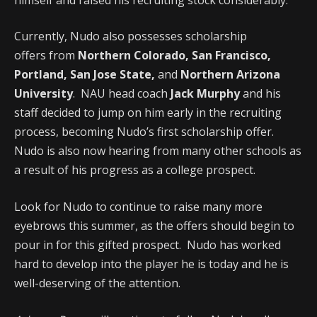
Currently, Nudo also possesses scholarship
offers from
Northern Colorado, San Francisco,
Portland, San Jose State,
and
Northern Arizona
University
. NAU head coach
Jack Murphy
and his
staff decided to jump on him early in the recruiting
process, becoming Nudo’s first scholarship offer.
Nudo is also now hearing from many other schools as
a result of his progress as a college prospect.
Look for Nudo to continue to raise many more
eyebrows this summer, as the offers should begin to
pour in for this gifted prospect. Nudo has worked
hard to develop into the player he is today and he is
well-deserving of the attention.