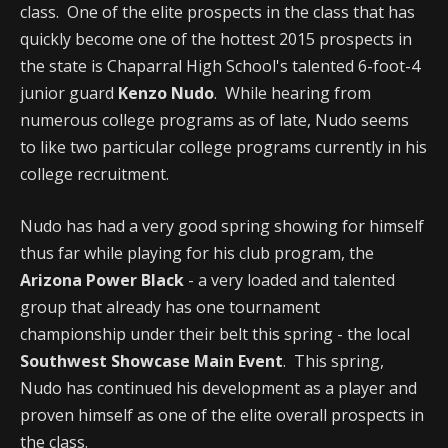
class. One of the elite prospects in the class that has
quickly become one of the hottest 2015 prospects in
the state is Chaparral High School's talented 6-foot-4
junior guard
Kenzo Nudo
. While hearing from
numerous college programs as of late, Nudo seems
to like two particular college programs currently in his
college recruitment.
Nudo has had a very good spring showing for himself
thus far while playing for his club program, the
Arizona Power Black
- a very loaded and talented
group that already has one tournament
championship under their belt this spring - the local
Southwest Showcase Main Event
. This spring,
Nudo has continued his development as a player and
proven himself as one of the elite overall prospects in
the class.