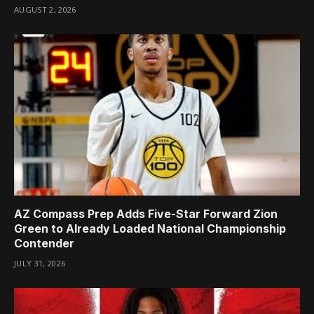
AUGUST 2, 2026
AZ Compass Prep Adds Five-Star Forward Zion
Green to Already Loaded National Championship
Contender
JULY 31, 2026