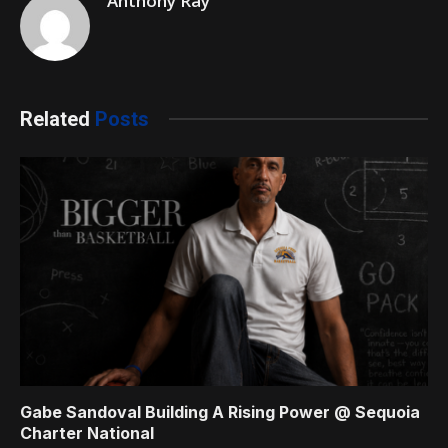
Anthony Ray
Related
Posts
Gabe Sandoval Building A Rising Power @ Sequoia
Charter National