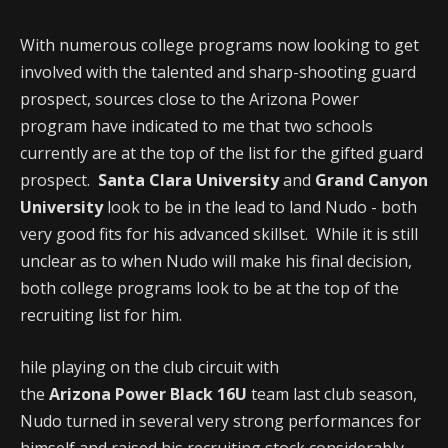
With numerous college programs now looking to get
involved with the talented and sharp-shooting guard
prospect, sources close to the Arizona Power
program have indicated to me that two schools
currently are at the top of the list for the gifted guard
prospect.
Santa Clara University
and
Grand Canyon
University
look to be in the lead to land Nudo - both
very good fits for his advanced skillset. While it is still
unclear as to when Nudo will make his final decision,
both college programs look to be at the top of the
recruiting list for him.
hile playing on the club circuit with
the
Arizona Power Black 16U
team last club season,
Nudo turned in several very strong performances for
himself and raised his recruiting stock considerably.