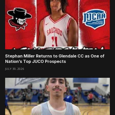
Stephan Miller Returns to Glendale CC as One of
Nation’s Top JUCO Prospects
JULY 30, 2026