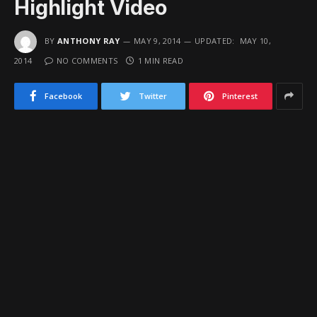
Highlight Video
BY
ANTHONY RAY
MAY 9, 2014
UPDATED:
MAY 10,
2014
NO COMMENTS
1 MIN READ
Facebook
Twitter
Pinterest