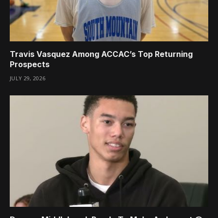
Travis Vasquez Among ACCAC’s Top Returning
Prospects
JULY 29, 2026