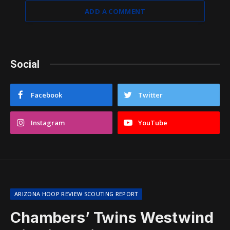
ADD A COMMENT
Social
Facebook
Twitter
Instagram
YouTube
ARIZONA HOOP REVIEW SCOUTING REPORT
Chambers’ Twins Westwind