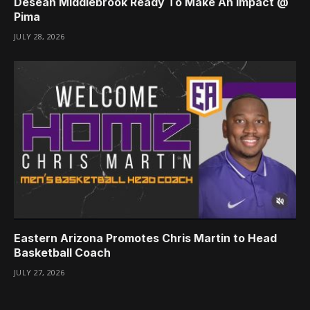
Desean Middlebrook Ready To Make An Impact @
Pima
JULY 28, 2026
Eastern Arizona Promotes Chris Martin to Head
Basketball Coach
JULY 27, 2026