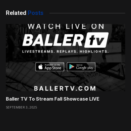
Related
Posts
Baller TV To Stream Fall Showcase LIVE
SEPTEMBER 3, 2025