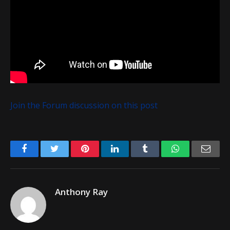
Join the Forum discussion on this post
Facebook
Twitter
Pinterest
LinkedIn
Tumblr
WhatsApp
Emai
Anthony Ray