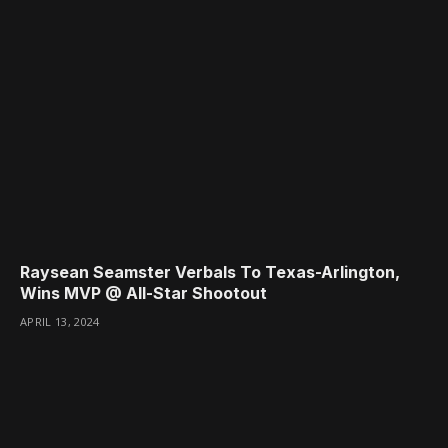
Raysean Seamster Verbals To Texas-Arlington,
Wins MVP @ All-Star Shootout
APRIL 13, 2024