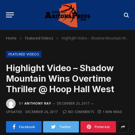
Home
Featured Videos
Highlight Video – Shadow Mountain Wins Overtime Thriller @ Hoop Hall West
»
»
FEATURED VIDEOS
Highlight Video – Shadow
Mountain Wins Overtime
Thriller @ Hoop Hall West
BY
ANTHONY RAY
DECEMBER 25, 2017
UPDATED:
DECEMBER 26, 2017
NO COMMENTS
1 MIN READ
Facebook
Twitter
Pinterest