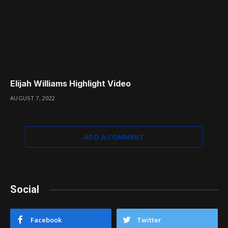
Elijah Williams Highlight Video
AUGUST 7, 2022
ADD A COMMENT
Social
Facebook
Twitter