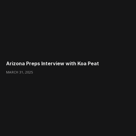
Arizona Preps Interview with Koa Peat
MARCH 31, 2025