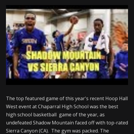
The top featured game of this year's recent Hoop Hall
West event at Chaparral High School was the best
high school basketball game of the year, as
undefeated Shadow Mountain faced off with top-rated
Sierra Canyon (CA). The gym was packed. The