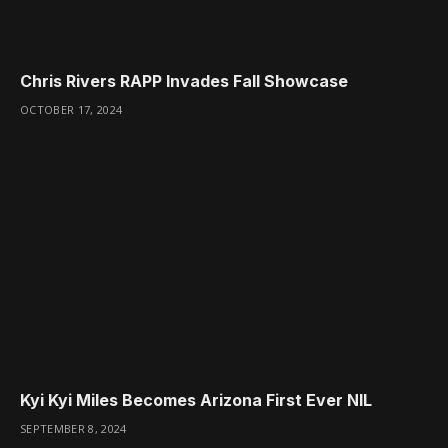
Chris Rivers RAPP Invades Fall Showcase
OCTOBER 17, 2024
Kyi Kyi Miles Becomes Arizona First Ever NIL
SEPTEMBER 8, 2024