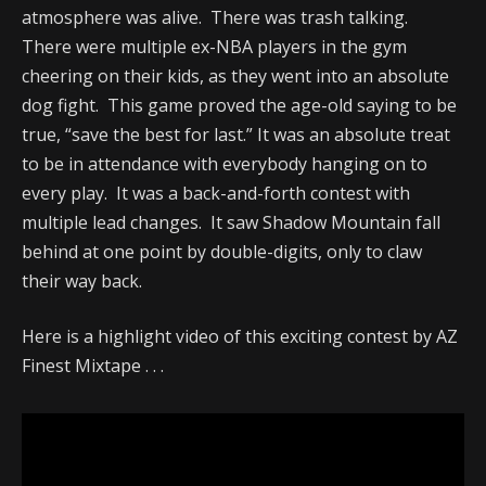
atmosphere was alive. There was trash talking.
There were multiple ex-NBA players in the gym
cheering on their kids, as they went into an absolute
dog fight. This game proved the age-old saying to be
true, “save the best for last.” It was an absolute treat
to be in attendance with everybody hanging on to
every play. It was a back-and-forth contest with
multiple lead changes. It saw Shadow Mountain fall
behind at one point by double-digits, only to claw
their way back.
Here is a highlight video of this exciting contest by AZ
Finest Mixtape . . .