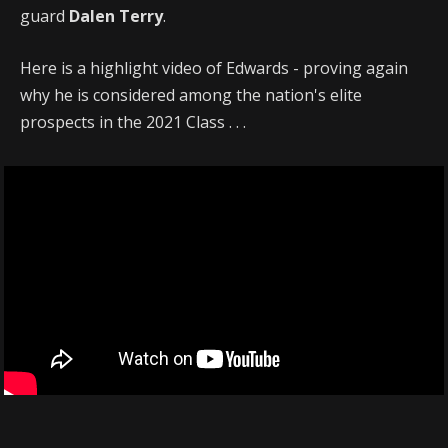
guard
Dalen Terry
.
Here is a highlight video of Edwards - proving again
why he is considered among the nation's elite
prospects in the 2021 Class . . .