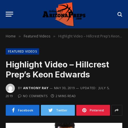
Home
Featured Videos
Highlight Video – Hillcrest Prep’s Keon Edwards
»
»
FEATURED VIDEOS
Highlight Video – Hillcrest
Prep’s Keon Edwards
BY
ANTHONY RAY
MAY 30, 2019
UPDATED:
JULY 5,
2019
NO COMMENTS
2 MINS READ
Facebook
Twitter
Pinterest