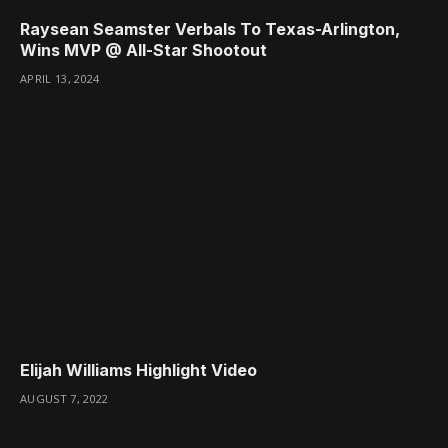
Raysean Seamster Verbals To Texas-Arlington,
Wins MVP @ All-Star Shootout
APRIL 13, 2024
Elijah Williams Highlight Video
AUGUST 7, 2022