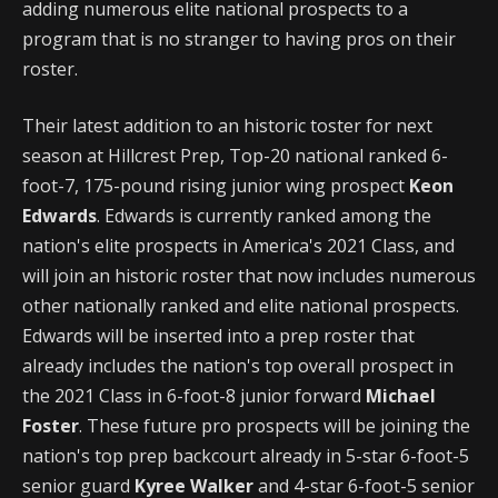
adding numerous elite national prospects to a
program that is no stranger to having pros on their
roster.
Their latest addition to an historic toster for next
season at Hillcrest Prep, Top-20 national ranked 6-
foot-7, 175-pound rising junior wing prospect
Keon
Edwards
. Edwards is currently ranked among the
nation's elite prospects in America's 2021 Class, and
will join an historic roster that now includes numerous
other nationally ranked and elite national prospects.
Edwards will be inserted into a prep roster that
already includes the nation's top overall prospect in
the 2021 Class in 6-foot-8 junior forward
Michael
Foster
. These future pro prospects will be joining the
nation's top prep backcourt already in 5-star 6-foot-5
senior guard
Kyree Walker
and 4-star 6-foot-5 senior