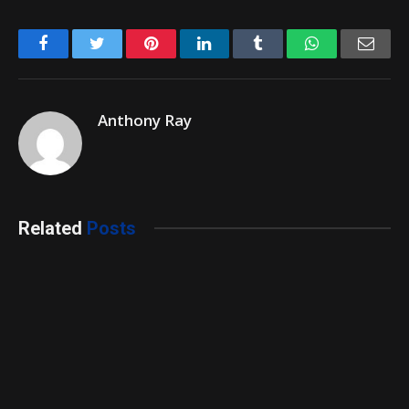
Facebook
Twitter
Pinterest
LinkedIn
Tumblr
WhatsApp
Emai
Anthony Ray
Related
Posts