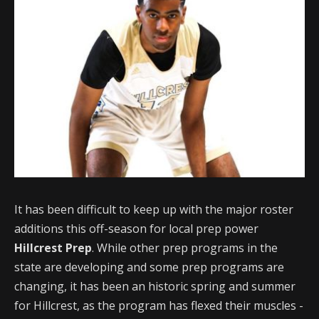
It has been difficult to keep up with the major roster
additions this off-season for local prep power
Hillcrest Prep
. While other prep programs in the
state are developing and some prep programs are
changing, it has been an historic spring and summer
for Hillcrest, as the program has flexed their muscles -