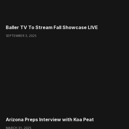
Baller TV To Stream Fall Showcase LIVE
SEPTEMBER 3, 2025
Arizona Preps Interview with Koa Peat
MARCH 31, 2025