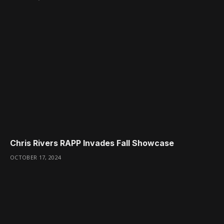
Chris Rivers RAPP Invades Fall Showcase
OCTOBER 17, 2024