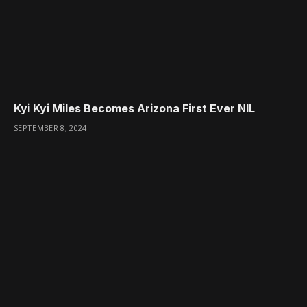
Kyi Kyi Miles Becomes Arizona First Ever NIL
SEPTEMBER 8, 2024