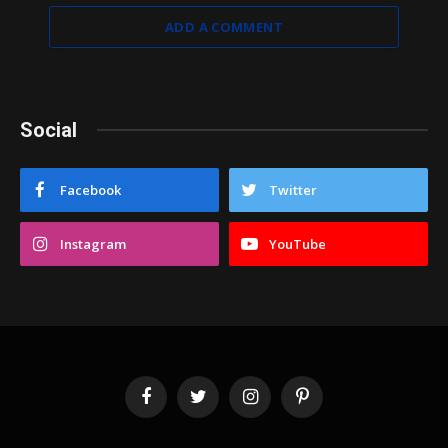
ADD A COMMENT
Social
Facebook
Twitter
Instagram
YouTube
Facebook
Twitter
Instagram
Pinterest