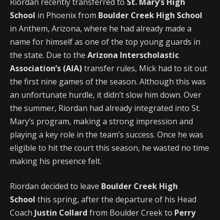
Riordan recently transferred to
St. Mary’s High
School
in Phoenix from
Boulder Creek High School
in Anthem, Arizona, where he had already made a
name for himself as one of the top young guards in
the state. Due to the
Arizona Interscholastic
Association’s (AIA)
transfer rules, Mick had to sit out
the first nine games of the season. Although this was
an unfortunate hurdle, it didn’t slow him down. Over
the summer, Riordan had already integrated into St.
Mary’s program, making a strong impression and
playing a key role in the team’s success. Once he was
eligible to hit the court this season, he wasted no time
making his presence felt.
Riordan decided to leave
Boulder Creek High
School
this spring, after the departure of his Head
Coach
Justin Collard
from Boulder Creek to
Perry