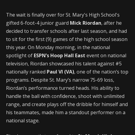
The wait is finally over for St. Mary's High School's
gifted 6-foot-4 junior guard
Mick Riordan
, after he
decided to transfer schools after last season, and had
to sit for the first (9) games of the high school season
this year. On Monday morning, in the national
spotlight of
ESPN’s Hoop Hall East
event on national
television, Riordan showcased his talent against #5
nationally ranked
Paul VI (VA)
, one of the nation’s top
programs. Despite St. Mary’s narrow 75-69 loss,
Riordan’s performance turned heads. His ability to
handle the ball with confidence, shoot with unlimited
range, and create plays off the dribble for himself and
his teammates, made him a standout performer on a
national stage.