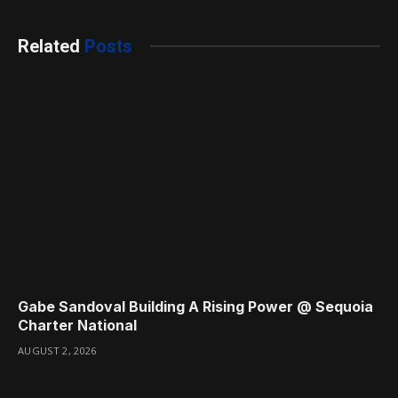
Related
Posts
Gabe Sandoval Building A Rising Power @ Sequoia
Charter National
AUGUST 2, 2026