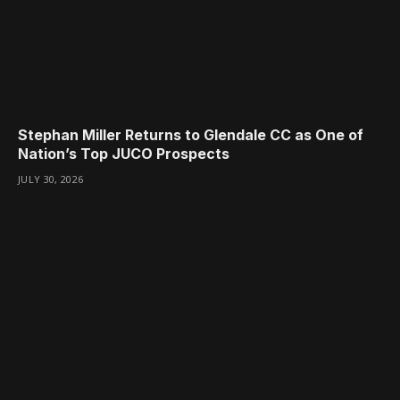
Stephan Miller Returns to Glendale CC as One of
Nation’s Top JUCO Prospects
JULY 30, 2026