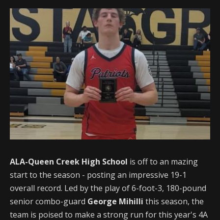
ALA-Queen Creek High School
is off to an mazing
start to the season - posting an impressive 19-1
overall record. Led by the play of 6-foot-3, 180-pound
senior combo-guard
George Mihilli
this season, the
team is poised to make a strong run for this year's 4A