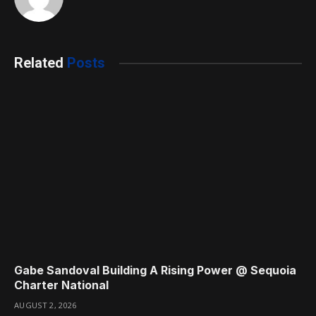
Related
Posts
Gabe Sandoval Building A Rising Power @ Sequoia
Charter National
AUGUST 2, 2026