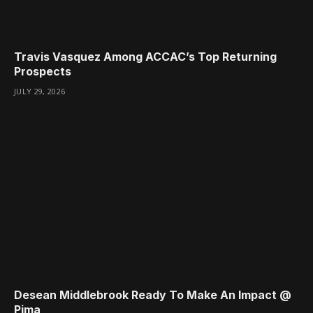
Travis Vasquez Among ACCAC’s Top Returning
Prospects
JULY 29, 2026
Desean Middlebrook Ready To Make An Impact @
Pima