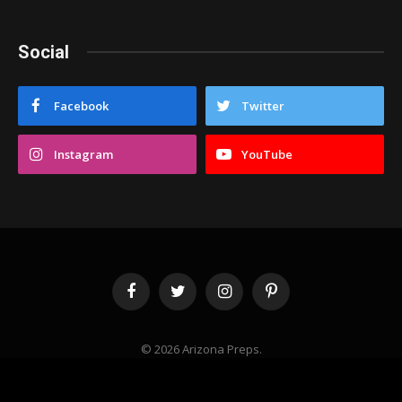
Social
Facebook
Twitter
Instagram
YouTube
Facebook
Twitter
Instagram
Pinterest
© 2026 Arizona Preps.