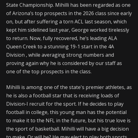
State Championship. Mihilli has been regarded as one
of Arizona’s top prospects in the 2026 class since early
on, but after suffering a torn ACL last season, which
kept him sidelined last year, George worked tirelessly
to return. Now, fully recovered, he’s leading ALA
Queen Creek to a stunning 19-1 start in the 4A
Division , while averaging strong numbers and
proving again why he is considered by our staff as
one of the top prospects in the class.
Mihilli is among one of the state's premier athletes, as
he is also a football star that is receiving loads of
Division-I recruit for the sport. If he decides to play
football in college, this young man has the potential
to make it to the NFL in the future, but his true love is
the sport of basketball. Mihilli will have a big decision
to make, Or will he? He may elect to play both sports