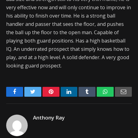
very effective now and will only continue to improve in
his ability to finish over time. He is a strong ball
handler and passer that sees the floor, and pushes
the ball up the floor to the open man. Capable of
playing both guard positions. Has a high basketball
IQ. An underrated prospect that simply knows how to
play, and at a high level. A solid defender. A very good
looking guard prospect.
Facebook
Twitter
Pinterest
LinkedIn
Tumblr
WhatsApp
Emai
Anthony Ray