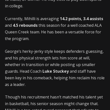
in college.
Currently, Mihilli is averaging
14.2 points, 3.4 assists
and
4.5 rebounds
this season for a well coached ALA
Queen Creek team. He has been a versatile force for
the program.
George’s herky-jerky style keeps defenders guessing,
and his physical strength lets him score at will,
whether in transition or while posting up smaller
guards. Head Coach
Luke Stuckey
and staff have
been key in his comeback, helping him reclaim his role
as a leader.
Though his recruitment hasn’t matched his talent yet
in basketball, his senior season might change that.