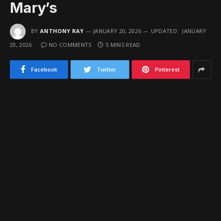
Mary’s
BY
ANTHONY RAY
JANUARY 20, 2026
UPDATED:
JANUARY
20, 2026
NO COMMENTS
5 MINS READ
Facebook
Twitter
Pinterest