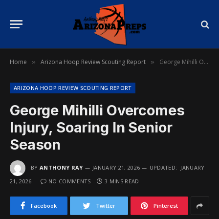
Home
Arizona Hoop Review Scouting Report
George Mihilli Overcomes Injury, Soaring In Senior Season
»
»
ARIZONA HOOP REVIEW SCOUTING REPORT
George Mihilli Overcomes
Injury, Soaring In Senior
Season
BY
ANTHONY RAY
JANUARY 21, 2026
UPDATED:
JANUARY
21, 2026
NO COMMENTS
3 MINS READ
Facebook
Twitter
Pinterest