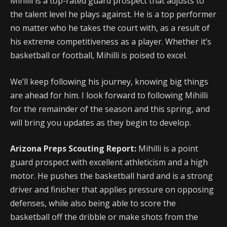
Mihilli is a top-rated guard prospect that adjusts to
the talent level he plays against. He is a top performer
no matter who he takes the court with, as a result of
his extreme competitiveness as a player. Whether it’s
basketball or football, Mihilli is poised to excel.
We’ll keep following his journey, knowing big things
are ahead for him. I look forward to following Mihilli
for the remainder of the season and this spring, and
will bring you updates as they begin to develop.
Arizona Preps Scouting Report:
Mihilli is a point
guard prospect with excellent athleticism and a high
motor. He pushes the basketball hard and is a strong
driver and finisher that applies pressure on opposing
defenses, while also being able to score the
basketball off the dribble or make shots from the