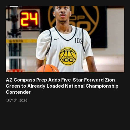
AZ Compass Prep Adds Five-Star Forward Zion
Green to Already Loaded National Championship
Contender
JULY 31, 2026