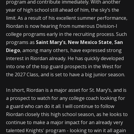
program and contribute immediately. With another
year of high school still ahead of him, the sky’s the
limit. As a result of his excellent summer performance,
Riordan is now hearing from numerous Division-I
college programs early in the recruiting process. Such
programs as
Saint Mary's
,
New Mexico State
,
San
Diego
, among many others, have expressed strong
interest in Riordan already. He has quickly developed
into one of the top guard prospects in the West for
the 2027 Class, and is set to have a big junior season.
In short, Riordan is a major asset for St. Mary’s, and is
a prospect to watch for any college coach looking for
a guard who can do it all. I will continue to follow
Riordan closely this high school season, as he looks to
continue to make a major impact for an already very
talented Knights' program - looking to win it all again