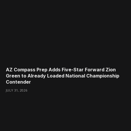
AZ Compass Prep Adds Five-Star Forward Zion
Green to Already Loaded National Championship
Contender
JULY 31, 2026