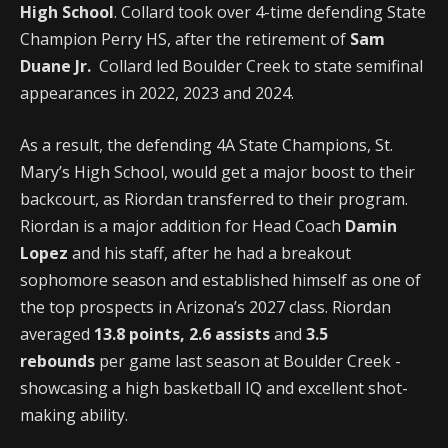
High School
. Collard took over 4-time defending State
Champion Perry HS, after the retirement of
Sam
Duane Jr.
Collard led Boulder Creek to state semifinal
appearances in 2022, 2023 and 2024.
As a result, the defending 4A State Champions, St.
Mary’s High School, would get a major boost to their
backcourt, as Riordan transferred to their program.
Riordan is a major addition for Head Coach
Damin
Lopez
and his staff, after he had a breakout
sophomore season and established himself as one of
the top prospects in Arizona’s 2027 class. Riordan
averaged
13.8 points, 2.6 assists
and
3.5
rebounds
per game last season at Boulder Creek -
showcasing a high basketball IQ and excellent shot-
making ability.