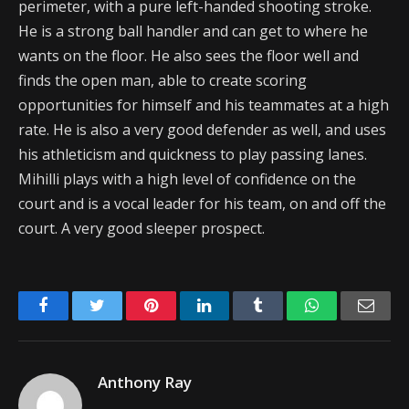
perimeter, with a pure left-handed shooting stroke.
He is a strong ball handler and can get to where he
wants on the floor. He also sees the floor well and
finds the open man, able to create scoring
opportunities for himself and his teammates at a high
rate. He is also a very good defender as well, and uses
his athleticism and quickness to play passing lanes.
Mihilli plays with a high level of confidence on the
court and is a vocal leader for his team, on and off the
court. A very good sleeper prospect.
Facebook
Twitter
Pinterest
LinkedIn
Tumblr
WhatsApp
Emai
Anthony Ray