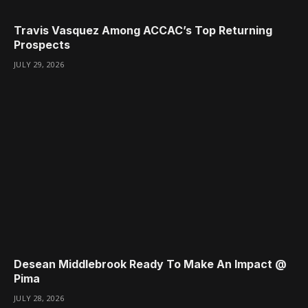
Travis Vasquez Among ACCAC’s Top Returning
Prospects
JULY 29, 2026
Desean Middlebrook Ready To Make An Impact @
Pima
JULY 28, 2026