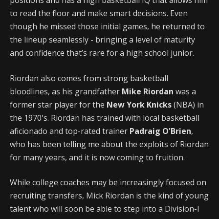
positions and has a high basketball IQ that allows him
to read the floor and make smart decisions. Even
though he missed those initial games, he returned to
the lineup seamlessly - bringing a level of maturity
and confidence that’s rare for a high school junior.
Riordan also comes from strong basketball
bloodlines, as his grandfather
Mike Riordan
was a
former star player for the
New York Knicks
(NBA) in
the 1970's. Riordan has trained with local basketball
aficionado and top-rated trainer
Padraig O'Brien
,
who has been telling me about the exploits of Riordan
for many years, and it is now coming to fruition.
While college coaches may be increasingly focused on
recruiting transfers, Mick Riordan is the kind of young
talent who will soon be able to step into a Division-I