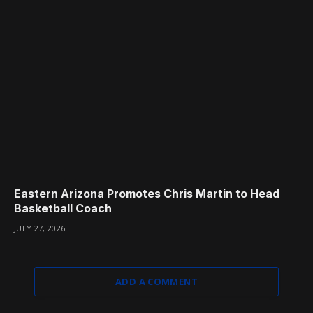
Eastern Arizona Promotes Chris Martin to Head
Basketball Coach
JULY 27, 2026
ADD A COMMENT