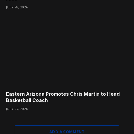
JULY 28, 2026
Eastern Arizona Promotes Chris Martin to Head
Basketball Coach
JULY 27, 2026
ADD A COMMENT