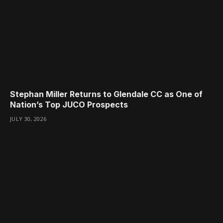
Stephan Miller Returns to Glendale CC as One of
Nation’s Top JUCO Prospects
JULY 30, 2026