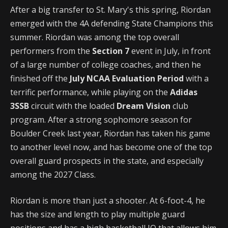
After a big transfer to St. Mary's
this spring, Riordan
emerged with the 4A defending State Champions this
summer. Riordan was among the top overall
performers from the
Section 7
event in July, in front
of a large number of college coaches, and then he
finished off the
July NCAA Evaluation Period
with a
terrific performance, while playing on the
Adidas
3SSB
circuit with the loaded
Dream Vision
club
program. After a strong sophomore season for
Boulder Creek last year, Riordan has taken his game
to another level now, and has become one of the top
overall guard prospects in the state, and especially
among the 2027 Class.
Riordan is more than just a shooter. At 6-foot-4, he
has the size and length to play multiple guard