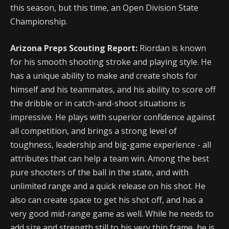
this season, but this time, an Open Division State
Championship.
Arizona Preps Scouting Report:
Riordan is known
for his smooth shooting stroke and playing style. He
has a unique ability to make and create shots for
himself and his teammates, and his ability to score off
the dribble or in catch-and-shoot situations is
impressive. He plays with superior confidence against
all competition, and brings a strong level of
toughness, leadership and big-game experience - all
attributes that can help a team win. Among the best
pure shooters of the ball in the state, and with
unlimited range and a quick release on his shot. He
also can create space to get his shot off, and has a
very good mid-range game as well. While he needs to
add size and strength still to his very thin frame, he is