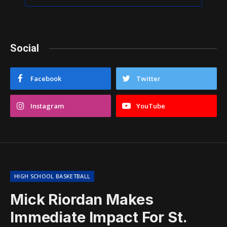
Social
Facebook
Twitter
Instagram
YouTube
HIGH SCHOOL BASKETBALL
Mick Riordan Makes
Immediate Impact For St.