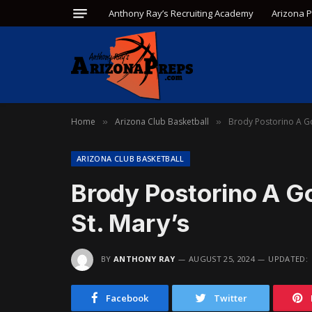
Anthony Ray’s Recruiting Academy
Arizona 
Home
Arizona Club Basketball
Brody Postorino A Go
»
»
ARIZONA CLUB BASKETBALL
Brody Postorino A G
St. Mary’s
BY
ANTHONY RAY
AUGUST 25, 2024
UPDATED:
Facebook
Twitter