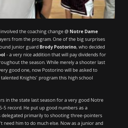
 involved the coaching change @
Notre Dame
layers from the program. One of the big surprises
-pound junior guard
Brody Postorino
, who decided
ool
- a very nice addition that will pay dividends for
hroughout the season. While merely a shooter last
ery good one, now Postorino will be asked to
y talented Knights' program this high school
rs in the state last season for a very good Notre
5-5 record. He put up good numbers as a
delegated primarily to shooting three-pointers
't need him to do much else. Now as a junior and