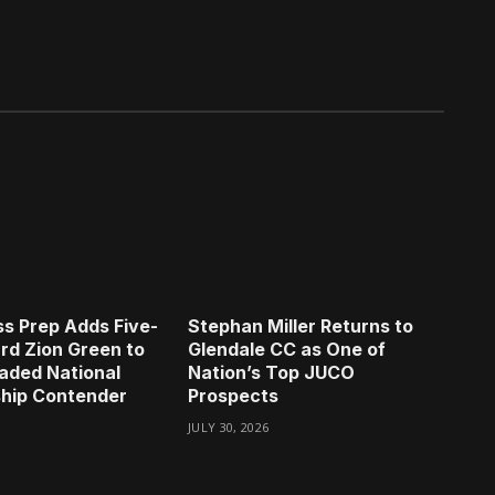
s Prep Adds Five-
Stephan Miller Returns to
rd Zion Green to
Glendale CC as One of
aded National
Nation’s Top JUCO
hip Contender
Prospects
JULY 30, 2026