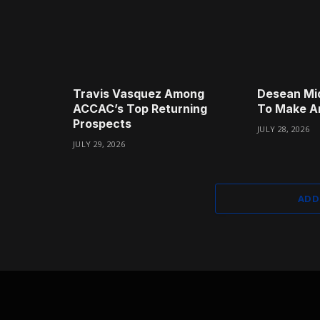
Travis Vasquez Among
Desean Mi
ACCAC’s Top Returning
To Make A
Prospects
JULY 28, 2026
JULY 29, 2026
ADD