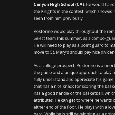
Canyon High School (CA)
. He would handl
the Knights in the contest, which showed 
seen from him previously.
Postorino would play throughout the remai
Select team this summer, as a combo-guard
He will need to play as a point guard to ma
move to St. Mary's should pay nice dividen
As a college prospect, Postorino is a unor
the game and a unique approach to playing 
fully understand and appreciate his game, w
that has a nice knack for scoring the bask
has a good handle of the basketball, which
attributes. He can get to where he wants 
either end of the floor. He plays with a lo
hard. While he is still developing as a poi