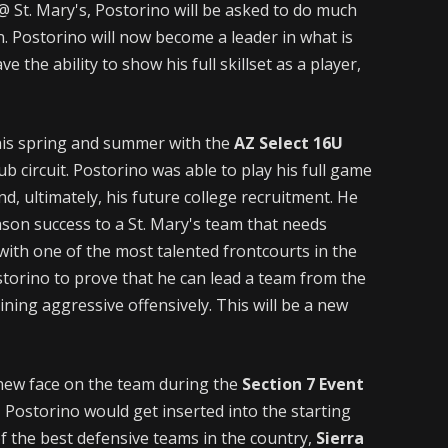
@ St. Mary's, Postorino will be asked to do much
. Postorino will now become a leader in what is
e the ability to show his full skillset as a player,
his spring and summer with the
AZ Select 16U
ub circuit. Postorino was able to play his full game
d, ultimately, his future college recruitment. He
eason success to a St. Mary's team that needs
with one of the most talented frontcourts in the
storino to prove that he can lead a team from the
ining aggressive offensively. This will be a new
 new face on the team during the
Section 7 Event
t, Postorino would get inserted into the starting
of the best defensive teams in the country,
Sierra