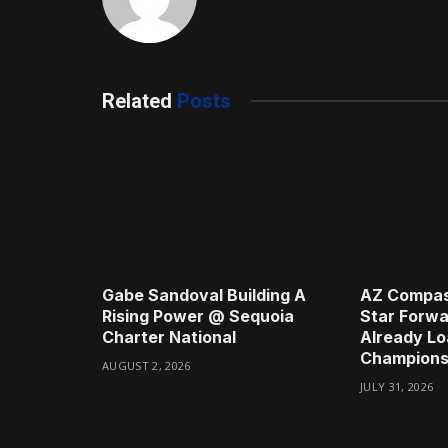
Related
Posts
Gabe Sandoval Building A
AZ Compas
Rising Power @ Sequoia
Star Forwa
Charter National
Already Lo
Champions
AUGUST 2, 2026
JULY 31, 2026