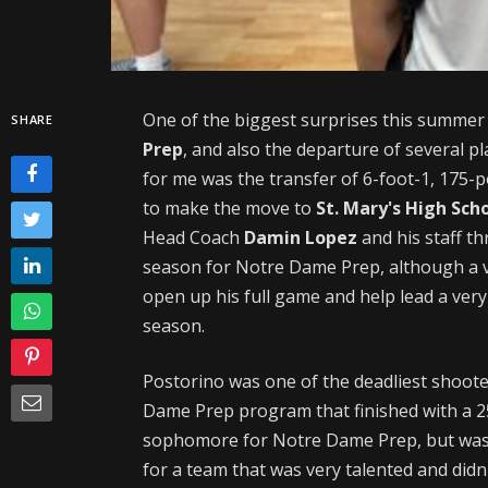
One of the biggest surprises this summer
SHARE
Prep
, and also the departure of several p
for me was the transfer of 6-foot-1, 175
to make the move to
St. Mary's High Sch
Head Coach
Damin Lopez
and his staff t
season for Notre Dame Prep, although a v
open up his full game and help lead a ver
season.
Postorino was one of the deadliest shoote
Dame Prep program that finished with a 2
sophomore for Notre Dame Prep, but was 
for a team that was very talented and didn