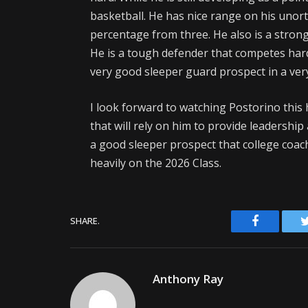
basketball. He has nice range on his unor
percentage from three. He also is a strong 
He is a tough defender that competes hard
very good sleeper guard prospect in a very
I look forward to watching Postorino this
that will rely on him to provide leadership
a good sleeper prospect that college coach
heavily on the 2026 Class.
Facebook
SHARE.
Anthony Ray