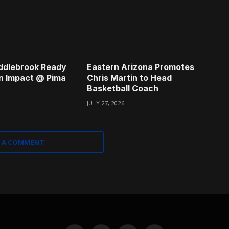
ddlebrook Ready
Eastern Arizona Promotes
n Impact @ Pima
Chris Martin to Head
Basketball Coach
JULY 27, 2026
 A COMMENT