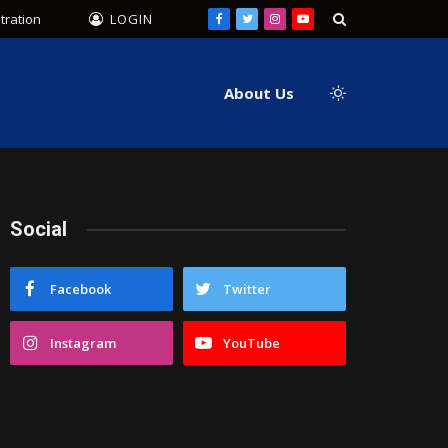
tration
LOGIN
Facebook
Twitter
Instagram
YouTube
About Us
Social
Facebook
Twitter
Instagram
YouTube