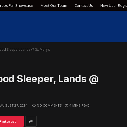
Preps Fall Showcase
Meet Our Team
Contact Us
New User Regis
od Sleeper, Lands @ St. Mary’s
ood Sleeper, Lands @
AUGUST 27, 2024
NO COMMENTS
4 MINS READ
Pinterest