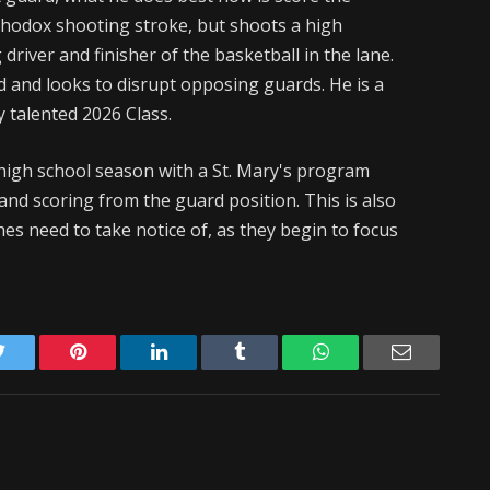
thodox shooting stroke, but shoots a high
driver and finisher of the basketball in the lane.
 and looks to disrupt opposing guards. He is a
 talented 2026 Class.
 high school season with a St. Mary's program
 and scoring from the guard position. This is also
es need to take notice of, as they begin to focus
Twitter
Pinterest
LinkedIn
Tumblr
WhatsApp
Email