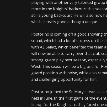
playing with another very talented group 
more in the Knights' backcourt this season
still a young backcourt. He will also now hav
which is really good although unique.
Postorino is coming off a good showing t
squad, which had a lot of success on the cl
with AZ Select, which benefited the team an
will now be able to carry over that club s
strong guard play next season, especially 
West. This season will be a big one for Po
guard position with poise, while also rema
and challenging opportunity for him.
Postorino joined the St. Mary's team as a
held in June. In the first game of the even
lineup for the Knights, as they faced one 