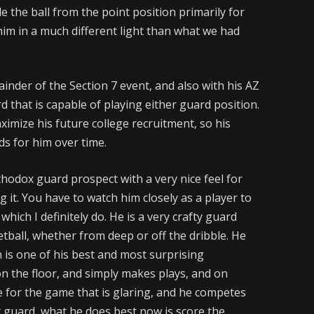
e the ball from the point position primarily for
him in a much different light than what we had
nder of the Section 7 event, and also with his AZ
 that is capable of playing either guard position.
ximize his future college recruitment, so his
ds for him over time.
thodox guard prospect with a very nice feel for
it. You have to watch him closely as a player to
hich I definitely do. He is a very crafty guard
etball, whether from deep or off the dribble. He
 is one of his best and most surprising
on the floor, and simply makes plays, and on
ve for the game that is glaring, and he competes
nt guard, what he does best now is score the