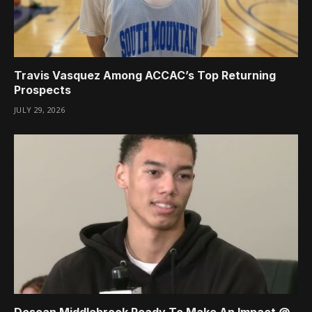
Travis Vasquez Among ACCAC’s Top Returning
Prospects
JULY 29, 2026