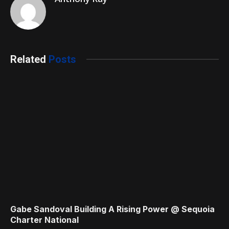
Related
Posts
Gabe Sandoval Building A Rising Power @ Sequoia
Charter National