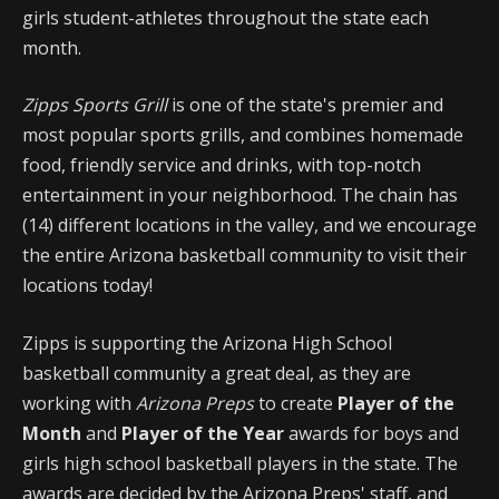
girls student-athletes throughout the state each
month.
Zipps Sports Grill
is one of the state's premier and
most popular sports grills, and combines homemade
food, friendly service and drinks, with top-notch
entertainment in your neighborhood. The chain has
(14) different locations in the valley, and we encourage
the entire Arizona basketball community to visit their
locations today!
Zipps is supporting the Arizona High School
basketball community a great deal, as they are
working with
Arizona Preps
to create
Player of the
Month
and
Player of the Year
awards for boys and
girls high school basketball players in the state. The
awards are decided by the Arizona Preps' staff, and