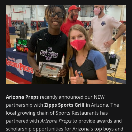
Arizona Preps
recently announced our NEW
partnership with
Zipps Sports Grill
in Arizona. The
local growing chain of Sports Restaurants has
partnered with
Arizona Preps
to provide awards and
scholarship opportunities for Arizona's top boys and