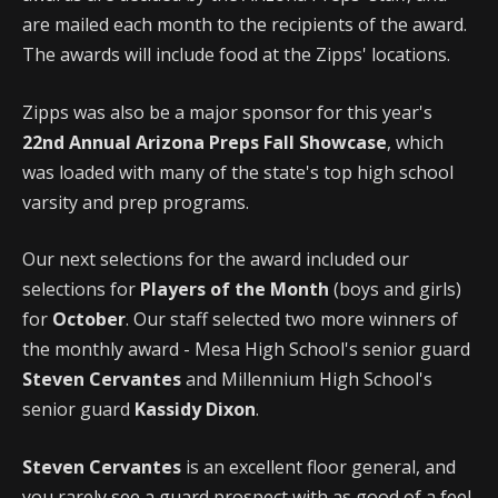
are mailed each month to the recipients of the award.
The awards will include food at the Zipps' locations.
Zipps was also be a major sponsor for this year's
22nd Annual Arizona Preps Fall Showcase
, which
was loaded with many of the state's top high school
varsity and prep programs.
Our next selections for the award included our
selections for
Players of the Month
(boys and girls)
for
October
. Our staff selected two more winners of
the monthly award - Mesa High School's senior guard
Steven Cervantes
and Millennium High School's
senior guard
Kassidy Dixon
.
Steven Cervantes
is an excellent floor general, and
you rarely see a guard prospect with as good of a feel