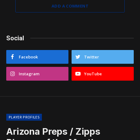
ADD A COMMENT
Social
Facebook
Twitter
Instagram
YouTube
PLAYER PROFILES
Arizona Preps / Zipps