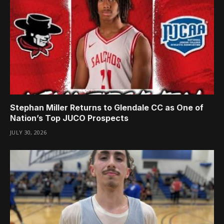
Stephan Miller Returns to Glendale CC as One of
Nation’s Top JUCO Prospects
JULY 30, 2026