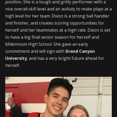
position. She is a tough and gritty performer with a
nice overall skill level and an aviliuty to make plays at a
high level for her team. Dixon is a strong ball handler
and finisher, and creates scoring opportunities for
herself and her teammates at a high rate. Dixon is set
to have a big final senior season for herself and
Millennium High School. She gave an early
commitment and will sign with
Grand Canyon
University
, and has a very bright future ahead for
herself.