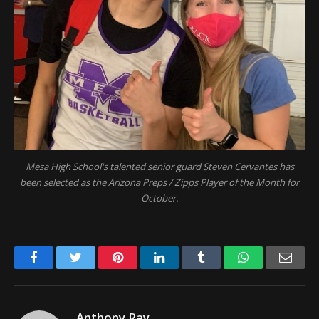
Mesa High School's talented senior guard Steven Cervantes has
been selected as the Arizona Preps / Zipps Player of the Month for
October.
Facebook
Twitter
Pinterest
LinkedIn
Tumblr
WhatsApp
Emai
Anthony Ray