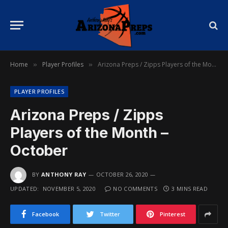
Home
Player Profiles
Arizona Preps / Zipps Players of the Month – October
»
»
PLAYER PROFILES
Arizona Preps / Zipps
Players of the Month –
October
BY
ANTHONY RAY
OCTOBER 26, 2020
UPDATED:
NOVEMBER 5, 2020
NO COMMENTS
3 MINS READ
Facebook
Twitter
Pinterest