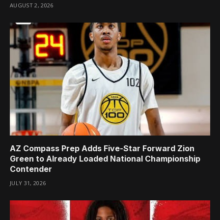
AUGUST 2, 2026
AZ Compass Prep Adds Five-Star Forward Zion
Green to Already Loaded National Championship
Contender
JULY 31, 2026