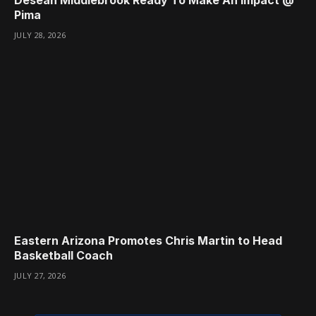
Desean Middlebrook Ready To Make An Impact @
Pima
JULY 28, 2026
Eastern Arizona Promotes Chris Martin to Head
Basketball Coach
JULY 27, 2026