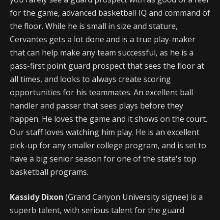
for the game, advanced basketball IQ and command of
the floor. While he is small in size and stature,
Cervantes gets a lot done and is a true play-maker
that can help make any team successful, as he is a
pass-first point guard prospect that sees the floor at
all times, and looks to always create scoring
opportunities for his teammates. An excellent ball
handler and passer that sees plays before they
happen. He loves the game and it shows on the court.
Our staff loves watching him play. He is an excellent
pick-up for any smaller college program, and is set to
have a big senior season for one of the state's top
basketball programs.
Kassidy Dixon
(Grand Canyon University signee) is a
superb talent, with serious talent for the guard