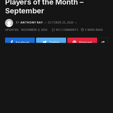
Players of the Month –
September
BY
ANTHONY RAY
OCTOBER 25, 2020
UPDATED:
NOVEMBER 5, 2020
NO COMMENTS
3 MINS READ
Facebook
Twitter
Pinterest