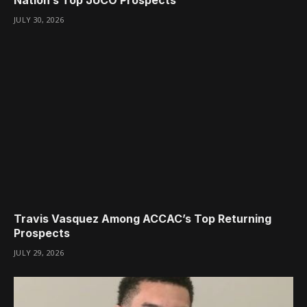
JULY 30, 2026
Travis Vasquez Among ACCAC’s Top Returning
Prospects
JULY 29, 2026