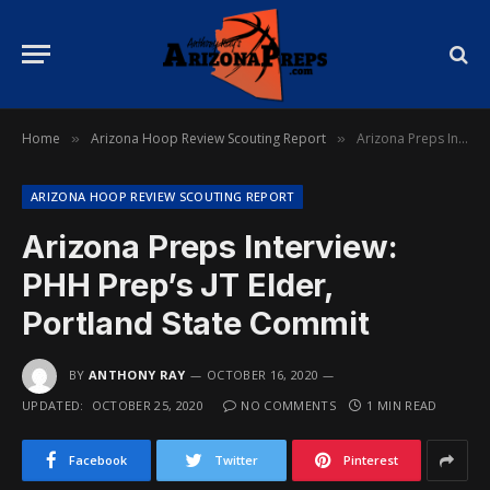
Home
Arizona Hoop Review Scouting Report
Arizona Preps Interview: PHH Prep’s JT Elder, Portland State Commit
»
»
ARIZONA HOOP REVIEW SCOUTING REPORT
Arizona Preps Interview:
PHH Prep’s JT Elder,
Portland State Commit
BY
ANTHONY RAY
OCTOBER 16, 2020
UPDATED:
OCTOBER 25, 2020
NO COMMENTS
1 MIN READ
Facebook
Twitter
Pinterest