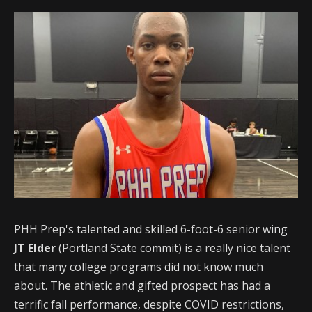
PHH Prep's talented and skilled 6-foot-6 senior wing
JT Elder
(Portland State commit) is a really nice talent
that many college programs did not know much
about. The athletic and gifted prospect has had a
terrific fall performance, despite COVID restrictions,