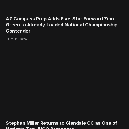
AZ Compass Prep Adds Five-Star Forward Zion
Green to Already Loaded National Championship
Contender
JULY 31, 2026
Stephan Miller Returns to Glendale CC as One of
Nation’s Top JUCO Prospects