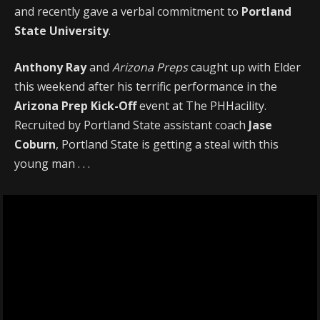
and recently gave a verbal commitment to
Portland
State University
.
Anthony Ray
and
Arizona Preps
caught up with Elder
this weekend after his terrific performance in the
Arizona Prep Kick-Off
event at The PHHacility.
Recruited by Portland State assistant coach
Jase
Coburn
, Portland State is getting a steal with this
young man . . .