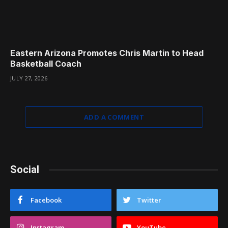
Eastern Arizona Promotes Chris Martin to Head
Basketball Coach
JULY 27, 2026
ADD A COMMENT
Social
Facebook
Twitter
Instagram
YouTube