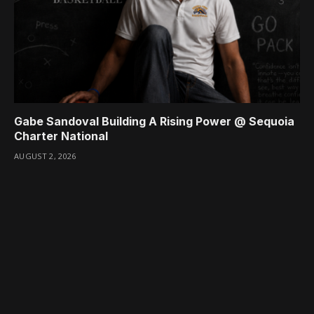
Gabe Sandoval Building A Rising Power @ Sequoia
Charter National
AUGUST 2, 2026