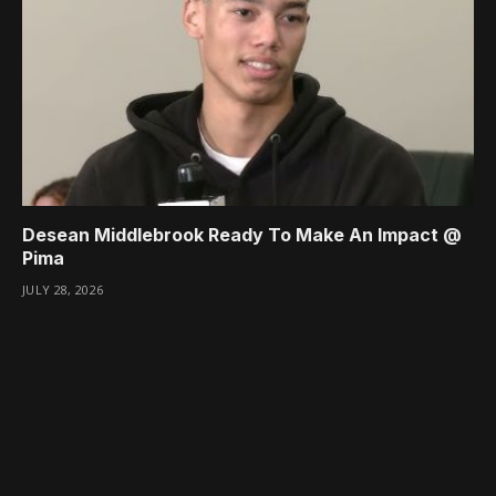
Desean Middlebrook Ready To Make An Impact @
Pima
JULY 28, 2026