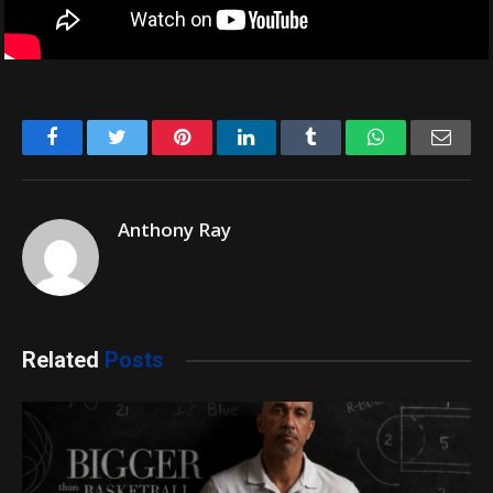
Facebook
Twitter
Pinterest
LinkedIn
Tumblr
WhatsApp
Emai
Anthony Ray
Related
Posts