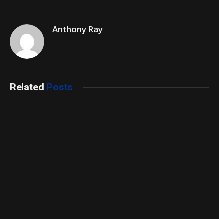
Anthony Ray
Related
Posts