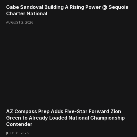
Gabe Sandoval Building A Rising Power @ Sequoia
Charter National
AUGUST 2, 2026
AZ Compass Prep Adds Five-Star Forward Zion
Green to Already Loaded National Championship
Contender
JULY 31, 2026