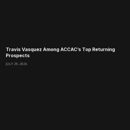
Travis Vasquez Among ACCAC’s Top Returning
Prospects
JULY 29, 2026