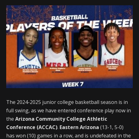
The 2024-2025 junior college basketball season is in
full swing, as we have entered conference play now in
the
Arizona Community College Athletic
Conference (ACCAC)
.
Eastern Arizona
(13-1, 5-0)
has won (10) games in a row, and is undefeated in the