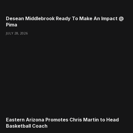
Desean Middlebrook Ready To Make An Impact @
Pima
JULY 28, 2026
Eastern Arizona Promotes Chris Martin to Head
Basketball Coach