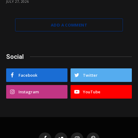
JULY 27, 2026
ADD A COMMENT
Social
Facebook
Twitter
Instagram
YouTube