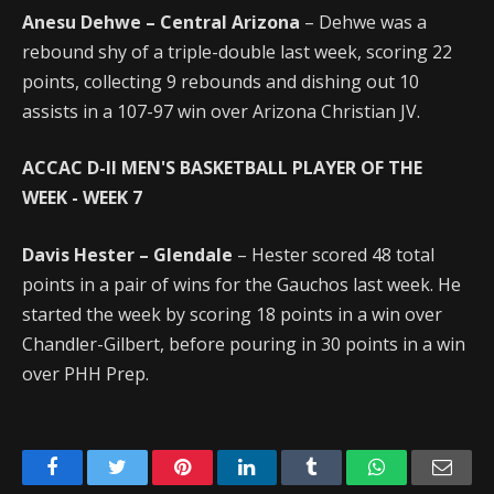
Anesu Dehwe – Central Arizona
– Dehwe was a
rebound shy of a triple-double last week, scoring 22
points, collecting 9 rebounds and dishing out 10
assists in a 107-97 win over Arizona Christian JV.
ACCAC D-II MEN'S BASKETBALL PLAYER OF THE
WEEK
- WEEK 7
Davis Hester – Glendale
– Hester scored 48 total
points in a pair of wins for the Gauchos last week. He
started the week by scoring 18 points in a win over
Chandler-Gilbert, before pouring in 30 points in a win
over PHH Prep.
Facebook
Twitter
Pinterest
LinkedIn
Tumblr
WhatsApp
Emai