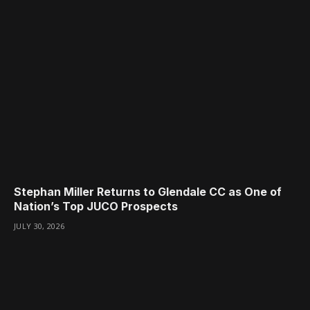
Stephan Miller Returns to Glendale CC as One of
Nation’s Top JUCO Prospects
JULY 30, 2026