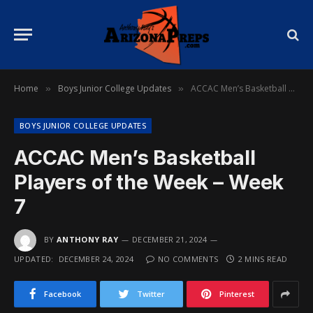
Home
Boys Junior College Updates
ACCAC Men’s Basketball Players of the Week – Week 7
»
»
BOYS JUNIOR COLLEGE UPDATES
ACCAC Men’s Basketball
Players of the Week – Week
7
BY
ANTHONY RAY
DECEMBER 21, 2024
UPDATED:
DECEMBER 24, 2024
NO COMMENTS
2 MINS READ
Facebook
Twitter
Pinterest