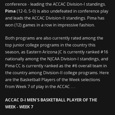
conference - leading the ACCAC Division-I standings.
Pima
(12-0, 5-0) is also undefeated in conference play
and leads the ACCAC Division-II standings. Pima has
won (12) games in a row in impressive fashion.
Both programs are also currently rated among the
top junior college programs in the country this
season, as Eastern Arizona JC is currently ranked #16
nationally among the NJCAA Division-I standings, and
Pima CC is currently ranked as the #6 overall team in
the country among Division-II college programs. Here
are the Basketball Players of the Week selections
from Week 7 of play in the ACCAC . . .
ACCAC D-I MEN'S BASKETBALL PLAYER OF THE
WEEK
- WEEK 7