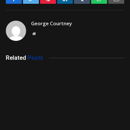
George Courtney
Website
Related
Posts