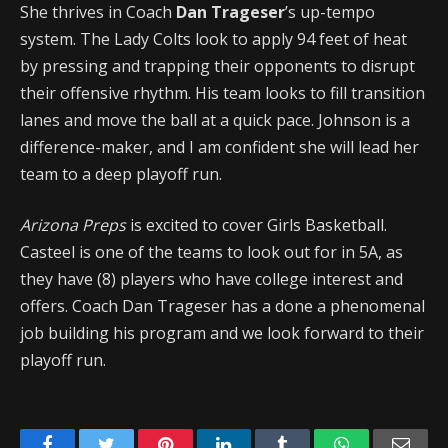
She thrives in Coach
Dan Trageser
’s up-tempo
system. The Lady Colts look to apply 94 feet of heat
by pressing and trapping their opponents to disrupt
their offensive rhythm. His team looks to fill transition
lanes and move the ball at a quick pace. Johnson is a
difference-maker, and I am confident she will lead her
team to a deep playoff run.
Arizona Preps
is excited to cover Girls Basketball.
Casteel is one of the teams to look out for in 5A, as
they have (8) players who have college interest and
offers. Coach Dan Trageser has a done a phenomenal
job building his program and we look forward to their
playoff run.
Facebook
Twitter
Pinterest
LinkedIn
Tumblr
WhatsApp
Emai