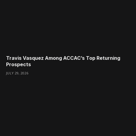
Travis Vasquez Among ACCAC’s Top Returning
Prospects
JULY 29, 2026