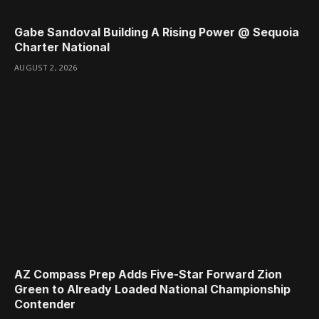
Gabe Sandoval Building A Rising Power @ Sequoia
Charter National
AUGUST 2, 2026
AZ Compass Prep Adds Five-Star Forward Zion
Green to Already Loaded National Championship
Contender