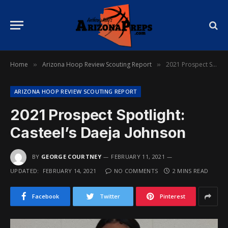
Home
Arizona Hoop Review Scouting Report
2021 Prospect Spotlight: Casteel’s Daeja Johnson
»
»
ARIZONA HOOP REVIEW SCOUTING REPORT
2021 Prospect Spotlight:
Casteel’s Daeja Johnson
BY
GEORGE COURTNEY
FEBRUARY 11, 2021
UPDATED:
FEBRUARY 14, 2021
NO COMMENTS
2 MINS READ
Facebook
Twitter
Pinterest