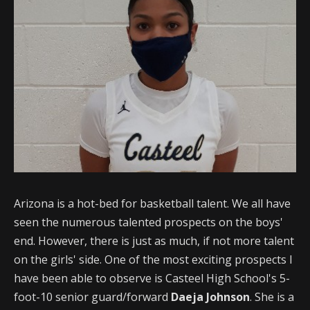
Arizona is a hot-bed for basketball talent. We all have
seen the numerous talented prospects on the boys'
end. However, there is just as much, if not more talent
on the girls' side. One of the most exciting prospects I
have been able to observe is Casteel High School's 5-
foot-10 senior guard/forward
Daeja Johnson
. She is a