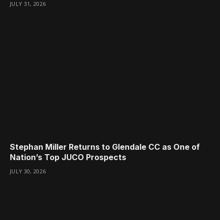
JULY 31, 2026
Stephan Miller Returns to Glendale CC as One of
Nation’s Top JUCO Prospects
JULY 30, 2026