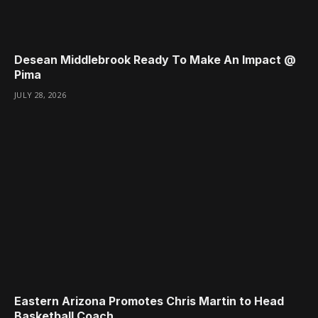
Desean Middlebrook Ready To Make An Impact @
Pima
JULY 28, 2026
Eastern Arizona Promotes Chris Martin to Head
Basketball Coach