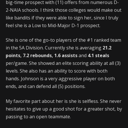
big-time prospect with (11) offers from numerous D-
2-NAIA schools. I think those colleges would make out
like bandits if they were able to sign her, since I truly
feel she is a Low to Mid-Major D-1 prospect.
She is one of the go-to players of the #1 ranked team
in the 5A Division. Currently she is averaging
21.2
points, 7.2 rebounds, 1.6 assists
and
4.1 steals
per/game. She showed an elite scoring ability at all (3)
levels. She also has an ability to score with both
hands. Johnson is a very aggressive player on both
ends, and can defend all (5) positions.
My favorite part about her is she is selfless. She never
hesitates to give up a good shot for a greater shot, by
passing to an open teammate.