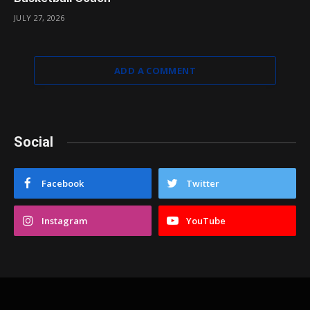
JULY 27, 2026
ADD A COMMENT
Social
Facebook
Twitter
Instagram
YouTube