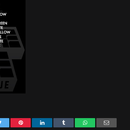
Twitter
Pinterest
LinkedIn
Tumblr
WhatsApp
Email