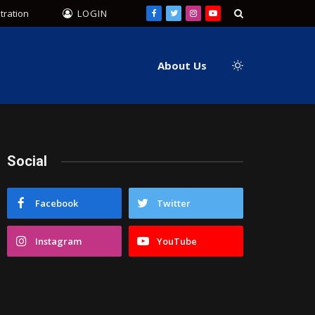
tration
LOGIN
Facebook
Twitter
Instagram
YouTube
About Us
Social
Facebook
Twitter
Instagram
YouTube