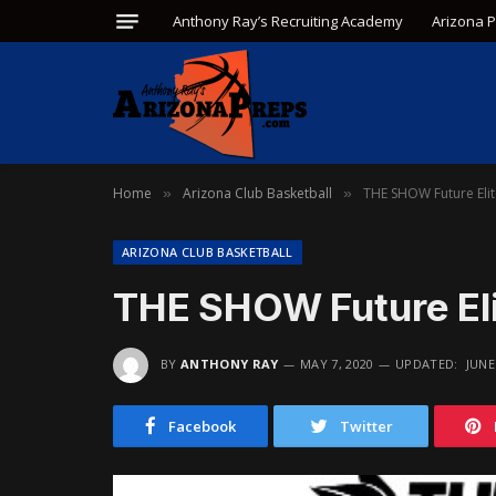
Anthony Ray’s Recruiting Academy
Arizona 
Home
Arizona Club Basketball
THE SHOW Future Eli
»
»
ARIZONA CLUB BASKETBALL
THE SHOW Future El
BY
ANTHONY RAY
MAY 7, 2020
UPDATED:
JUNE
Facebook
Twitter