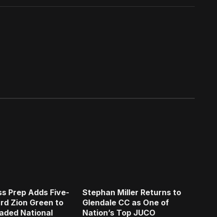
s Prep Adds Five-
Stephan Miller Returns to
rd Zion Green to
Glendale CC as One of
aded National
Nation’s Top JUCO