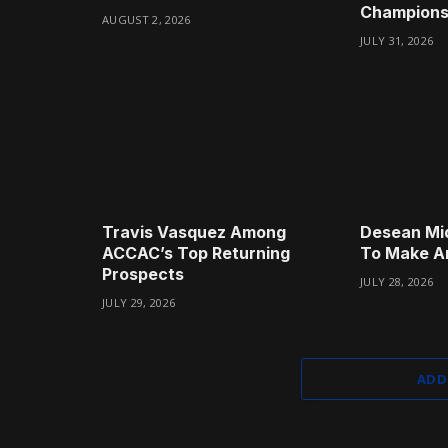
Champions
AUGUST 2, 2026
JULY 31, 2026
Travis Vasquez Among
Desean Mi
ACCAC’s Top Returning
To Make A
Prospects
JULY 28, 2026
JULY 29, 2026
ADD