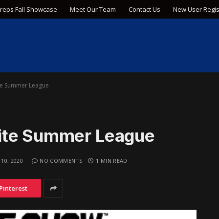
Preps Fall Showcase
Meet Our Team
Contact Us
New User Regis
te Summer League
ite Summer League
 10, 2020
NO COMMENTS
1 MIN READ
Pinterest