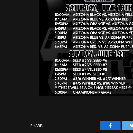
Facebook
SHARE.