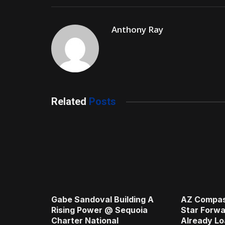
Anthony Ray
Related
Posts
Gabe Sandoval Building A
AZ Compas
Rising Power @ Sequoia
Star Forwa
Charter National
Already Lo