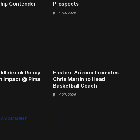
hip Contender
Prospects
JULY 30, 2026
ddlebrook Ready
Eastern Arizona Promotes
n Impact @ Pima
Chris Martin to Head
Basketball Coach
JULY 27, 2026
 A COMMENT