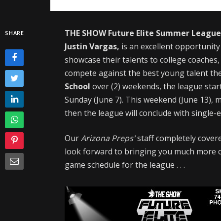
THE SHOW Future Elite Summer Leagu
SHARE
Justin Vargas,
is an excellent
opportunity
showcase their talents to college coaches,
compete against the best young talent the 
School
over (2) weekends, the league star
Sunday (June 7). This weekend (June 13), m
then the league will conclude with single
Our
Arizona Preps'
staff completely covere
look forward to bringing you much more c
game schedule for the league . . .