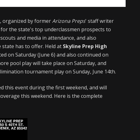
e
, organized by former
Arizona Preps
' staff writer
 for the state's top underclassmen prospects to
 scouts and media in attendance, and also
state has to offer. Held at
Skyline Prep High
ted on Saturday (June 6) and also continued on
ore pool play will take place on Saturday, and
-elimination tournament play on Sunday, June 14th.
d this event during the first weekend, and will
overage this weekend. Here is the complete