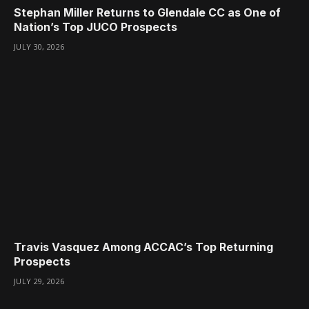
Stephan Miller Returns to Glendale CC as One of
Nation’s Top JUCO Prospects
JULY 30, 2026
Travis Vasquez Among ACCAC’s Top Returning
Prospects
JULY 29, 2026