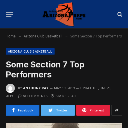
Home
Arizona Club Basketball
Some Section 7 Top Performers
»
»
ARIZONA CLUB BASKETBALL
Some Section 7 Top
Performers
BY
ANTHONY RAY
MAY 19, 2019
UPDATED:
JUNE 28,
2019
NO COMMENTS
5 MINS READ
Facebook
Twitter
Pinterest