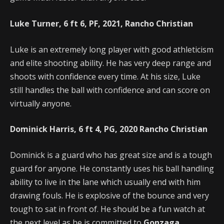
Luke Turner, 6 ft 6, PF, 2021, Rancho Christian
Luke is an extremely long player with good athleticism
and elite shooting ability. He has very deep range and
shoots with confidence every time. At his size, Luke
still handles the ball with confidence and can score on
virtually anyone.
Dominick Harris, 6 ft 4, PG, 2020 Rancho Christian
Dominick is a guard who has great size and is a tough
guard for anyone. He constantly uses his ball handling
ability to live in the lane which usually end with him
drawing fouls. He is explosive of the bounce and very
tough to sat in front of. He should be a fun watch at
the next level as he is committed to
Gonzaga
.