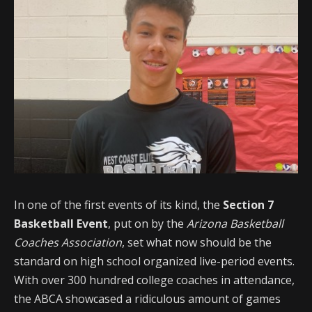
In one of the first events of its kind, the
Section 7
Basketball Event
, put on by the
Arizona Basketball
Coaches Association
, set what now should be the
standard on high school organized live-period events.
With over 300 hundred college coaches in attendance,
the ABCA showcased a ridiculous amount of games