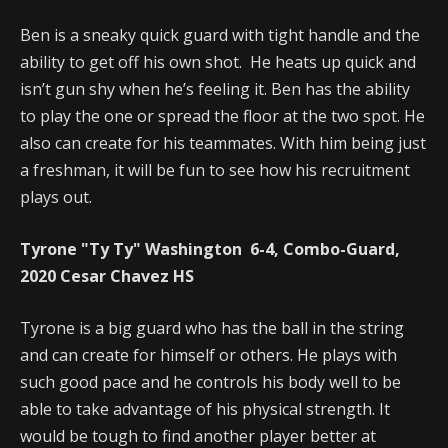
Ben is a sneaky quick guard with tight handle and the
ability to get off his own shot. He heats up quick and
isn’t gun shy when he’s feeling it. Ben has the ability
to play the one or spread the floor at the two spot. He
also can create for his teammates. With him being just
a freshman, it will be fun to see how his recruitment
plays out.
Tyrone "Ty Ty" Washington 6-4, Combo-Guard,
2020 Cesar Chavez HS
Tyrone is a big guard who has the ball in the string
and can create for himself or others. He plays with
such good pace and he controls his body well to be
able to take advantage of his physical strength. It
would be tough to find another player better at