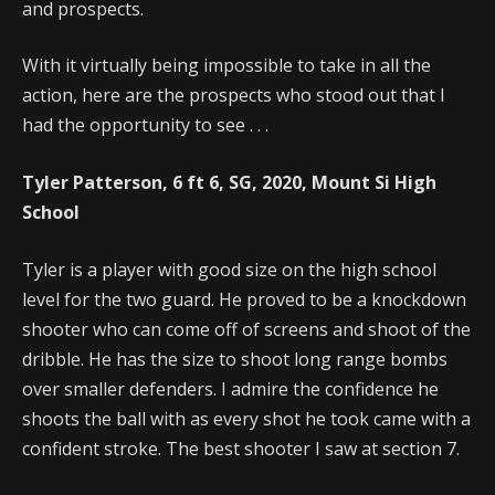
and prospects.
With it virtually being impossible to take in all the
action, here are the prospects who stood out that I
had the opportunity to see . . .
Tyler Patterson, 6 ft 6, SG, 2020, Mount Si High
School
Tyler is a player with good size on the high school
level for the two guard. He proved to be a knockdown
shooter who can come off of screens and shoot of the
dribble. He has the size to shoot long range bombs
over smaller defenders. I admire the confidence he
shoots the ball with as every shot he took came with a
confident stroke. The best shooter I saw at section 7.