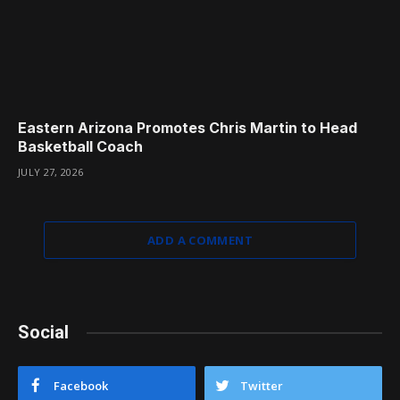
Eastern Arizona Promotes Chris Martin to Head
Basketball Coach
JULY 27, 2026
ADD A COMMENT
Social
Facebook
Twitter