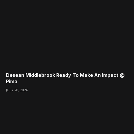
Desean Middlebrook Ready To Make An Impact @
Pima
JULY 28, 2026