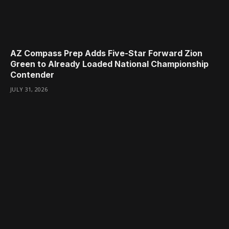
AZ Compass Prep Adds Five-Star Forward Zion
Green to Already Loaded National Championship
Contender
JULY 31, 2026