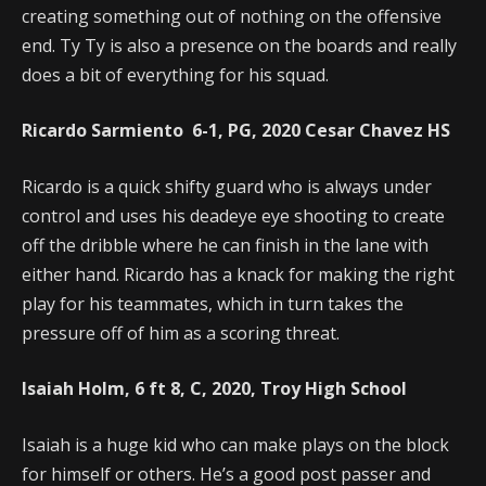
creating something out of nothing on the offensive
end. Ty Ty is also a presence on the boards and really
does a bit of everything for his squad.
Ricardo Sarmiento 6-1, PG, 2020 Cesar Chavez HS
Ricardo is a quick shifty guard who is always under
control and uses his deadeye eye shooting to create
off the dribble where he can finish in the lane with
either hand. Ricardo has a knack for making the right
play for his teammates, which in turn takes the
pressure off of him as a scoring threat.
Isaiah Holm, 6 ft 8, C, 2020, Troy High School
Isaiah is a huge kid who can make plays on the block
for himself or others. He’s a good post passer and