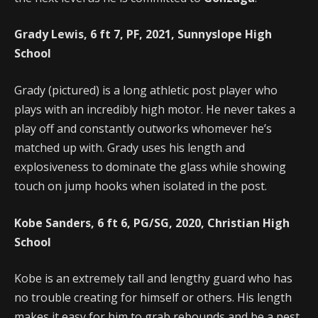
Grady Lewis, 6 ft 7, PF, 2021, Sunnyslope High
School
Grady (pictured) is a long athletic post player who
plays with an incredibly high motor. He never takes a
play off and constantly outworks whomever he’s
matched up with. Grady uses his length and
explosiveness to dominate the glass while showing
touch on jump hooks when isolated in the post.
Kobe Sanders, 6 ft 6, PG/SG, 2020, Christian High
School
Kobe is an extremely tall and lengthy guard who has
no trouble creating for himself or others. His length
makes it easy for him to grab rebounds and be a pest