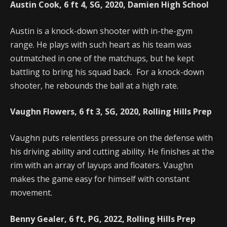
Austin Cook, 6 ft 4, SG, 2020, Damien High School
Austin is a knock-down shooter with in-the-gym
range. He plays with such heart as his team was
outmatched in one of the matchups, but he kept
battling to bring his squad back. For a knock-down
shooter, he rebounds the ball at a high rate.
Vaughn Flowers, 6 ft 3, SG, 2020, Rolling Hills Prep
Vaughn puts relentless pressure on the defense with
his driving ability and cutting ability. He finishes at the
rim with an array of layups and floaters. Vaughn
makes the game easy for himself with constant
movement.
Benny Gealer, 6 ft, PG, 2022, Rolling Hills Prep