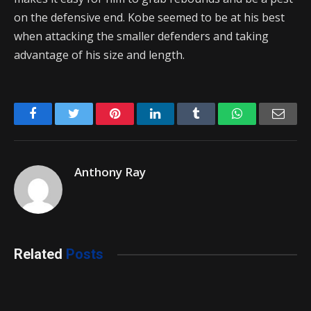
on the defensive end. Kobe seemed to be at his best
when attacking the smaller defenders and taking
advantage of his size and length.
Facebook
Twitter
Pinterest
LinkedIn
Tumblr
WhatsApp
Emai
Anthony Ray
Related
Posts