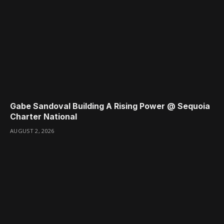
Gabe Sandoval Building A Rising Power @ Sequoia
Charter National
AUGUST 2, 2026