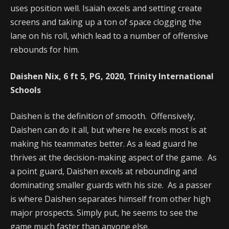
uses position well. Isaiah excels and setting create
screens and taking up a ton of space clogging the
lane on his roll, which lead to a number of offensive
rebounds for him.
Daishen Nix, 6 ft 5, PG, 2020, Trinity International
Schools
Daishen is the definition of smooth. Offensively,
Daishen can do it all, but where he excels most is at
making his teammates better. As a lead guard he
thrives at the decision-making aspect of the game. As
a point guard, Daishen excels at rebounding and
dominating smaller guards with his size. As a passer
is where Daishen separates himself from other high
major prospects. Simply put, he seems to see the
game much faster than anyone else.