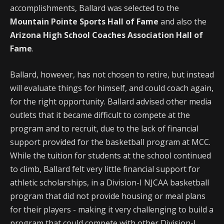
accomplishments, Ballard was selected to the
Mountain Pointe Sports Hall of Fame
and also the
Arizona High School Coaches Association Hall of
Fame
.
Ballard, however, has not chosen to retire, but instead
will evaluate things for himself, and could coach again,
for the right opportunity. Ballard advised other media
outlets that it became difficult to compete at the
program and to recruit, due to the lack of financial
support provided for the basketball program at MCC.
While the tuition for students at the school continued
to climb, Ballard felt very little financial support for
athletic scholarships, in a Division-I NJCAA basketball
program that did not provide housing or meal plans
for their players - making it very challenging to build a
program that could compete with other Division-I