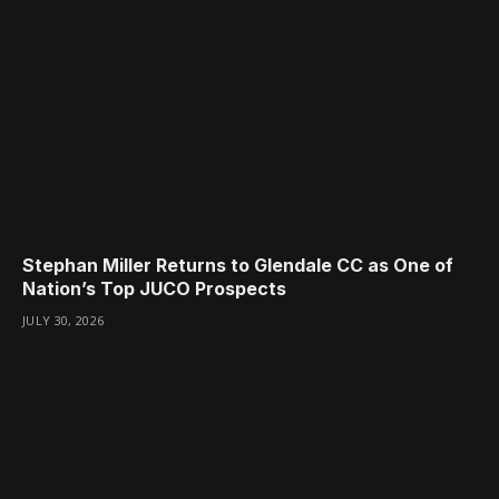
Stephan Miller Returns to Glendale CC as One of
Nation’s Top JUCO Prospects
JULY 30, 2026