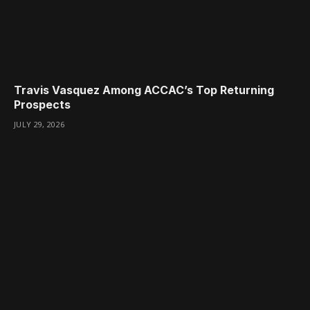
Travis Vasquez Among ACCAC’s Top Returning
Prospects
JULY 29, 2026