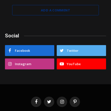
ADD A COMMENT
Social
Facebook
Twitter
Instagram
YouTube
Facebook
Twitter
Instagram
Pinterest