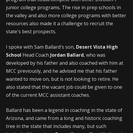
junior college programs. The rise in prep schools in
the valley and also more college programs with better
resources also made it a challenge to recruit the
state's best prospects.
I spoke with Sam Ballard's son,
Desert Vista High
School
Head Coach
Jordan Ballard
, who was
developed by his father and also coached with him at
MCC previously, and he advised me that his father
wanted to move on, but is not looking to retire. He
also stated that the vacant job could be given to one
of the current MCC assistant coaches.
Ballard has been a legend in coaching in the state of
Arizona, and came from a long and historic coaching
tree in the state that includes many, but such