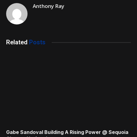
Anthony Ray
Related
Posts
Gabe Sandoval Building A Rising Power @ Sequoia