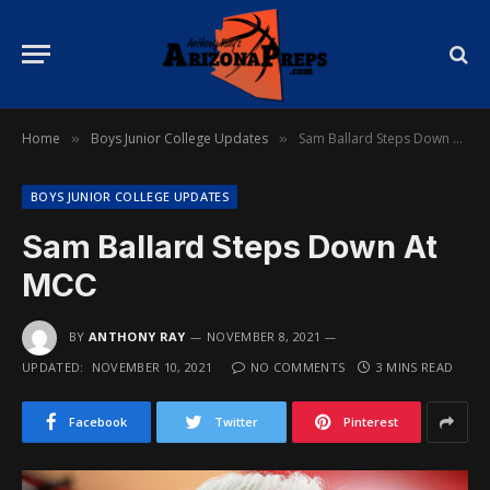
Home
Boys Junior College Updates
Sam Ballard Steps Down At MCC
»
»
BOYS JUNIOR COLLEGE UPDATES
Sam Ballard Steps Down At
MCC
BY
ANTHONY RAY
NOVEMBER 8, 2021
UPDATED:
NOVEMBER 10, 2021
NO COMMENTS
3 MINS READ
Facebook
Twitter
Pinterest