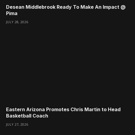
Desean Middlebrook Ready To Make An Impact @
Pima
JULY 28, 2026
Eastern Arizona Promotes Chris Martin to Head
Basketball Coach
JULY 27, 2026