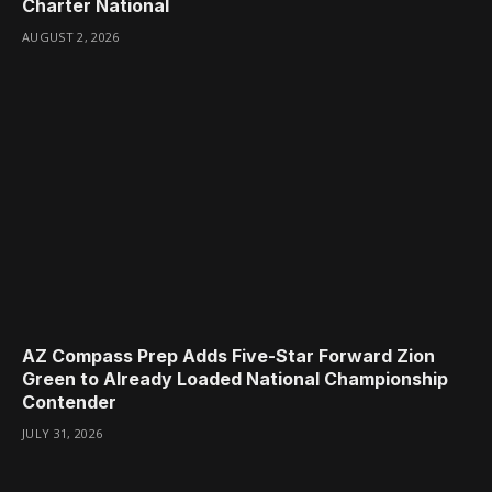
Charter National
AUGUST 2, 2026
AZ Compass Prep Adds Five-Star Forward Zion
Green to Already Loaded National Championship
Contender
JULY 31, 2026