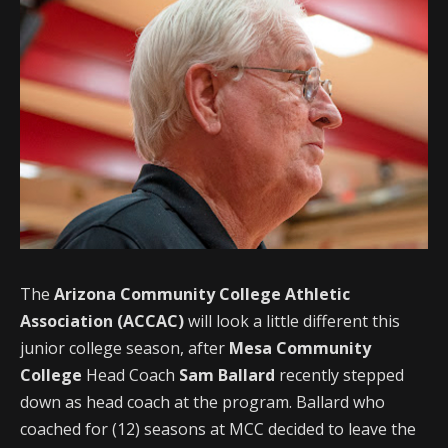
The
Arizona Community College Athletic
Association (ACCAC)
will look a little different this
junior college season, after
Mesa Community
College
Head Coach
Sam Ballard
recently stepped
down as head coach at the program. Ballard who
coached for (12) seasons at MCC decided to leave the