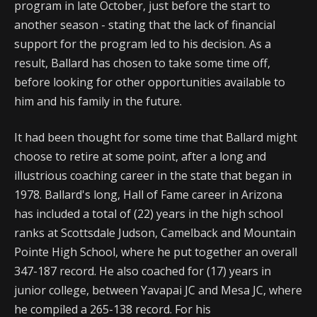
program in late October, just before the start to
another season - stating that the lack of financial
support for the program led to his decision. As a
result, Ballard has chosen to take some time off,
before looking for other opportunities available to
him and his family in the future.
It had been thought for some time that Ballard might
choose to retire at some point, after a long and
illustrious coaching career in the state that began in
1978. Ballard's long, Hall of Fame career in Arizona
has included a total of (22) years in the high school
ranks at Scottsdale Judson, Camelback and Mountain
Pointe High School, where he put together an overall
347-187 record. He also coached for (17) years in
junior college, between Yavapai JC and Mesa JC, where
he compiled a 265-138 record. For his