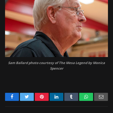
Sam Ballard photo courtesy of The Mesa Legend by Monica
Spencer
Facebook
Twitter
Pinterest
LinkedIn
Tumblr
WhatsApp
Emai