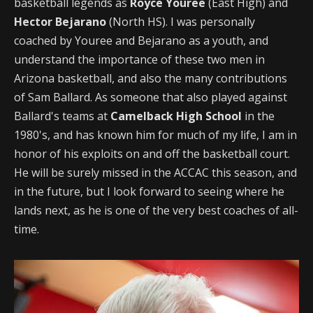
basketball legends as
Royce Youree
(East High) and
Hector Bejarano
(North HS). I was personally
coached by Youree and Bejarano as a youth, and
understand the importance of these two men in
Arizona basketball, and also the many contributions
of Sam Ballard. As someone that also played against
Ballard's teams at
Camelback High School
in the
1980's, and has known him for much of my life, I am in
honor of his exploits on and off the basketball court.
He will be surely missed in the ACCAC this season, and
in the future, but I look forward to seeing where he
lands next, as he is one of the very best coaches of all-
time.