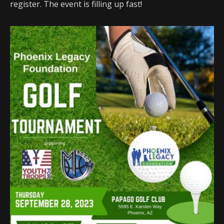
register. The event is filling up fast!