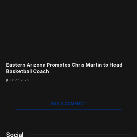
Eastern Arizona Promotes Chris Martin to Head
Basketball Coach
JULY 27, 2026
ADD A COMMENT
Social