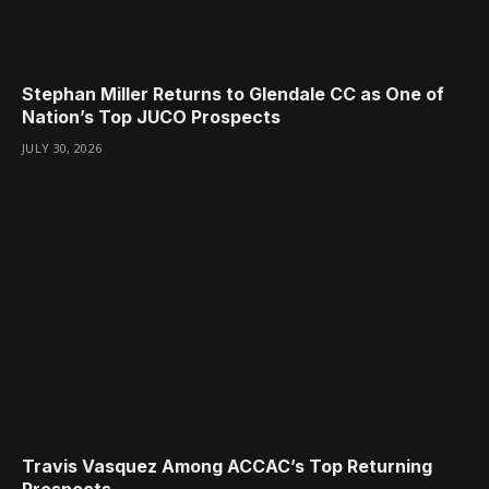
Stephan Miller Returns to Glendale CC as One of
Nation’s Top JUCO Prospects
JULY 30, 2026
Travis Vasquez Among ACCAC’s Top Returning
Prospects