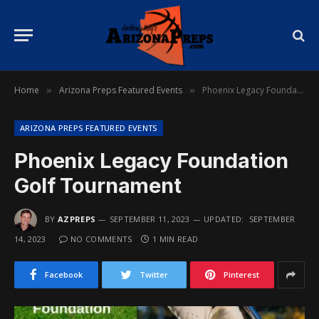
Home
Arizona Preps Featured Events
Phoenix Legacy Foundation Golf Tournament
»
»
ARIZONA PREPS FEATURED EVENTS
Phoenix Legacy Foundation
Golf Tournament
BY
AZPREPS
SEPTEMBER 11, 2023
UPDATED:
SEPTEMBER
14, 2023
NO COMMENTS
1 MIN READ
Facebook
Twitter
Pinterest