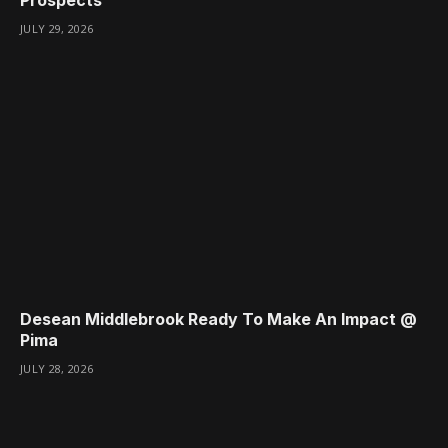
JULY 29, 2026
Desean Middlebrook Ready To Make An Impact @
Pima
JULY 28, 2026