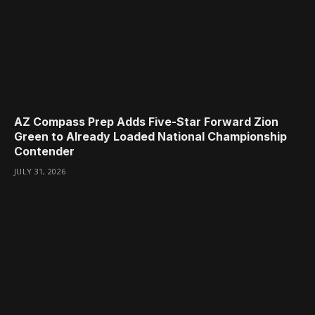
AZ Compass Prep Adds Five-Star Forward Zion
Green to Already Loaded National Championship
Contender
JULY 31, 2026