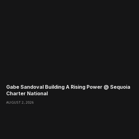
Gabe Sandoval Building A Rising Power @ Sequoia
Charter National
AUGUST 2, 2026