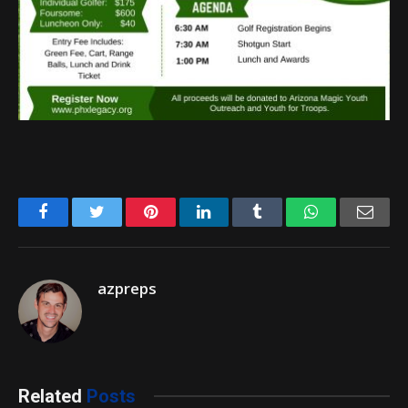
Facebook
Twitter
Pinterest
LinkedIn
Tumblr
WhatsApp
Emai
azpreps
Related
Posts