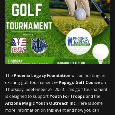
The
Phoenix Legacy Foundation
will be hosting an
exciting golf tournament @
Papago Golf Course
on
Thursday, September 28, 2023. This golf tournament
is designed to support
Youth For Troops
and the
Arizona Magic Youth Outreach Inc.
Here is some
more information on this event and how you can