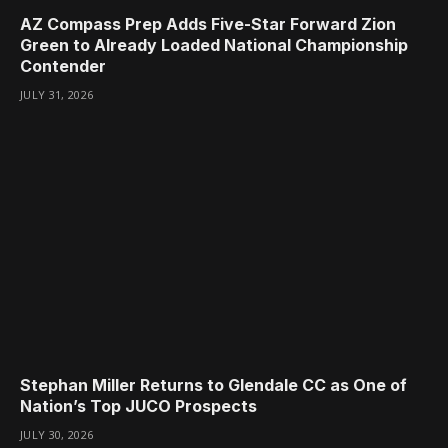
AZ Compass Prep Adds Five-Star Forward Zion
Green to Already Loaded National Championship
Contender
JULY 31, 2026
Stephan Miller Returns to Glendale CC as One of
Nation’s Top JUCO Prospects
JULY 30, 2026