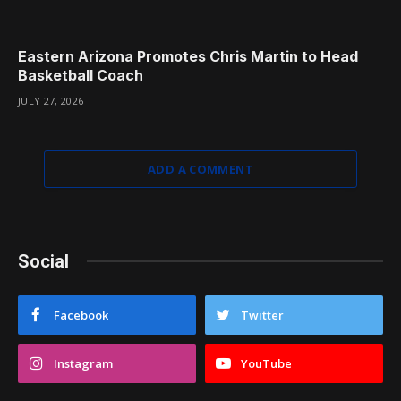
Eastern Arizona Promotes Chris Martin to Head
Basketball Coach
JULY 27, 2026
ADD A COMMENT
Social
Facebook
Twitter
Instagram
YouTube