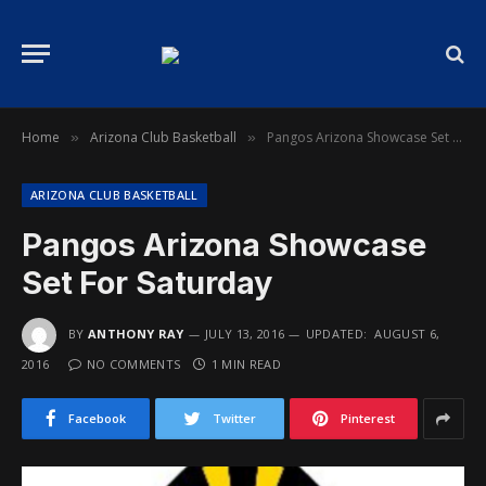
Home
Arizona Club Basketball
Pangos Arizona Showcase Set For Saturday
»
»
ARIZONA CLUB BASKETBALL
Pangos Arizona Showcase
Set For Saturday
BY
ANTHONY RAY
JULY 13, 2016
UPDATED:
AUGUST 6,
2016
NO COMMENTS
1 MIN READ
Facebook
Twitter
Pinterest