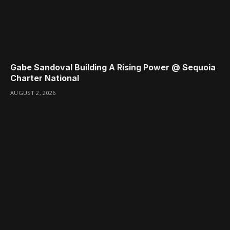
Gabe Sandoval Building A Rising Power @ Sequoia
Charter National
AUGUST 2, 2026