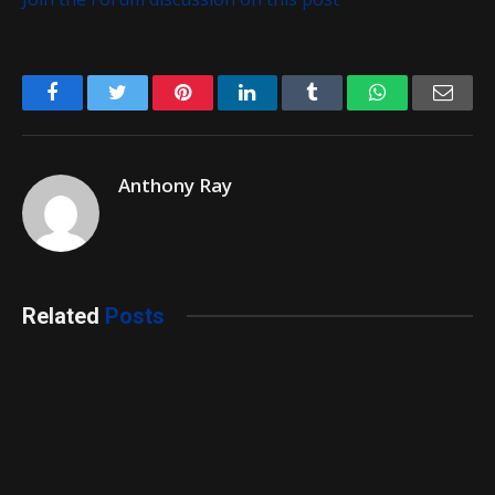
Facebook
Twitter
Pinterest
LinkedIn
Tumblr
WhatsApp
Emai
Anthony Ray
Related
Posts