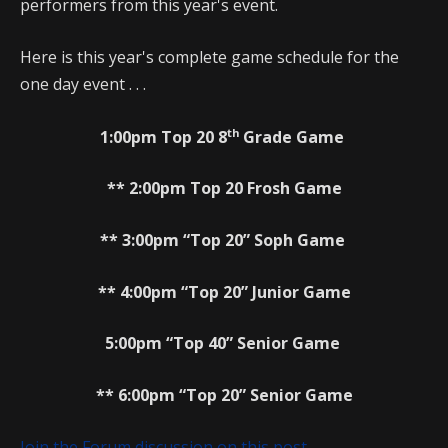
performers from this year's event.
Here is this year's complete game schedule for the
one day event . . .
th
1:00pm Top 20 8
Grade Game
** 2:00pm Top 20 Frosh Game
** 3:00pm “Top 20” Soph Game
** 4:00pm “Top 20” Junior Game
5:00pm “Top 40” Senior Game
** 6:00pm “Top 20” Senior Game
Join the Forum discussion on this post