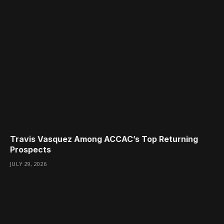
Travis Vasquez Among ACCAC’s Top Returning
Prospects
JULY 29, 2026