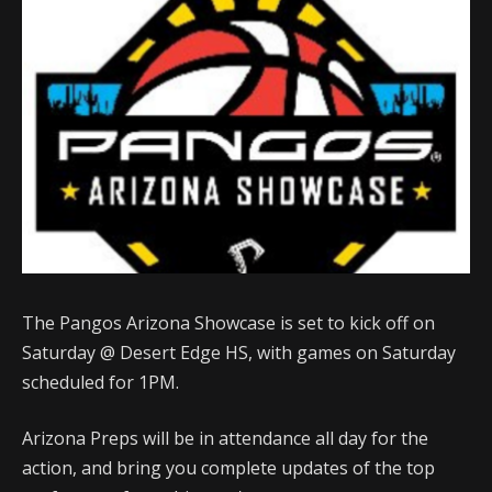
The Pangos Arizona Showcase is set to kick off on
Saturday @ Desert Edge HS, with games on Saturday
scheduled for 1PM.
Arizona Preps will be in attendance all day for the
action, and bring you complete updates of the top