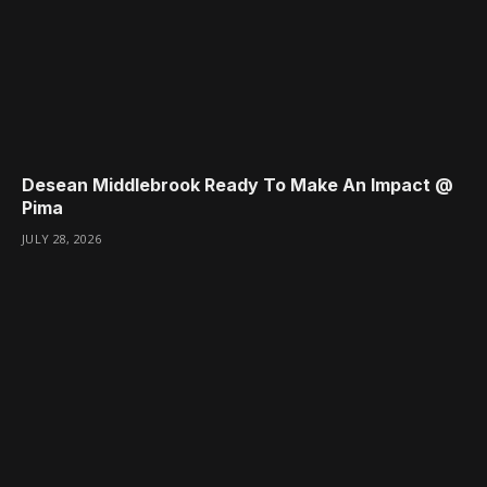
Desean Middlebrook Ready To Make An Impact @
Pima
JULY 28, 2026