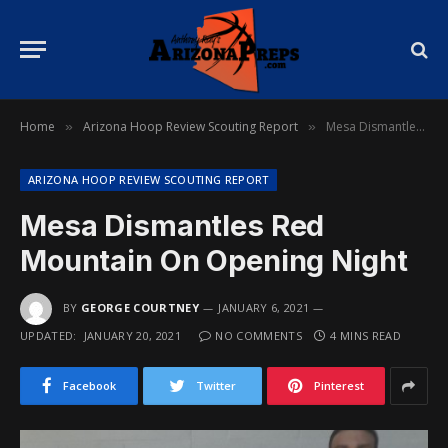
Home
Arizona Hoop Review Scouting Report
Mesa Dismantles Red Mountain On Opening Night
»
»
ARIZONA HOOP REVIEW SCOUTING REPORT
Mesa Dismantles Red
Mountain On Opening Night
BY
GEORGE COURTNEY
JANUARY 6, 2021
UPDATED:
JANUARY 20, 2021
NO COMMENTS
4 MINS READ
Facebook
Twitter
Pinterest