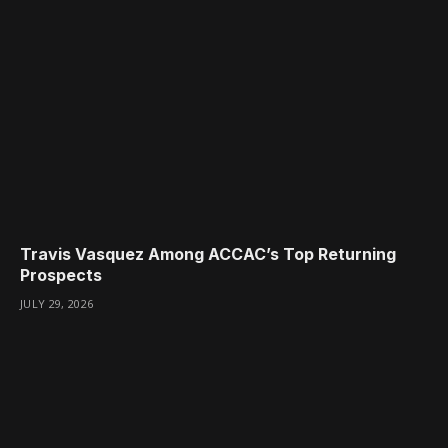
Travis Vasquez Among ACCAC’s Top Returning
Prospects
JULY 29, 2026