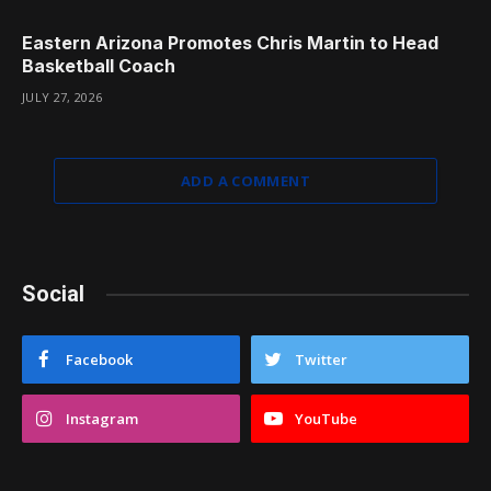
Eastern Arizona Promotes Chris Martin to Head
Basketball Coach
JULY 27, 2026
ADD A COMMENT
Social
Facebook
Twitter
Instagram
YouTube