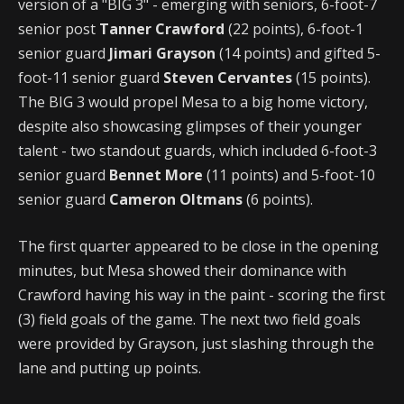
version of a "BIG 3" - emerging with seniors, 6-foot-7
senior post
Tanner Crawford
(22 points), 6-foot-1
senior guard
Jimari Grayson
(14 points) and gifted 5-
foot-11 senior guard
Steven Cervantes
(15 points).
The BIG 3 would propel Mesa to a big home victory,
despite also showcasing glimpses of their younger
talent - two standout guards, which included 6-foot-3
senior guard
Bennet More
(11 points) and 5-foot-10
senior guard
Cameron Oltmans
(6 points).
The first quarter appeared to be close in the opening
minutes, but Mesa showed their dominance with
Crawford having his way in the paint - scoring the first
(3) field goals of the game. The next two field goals
were provided by Grayson, just slashing through the
lane and putting up points.