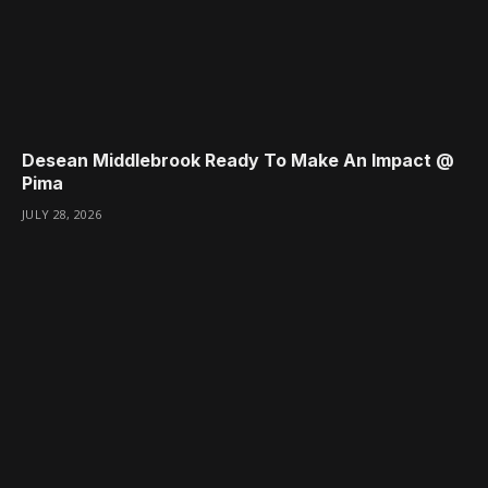
Desean Middlebrook Ready To Make An Impact @
Pima
JULY 28, 2026