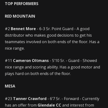
TOP PERFORMERS
RED MOUNTAIN
#2
Bennet More
- 6-3 Sr. Point Guard - A good
distributor who makes good decisions to get his
teammates involved on both ends of the floor. Has a
nice range.
#11
Cameron Oltmans
- 5’10 Sr. - Guard - Showed
nice range and scoring ability. Has a good motor and
plays hard on both ends of the floor.
MESA
#23
Tanner Crawford
- 6’7 Sr. - Forward - Currently
has an offer from
Glendale CC
and interest from