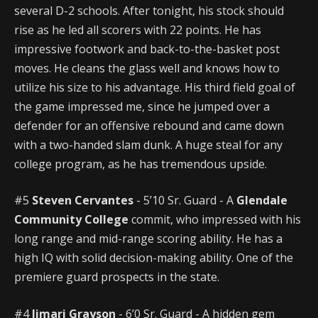
several D-2 schools. After tonight, his stock should
rise as he led all scorers with 22 points. He has
impressive footwork and back-to-the-basket post
moves. He cleans the glass well and knows how to
utilize his size to his advantage. His third field goal of
the game impressed me, since he jumped over a
defender for an offensive rebound and came down
with a two-handed slam dunk. A huge steal for any
college program, as he has tremendous upside.
#5
Steven Cervantes
- 5’10 Sr. Guard - A
Glendale
Community College
commit, who impressed with his
long range and mid-range scoring ability. He has a
high IQ with solid decision-making ability. One of the
premiere guard prospects in the state.
#4
Jimari Grayson
- 6’0 Sr. Guard - A hidden gem