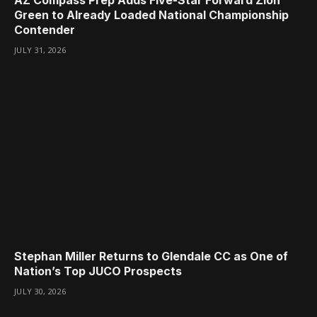
AZ Compass Prep Adds Five-Star Forward Zion
Green to Already Loaded National Championship
Contender
JULY 31, 2026
Stephan Miller Returns to Glendale CC as One of
Nation’s Top JUCO Prospects
JULY 30, 2026