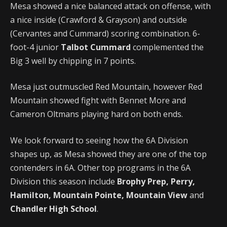
Mesa showed a nice balanced attack on offense, with
a nice inside (Crawford & Grayson) and outside
(Cervantes and Cummard) scoring combination. 6-
foot-4 junior
Talbot Cummard
complemented the
Big 3 well by chipping in 7 points.
Mesa just outmuscled Red Mountain, however Red
Mountain showed fight with Bennet More and
Cameron Oltmans playing hard on both ends.
We look forward to seeing how the 6A Division
shapes up, as Mesa showed they are one of the top
contenders in 6A. Other top programs in the 6A
Division this season include
Brophy Prep, Perry,
Hamilton, Mountain Pointe, Mountain View
and
Chandler High School
.