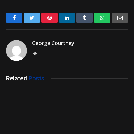
Facebook
Twitter
Pinterest
LinkedIn
Tumblr
WhatsApp
Emai
George Courtney
Website
Related
Posts