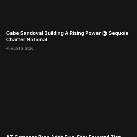
Gabe Sandoval Building A Rising Power @ Sequoia
Charter National
AUGUST 2, 2026