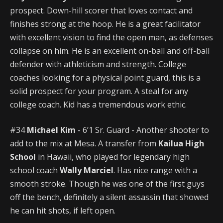
prospect. Down-hill scorer that loves contact and
finishes strong at the hoop. He is a great facilitator
with excellent vision to find the open man, as defenses
collapse on him. He is an excellent on-ball and off-ball
defender with athleticism and strength. College
coaches looking for a physical point guard, this is a
solid prospect for your program. A steal for any
college coach. Kid has a tremendous work ethic.
#34
Michael Kim
- 6’1 Sr. Guard - Another shooter to
add to the mix at Mesa. A transfer from
Kailua High
School
in Hawaii, who played for legendary high
school coach
Wally Marciel
. Has nice range with a
smooth stroke. Though he was one of the first guys
off the bench, definitely a silent assassin that showed
he can hit shots, if left open.