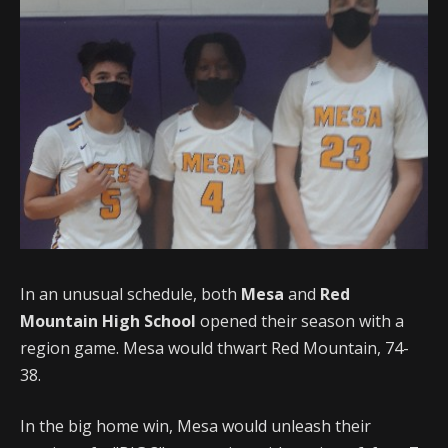
In an unusual schedule, both
Mesa
and
Red
Mountain High School
opened their season with a
region game. Mesa would thwart Red Mountain, 74-
38.
In the big home win, Mesa would unleash their