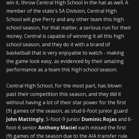
win it, throw Central High School in the hat as well. A
member of the state's 5A Division, Central High
School will give Perry and any other team this high
school season, for that matter, a serious run for their
money. Central is capable of winning it all this high
school season, and they do it with a brand of
basketball that is very enjoyable to watch - making
the game look easy, as evidenced by their amazing
performance as a team this high school season.
Central High School, for the most part, has blown
past their competition this season, and they did it
without having a lot of their star power for the first
(9) games of the season, as stud 6-foot junior guard
John Mattingly
, 5-foot-9 junior
Dominic Rojas
and 6-
foot-6 senior
Anthony Maciel
each missed the first
(9) games of the season due to the AIA transfer rule.