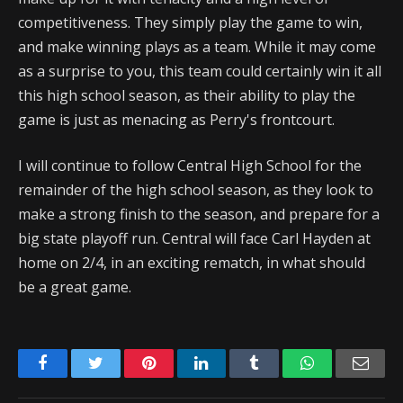
competitiveness. They simply play the game to win,
and make winning plays as a team. While it may come
as a surprise to you, this team could certainly win it all
this high school season, as their ability to play the
game is just as menacing as Perry's frontcourt.
I will continue to follow Central High School for the
remainder of the high school season, as they look to
make a strong finish to the season, and prepare for a
big state playoff run. Central will face Carl Hayden at
home on 2/4, in an exciting rematch, in what should
be a great game.
Facebook
Twitter
Pinterest
LinkedIn
Tumblr
WhatsApp
Emai