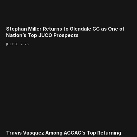
Stephan Miller Returns to Glendale CC as One of
Nation’s Top JUCO Prospects
JULY 30, 2026
Travis Vasquez Among ACCAC’s Top Returning