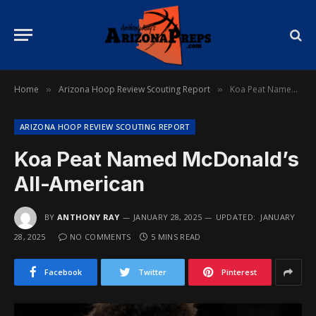
Home
Arizona Hoop Review Scouting Report
Koa Peat Named McDonald’s All-American
»
»
ARIZONA HOOP REVIEW SCOUTING REPORT
Koa Peat Named McDonald’s
All-American
BY
ANTHONY RAY
JANUARY 28, 2025
UPDATED:
JANUARY
28, 2025
NO COMMENTS
5 MINS READ
Facebook
Twitter
Pinterest