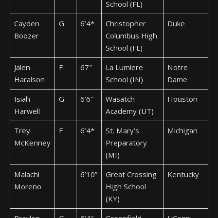
School (FL)
Cayden
G
6’4*
Christopher
Duke
Boozer
Columbus High
School (FL)
Jalen
F
67″
La Lumiere
Notre
Haralson
School (IN)
Dame
Isiah
G
6’6″
Wasatch
Houston
Harwell
Academy (UT)
Trey
F
6’4*
St. Mary’s
Michigan
McKenney
Preparatory
(MI)
Malachi
6’10”
Great Crossing
Kentucky
Moreno
High School
(KY)