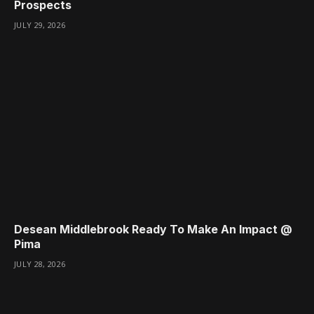
Prospects
JULY 29, 2026
Desean Middlebrook Ready To Make An Impact @
Pima
JULY 28, 2026