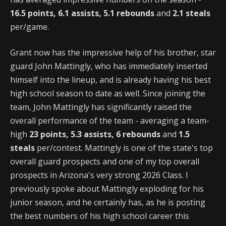
16.5 points, 6.1 assists, 5.1 rebounds
and
2.1 steals
per/game.
Grant now has the impressive help of his brother, star
guard John Mattingly, who has immediately inserted
himself into the lineup, and is already having his best
high school season to date as well. Since joining the
team, John Mattingly has significantly raised the
overall performance of the team - averaging a team-
high
23 points, 5.3 assists, 6 rebounds
and
1.5
steals
per/contest. Mattingly is one of the state's top
overall guard prospects and one of my top overall
prospects in Arizona's very strong 2026 Class. I
previously spoke about Mattingly exploding for his
junior season, and he certainly has, as he is posting
the best numbers of his high school career this