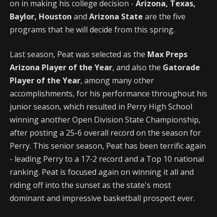
on in making his college decision -
Arizona, Texas,
Baylor, Houston
and
Arizona State
are the five
programs that he will decide from this spring.
Last season, Peat was selected as the
Max Preps
Arizona Player of the Year
, and also the
Gatorade
Player of the Year
, among many other
accomplishments, for his performance throughout his
junior season, which resulted in Perry High School
winning another Open Division State Championship,
after posting a 25-6 overall record on the season for
Perry. This senior season, Peat has been terrific again
- leading Perry to a 17-2 record and a Top 10 national
ranking. Peat is focused again on winning it all and
riding off into the sunset as the state's most
dominant and impressive basketball prospect ever.