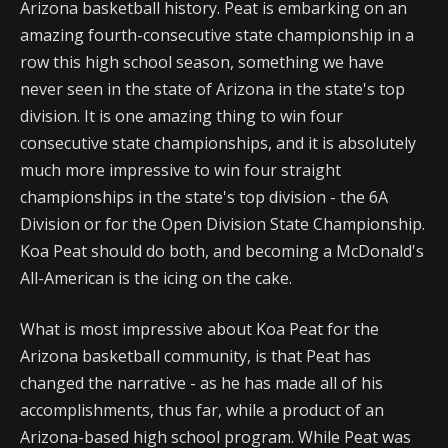
Arizona basketball history. Peat is embarking on an
amazing fourth-consecutive state championship in a
row this high school season, something we have
never seen in the state of Arizona in the state's top
division. It is one amazing thing to win four
consecutive state championships, and it is absolutely
much more impressive to win four straight
championships in the state's top division - the 6A
Division or for the Open Division State Championship.
Koa Peat should do both, and becoming a McDonald's
All-American is the icing on the cake.
What is most impressive about Koa Peat for the
Arizona basketball community, is that Peat has
changed the narrative - as he has made all of his
accomplishments, thus far, while a product of an
Arizona-based high school program. While Peat was