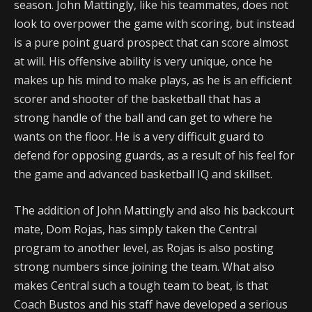
season. John Mattingly, like his teammates, does not
look to overpower the game with scoring, but instead
is a pure point guard prospect that can score almost
at will. His offensive ability is very unique, once he
makes up his mind to make plays, as he is an efficient
scorer and shooter of the basketball that has a
strong handle of the ball and can get to where he
wants on the floor. He is a very difficult guard to
defend for opposing guards, as a result of his feel for
the game and advanced basketball IQ and skillset.
The addition of John Mattingly and also his backcourt
mate, Dom Rojas, has simply taken the Central
program to another level, as Rojas is also posting
strong numbers since joining the team. What also
makes Central such a tough team to beat, is that
Coach Bustos and his staff have developed a serious