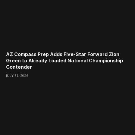
AZ Compass Prep Adds Five-Star Forward Zion
Green to Already Loaded National Championship
Contender
JULY 31, 2026