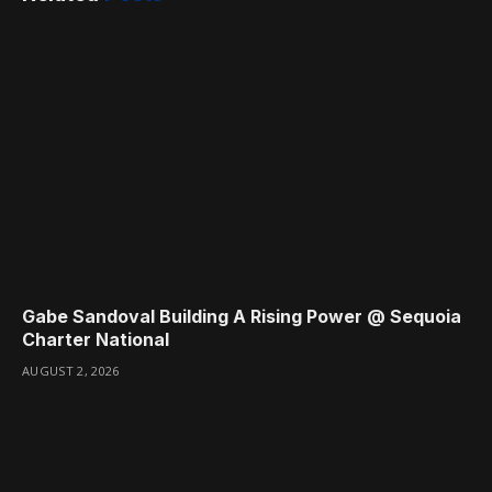
Gabe Sandoval Building A Rising Power @ Sequoia
Charter National
AUGUST 2, 2026