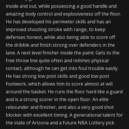
inside and out, while possessing a good handle and
amazing body control and explosiveness off the floor.
He has developed his perimeter skills and has an
improved shooting stroke with range, to keep
defenses honest, while also being able to score off
the dribble and finish strong over defenders in the
lane. A next level finisher inside the paint. Gets to the
free throw line quite often and relishes physical
contact, although he can get into foul trouble easily.
He has strong low post skills and good low post
footwork, which allows him to score almost at will
around the basket. He runs the floor hard like a guard
and is a strong scorer in the open floor. An elite
rebounder and finisher, and also a very good shot
blocker with excellent timing. A generational talent for
the state of Arizona and a future NBA Lottery pick.