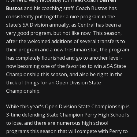
Bustos
and his coaching staff. Coach Bustos has
consistently put together a nice program in the
state's 5A Division annually, as Central has been a
very good program, but not like now. This season,
after the welcomed additions of several transfers to
their program and a new freshman star, the program
has completely flourished and go to another level -
now becoming one of the favorites to win a 5A State
Championship this season, and also be right in the
thick of things for an Open Division State
Championship.
While this year's Open Division State Championship is
3-time defending State Champion Perry High School's
to lose, and there are numerous high school
programs this season that will compete with Perry to