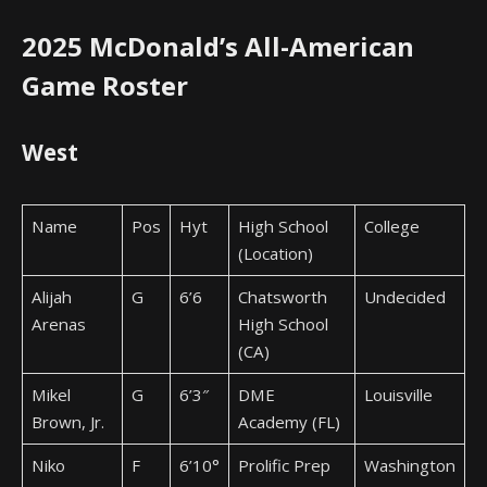
2025 McDonald’s All-American
Game Roster
West
Name
Pos
Hyt
High School
College
(Location)
Alijah
G
6’6
Chatsworth
Undecided
Arenas
High School
(CA)
Mikel
G
6’3″
DME
Louisville
Brown, Jr.
Academy (FL)
Niko
F
6’10°
Prolific Prep
Washington