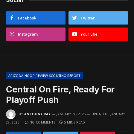
Social
Facebook
Twitter
Instagram
YouTube
ARIZONA HOOP REVIEW SCOUTING REPORT
Central On Fire, Ready For
Playoff Push
BY
ANTHONY RAY
JANUARY 26, 2025
UPDATED:
JANUARY
28, 2025
NO COMMENTS
5 MINS READ