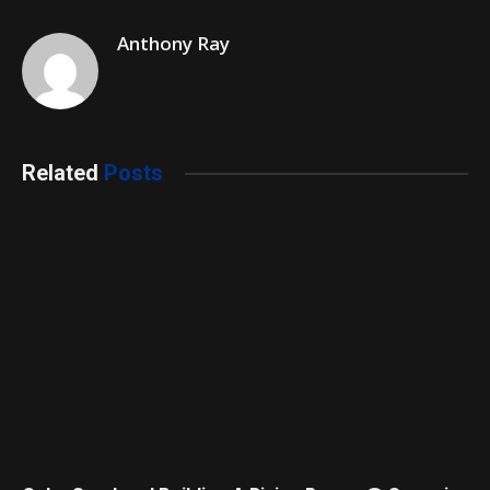
Anthony Ray
Related
Posts