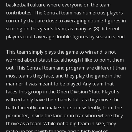
basketball culture where everyone on the team
contributes. The Central team has numerous players
currently that are close to averaging double-figures in
scoring on this year's team, as many as (8) different
players could average double-figures by season's end.
This team simply plays the game to win and is not
worried about statistics, although I like to point them
out. This Central team and program are different than
most teams they face, and they play the game in the
manner it was meant to be played. Any team that
faces this group in the Open Division State Playoffs
will certainly have their hands full, as they move the
ball efficiently and make shots consistently, from the
perimeter, inside the lane or in transition where they
thrive as a team. While not a big team in size, they
make up for it with tenacity and a high level of