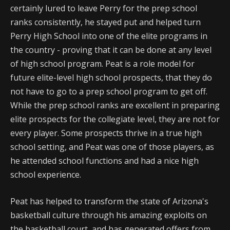
certainly lured to leave Perry for the prep school
ranks consistently, he stayed put and helped turn
Perry High School into one of the elite programs in
the country - proving that it can be done at any level
of high school program. Peat is a role model for
future elite-level high school prospects, that they do
not have to go to a prep school program to get off.
While the prep school ranks are excellent in preparing
elite prospects for the collegiate level, they are not for
every player. Some prospects thrive in a true high
school setting, and Peat was one of those players, as
he attended school functions and had a nice high
school experience.
Peat has helped to transform the state of Arizona's
basketball culture through his amazing exploits on
the basketball court, and has generated offers from