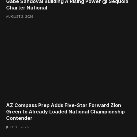
Gabe Sandoval Building A Rising Power @ Sequoia
Charter National
AUGUST 2, 2026
AZ Compass Prep Adds Five-Star Forward Zion
Green to Already Loaded National Championship
Contender
JULY 31, 2026