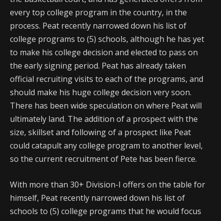
every top college program in the country, in the
process. Peat recently narrowed down his list of
college programs to (5) schools, although he has yet
to make his college decision and elected to pass on
the early signing period. Peat has already taken
official recruiting visits to each of the programs, and
should make his huge college decision very soon.
There has been wide speculation on where Peat will
ultimately land. The addition of a prospect with the
size, skillset and following of a prospect like Peat
could catapult any college program to another level,
so the current recruitment of Pete has been fierce.
With more than 30+ Division-I offers on the table for
himself, Peat recently narrowed down his list of
schools to (5) college programs that he would focus