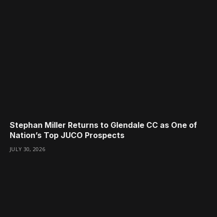
Stephan Miller Returns to Glendale CC as One of
Nation’s Top JUCO Prospects
JULY 30, 2026