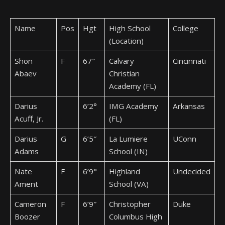
Name
Pos
Hgt
High School
College
(Location)
Shon
F
67″
Calvary
Cincinnati
Abaev
Christian
Academy (FL)
Darius
6’2°
IMG Academy
Arkansas
Acuff, Jr.
(FL)
Darius
G
6’5″
La Lumiere
UConn
Adams
School (IN)
Nate
F
6’9°
Highland
Undecided
Ament
School (VA)
Cameron
F
6’9″
Christopher
Duke
Boozer
Columbus High