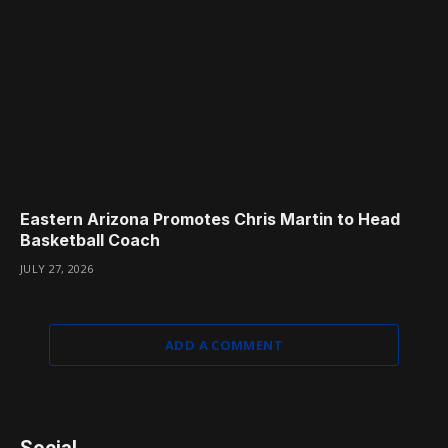
Eastern Arizona Promotes Chris Martin to Head
Basketball Coach
JULY 27, 2026
ADD A COMMENT