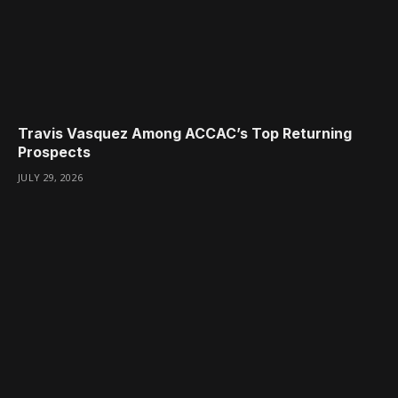
Travis Vasquez Among ACCAC’s Top Returning
Prospects
JULY 29, 2026