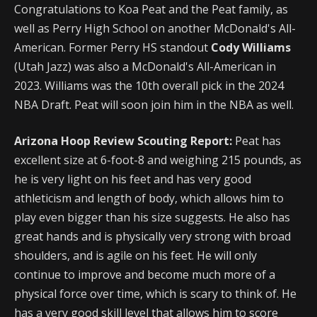
Congratulations to Koa Peat and the Peat family, as
well as Perry High School on another McDonald's All-
American. Former Perry HS standout
Cody Williams
(Utah Jazz) was also a McDonald's All-American in
2023. Williams was the 10th overall pick in the 2024
NBA Draft. Peat will soon join him in the NBA as well.
Arizona Hoop Review Scouting Report:
Peat has
excellent size at 6-foot-8 and weighing 215 pounds, as
he is very light on his feet and has very good
athleticism and length of body, which allows him to
play even bigger than his size suggests. He also has
great hands and is physically very strong with broad
shoulders, and is agile on his feet. He will only
continue to improve and become much more of a
physical force over time, which is scary to think of. He
has a very good skill level that allows him to score