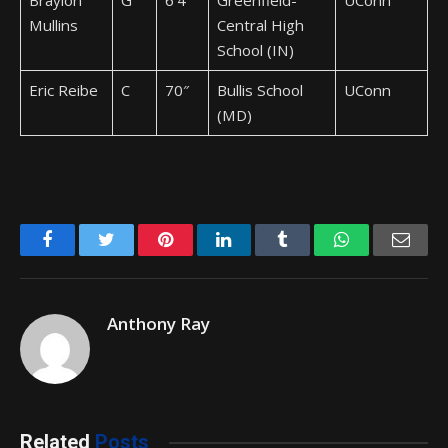
Braylon
G
6’4″
Greenfield-
UConn
Mullins
Central High
School (IN)
Eric Reibe
C
70″
Bullis School
UConn
(MD)
Facebook
Twitter
Pinterest
LinkedIn
Tumblr
WhatsApp
Emai
Anthony Ray
Related
Posts