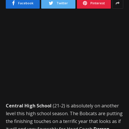
Facebook
Twitter
Pinterest
Central High School
(21-2) is absolutely on another
level this high school season. The Bobcats are putting
the finishing touches on a terrific year that looks as if
it will end very favorably for Head Coach
Darren