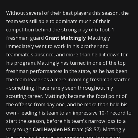
Without several of their best players this season, the
team was still able to dominate much of their
competition behind the strong play of 6-foot-1
freshman guard
Grant Mattingly
. Mattingly
immediately went to work in his brother and
teammate's absence, and more than held it down for
his program. Mattingly has turned in one of the top
freshman performances in the state, as he has been
the team leader as a mere incoming freshman starter
- something I have rarely seen throughout my
scouting career. Mattingly became the focal point of
the offense from day one, and he more than held his
own - leading his team to an impressive 10-1 record to
start the season, before his team's narrow loss to a
very tough
Carl Hayden HS
team (58-57). Mattingly
has averaged impressive numbers on the season -