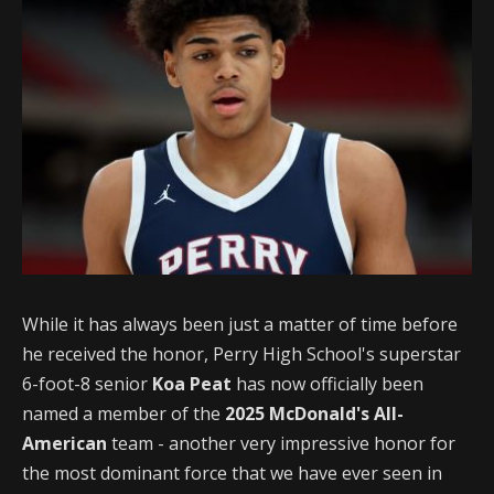
While it has always been just a matter of time before
he received the honor, Perry High School's superstar
6-foot-8 senior
Koa Peat
has now officially been
named a member of the
2025 McDonald's All-
American
team - another very impressive honor for
the most dominant force that we have ever seen in