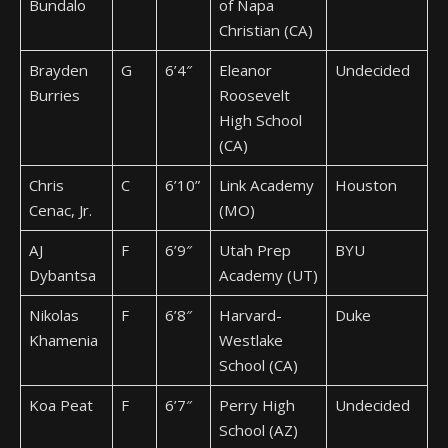
Bundalo
of Napa
Christian (CA)
Brayden
G
6’4″
Eleanor
Undecided
Burries
Roosevelt
High School
(CA)
Chris
C
6’10”
Link Academy
Houston
Cenac, Jr.
(MO)
AJ
F
6’9″
Utah Prep
BYU
Dybantsa
Academy (UT)
Nikolas
F
6’8″
Harvard-
Duke
Khamenia
Westlake
School (CA)
Koa Peat
F
6’7″
Perry High
Undecided
School (AZ)