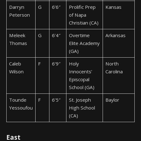
Darryn
G
6’6″
Prolific Prep
Kansas
Peterson
of Napa
Christian (CA)
Meleek
G
6’4″
Overtime
Arkansas
Thomas
Elite Academy
(GA)
Caleb
F
6’9″
Holy
North
Wilson
Innocents’
Carolina
Episcopal
School (GA)
Tounde
F
6’5″
St. Joseph
Baylor
Yessoufou
High School
(CA)
East