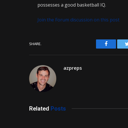
possesses a good basketball IQ.
Join the Forum discussion on this post
Facebook
SHARE.
azpreps
Related
Posts