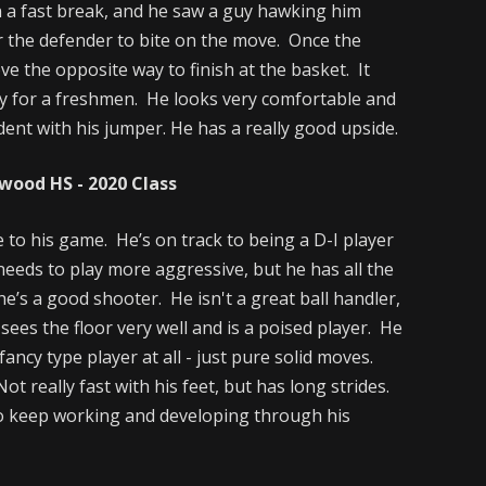
 a fast break, and he saw a guy hawking him
r the defender to bite on the move. Once the
ve the opposite way to finish at the basket. It
ay for a freshmen. He looks very comfortable and
ident with his jumper. He has a really good upside.
ood HS - 2020 Class
 to his game. He’s on track to being a D-I player
 needs to play more aggressive, but he has all the
he’s a good shooter. He isn't a great ball handler,
sees the floor very well and is a poised player. He
fancy type player at all - just pure solid moves.
ot really fast with his feet, but has long strides.
to keep working and developing through his