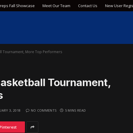
Preps Fall Showcase
Meet Our Team
Contact Us
New User Regis
all Tournament, More Top Performers
Basketball Tournament,
s
UARY 3, 2018
NO COMMENTS
5 MINS READ
Pinterest