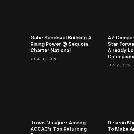
Gabe Sandoval Building A
AZ Compas
Rising Power @ Sequoia
Star Forwa
Charter National
Already Lo
Champions
AUGUST 2, 2026
JULY 31, 2026
Travis Vasquez Among
Desean Mi
ACCAC’s Top Returning
To Make A