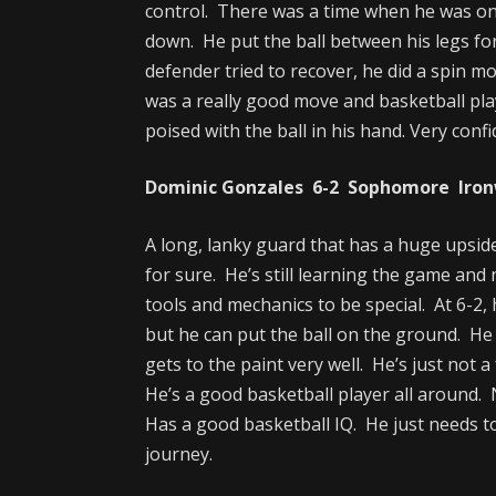
control. There was a time when he was on
down. He put the ball between his legs fo
defender tried to recover, he did a spin mo
was a really good move and basketball pl
poised with the ball in his hand. Very conf
Dominic Gonzales 6-2 Sophomore Ironw
A long, lanky guard that has a huge upside
for sure. He’s still learning the game and
tools and mechanics to be special. At 6-2, 
but he can put the ball on the ground. He 
gets to the paint very well. He’s just not a 
He’s a good basketball player all around. N
Has a good basketball IQ. He just needs 
journey.