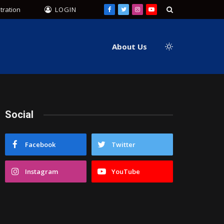
tration
LOGIN
Facebook
Twitter
Instagram
YouTube
About Us
Social
Facebook
Twitter
Instagram
YouTube