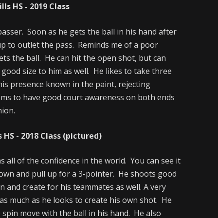
ls HS - 2019 Class
passer. Soon as he gets the ball in his hand after
 up to outlet the pass. Reminds me of a poor
ts the ball. He can hit the open shot, but can
a good size to him as well. He likes to take three
is presence known in the paint, rejecting
ems to have good court awareness on both ends
nion.
 HS - 2018 Class (pictured)
 all of the confidence in the world. You can see it
down and pull up for a 3-pointer. He shoots good
n and create for his teammates as well. A very
as much as he looks to create his own shot. He
e spin move with the ball in his hand. He also