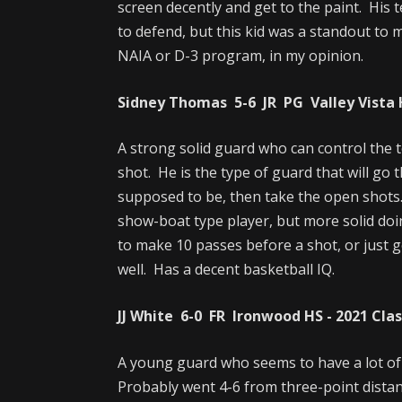
screen decently and get to the paint. His t
to defend, but this kid was a standout to 
NAIA or D-3 program, in my opinion.
Sidney Thomas 5-6 JR PG Valley Vista H
A strong solid guard who can control the 
shot. He is the type of guard that will go 
supposed to be, then take the open shots. 
show-boat type player, but more solid doi
to make 10 passes before a shot, or just ge
well. Has a decent basketball IQ.
JJ White 6-0 FR Ironwood HS - 2021 Cla
A young guard who seems to have a lot of
Probably went 4-6 from three-point distan