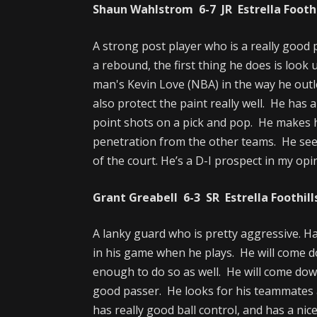
Shaun Wahlstrom 6-7 JR Estrella Foothil
A strong post player who is a really good 
a rebound, the first thing he does is look
man's Kevin Love (NBA) in the way he outle
also protect the paint really well. He has 
point shots on a pick and pop. He makes h
penetration from the other teams. He se
of the court. He’s a D-I prospect in my opi
Grant Greabell 6-3 SR Estrella Foothills
A lanky guard who is pretty aggressive. Has
in his game when he plays. He will come 
enough to do so as well. He will come dow
good passer. He looks for his teammates 
has really good ball control, and has a nic