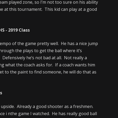
eam played zone, so I’m not too sure on his ability
me at this tournament. This kid can play at a good
S - 2019 Class
tempo of the game pretty well. He has a nice jump
through the plays to get the ball where it’s
Defensively he’s not bad at all. Not really a
ng what the coach asks for. If a coach wants him
t to the paint to find someone, he will do that as
ss
 upside. Already a good shooter as a freshmen.
ce i nthe game I watched. He has really good ball