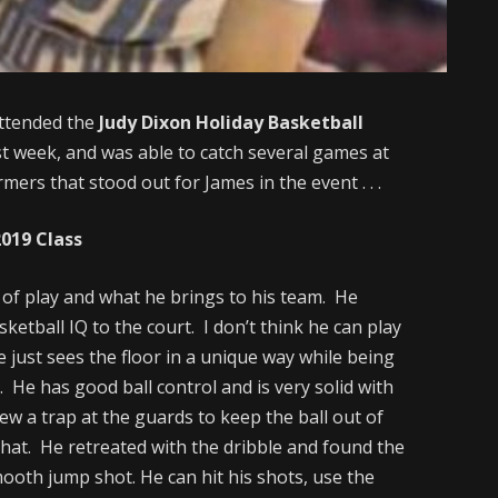
ttended the
Judy Dixon Holiday Basketball
t week, and was able to catch several games at
rs that stood out for James in the event . . .
2019 Class
le of play and what he brings to his team. He
sketball IQ to the court. I don’t think he can play
He just sees the floor in a unique way while being
 He has good ball control and is very solid with
ew a trap at the guards to keep the ball out of
 that. He retreated with the dribble and found the
ooth jump shot. He can hit his shots, use the