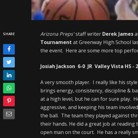
Arizona Preps'
staff writer
Derek James
a
SHARE
Tournament
at Greenway High School las
the event. Here are some more top performe
Josiah Jackson 6-0 JR Valley Vista HS - 
A very smooth player. I really like his sty
brings energy, consistency, discipline & ba
at a high level, but he can for sure play. 
aggressive, and keeping his team involved.
the ball. The team they played against thr
their hands. He did a great job at reading
open man on the court. He has a really sm