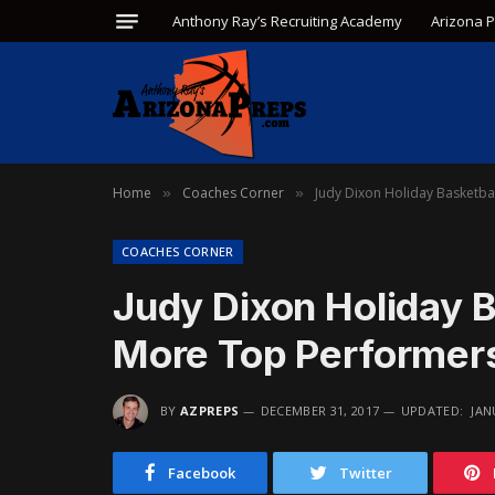
Anthony Ray’s Recruiting Academy
Arizona 
Home
Coaches Corner
Judy Dixon Holiday Basketb
»
»
COACHES CORNER
Judy Dixon Holiday 
More Top Performer
BY
AZPREPS
DECEMBER 31, 2017
UPDATED:
JAN
Facebook
Twitter