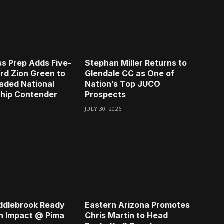
s Prep Adds Five-
Stephan Miller Returns to
rd Zion Green to
Glendale CC as One of
aded National
Nation’s Top JUCO
hip Contender
Prospects
JULY 30, 2026
ddlebrook Ready
Eastern Arizona Promotes
n Impact @ Pima
Chris Martin to Head