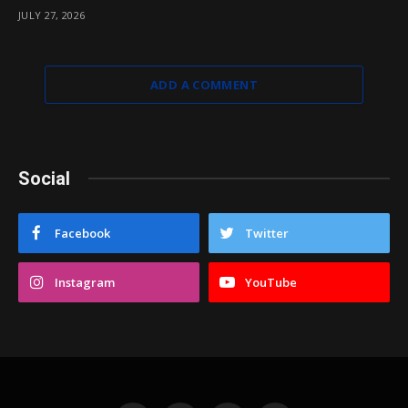
JULY 27, 2026
ADD A COMMENT
Social
Facebook
Twitter
Instagram
YouTube