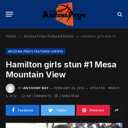
Home
Arizona Preps Featured Events
Hamilton girls stun #1 Mesa Mountain View
»
»
ARIZONA PREPS FEATURED EVENTS
Hamilton girls stun #1 Mesa
Mountain View
BY
ANTHONY RAY
FEBRUARY 24, 2012
UPDATED:
MARCH
5, 2012
NO COMMENTS
2 MINS READ
Facebook
Twitter
Pinterest