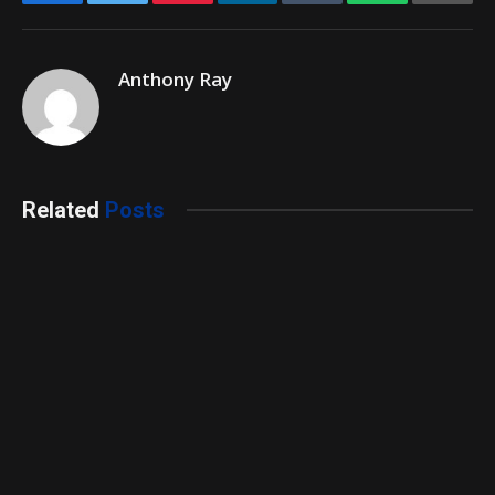
Anthony Ray
Related
Posts