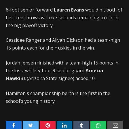
6-foot senior forward
Lauren Evans
would hit both of
her free throws with 6.7 seconds remaining to clinch
the big playoff victory.
Cassidee Ranger and Aliyah Dickson had a team-high
15 points each for the Huskies in the win.
Jordan Jensen finished with a team-high 15 points in
the loss, while 5-foot-9 senior guard
Arnecia
Hawkins
(Arizona State signee) added 10.
Hamilton's championship berth is the first in the
school's young history.
Facebook
Twitter
Pinterest
LinkedIn
Tumblr
WhatsApp
Emai