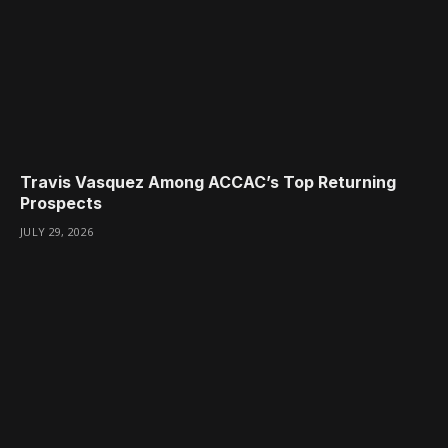
Travis Vasquez Among ACCAC’s Top Returning
Prospects
JULY 29, 2026