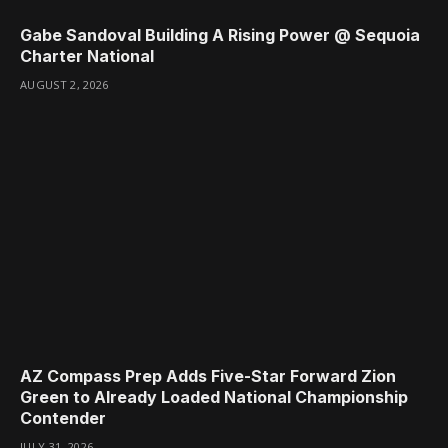
Gabe Sandoval Building A Rising Power @ Sequoia
Charter National
AUGUST 2, 2026
AZ Compass Prep Adds Five-Star Forward Zion
Green to Already Loaded National Championship
Contender
JULY 31, 2026