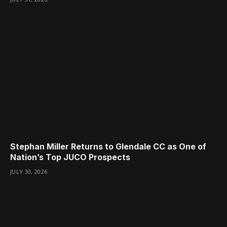
Stephan Miller Returns to Glendale CC as One of
Nation’s Top JUCO Prospects
JULY 30, 2026