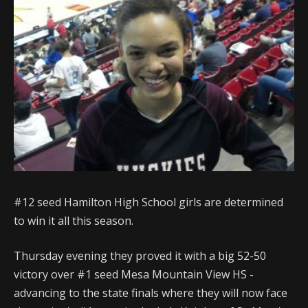
#12 seed Hamilton High School girls are determined
to win it all this season.
Thursday evening they proved it with a big 52-50
victory over #1 seed Mesa Mountain View HS -
advancing to the state finals where they will now face