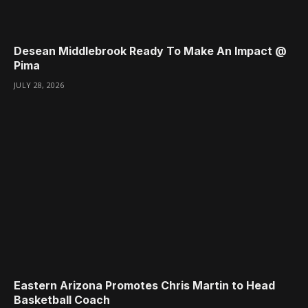
Desean Middlebrook Ready To Make An Impact @
Pima
JULY 28, 2026
Eastern Arizona Promotes Chris Martin to Head
Basketball Coach