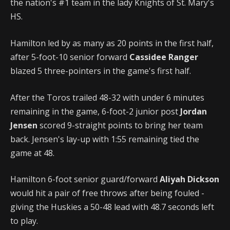
the nation's #1 team in the lady Knights of St. Mary's
HS.
Hamilton led by as many as 20 points in the first half,
after 5-foot-10 senior forward
Cassidee Ranger
blazed 5 three-pointers in the game's first half.
After the Toros trailed 48-32 with under 6 minutes
remaining in the game, 6-foot-2 junior post
Jordan
Jensen
scored 9-straight points to bring her team
back. Jensen's lay-up with 1:55 remaining tied the
game at 48.
Hamilton 6-foot senior guard/forward
Aliyah Dickson
would hit a pair of free throws after being fouled -
giving the Huskies a 50-48 lead with 48.7 seconds left
to play.