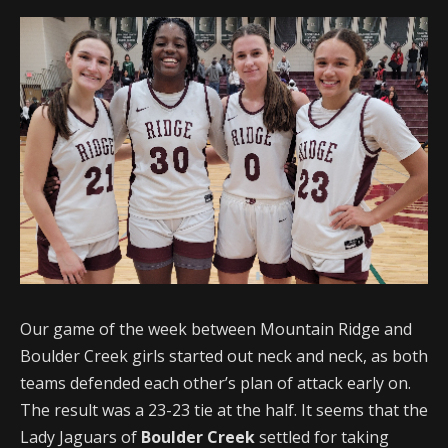
Our game of the week between Mountain Ridge and
Boulder Creek girls started out neck and neck, as both
teams defended each other’s plan of attack early on.
The result was a 23-23 tie at the half. It seems that the
Lady Jaguars of
Boulder Creek
settled for taking