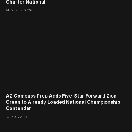
Charter National
AUGUST 2, 2026
AZ Compass Prep Adds Five-Star Forward Zion
Green to Already Loaded National Championship
Contender
JULY 31, 2026