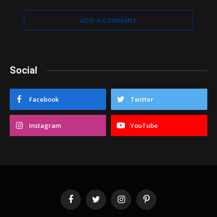
ADD A COMMENT
Social
Facebook
Twitter
Instagram
YouTube
Facebook
Twitter
Instagram
Pinterest