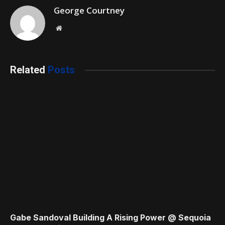
George Courtney
Website
Related
Posts
Gabe Sandoval Building A Rising Power @ Sequoia