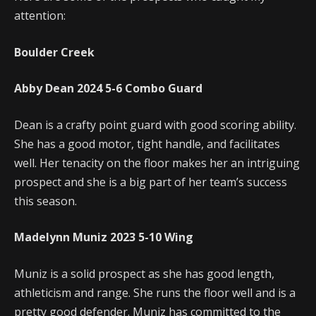
attention:
Boulder Creek
Abby Dean
2024
5-6
Combo Guard
Dean is a crafty point guard with good scoring ability.
She has a good motor, tight handle, and facilitates
well. Her tenacity on the floor makes her an intriguing
prospect and she is a big part of her team’s success
this season.
Madelynn Muniz
2023
5-10
Wing
Muniz is a solid prospect as she has good length,
athleticism and range. She runs the floor well and is a
pretty good defender. Muniz has committed to the