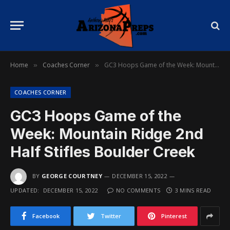
Home
Coaches Corner
GC3 Hoops Game of the Week: Mountain Ridge 2nd Half Stifles Boulder Creek
»
»
COACHES CORNER
GC3 Hoops Game of the
Week: Mountain Ridge 2nd
Half Stifles Boulder Creek
BY
GEORGE COURTNEY
DECEMBER 15, 2022
UPDATED:
DECEMBER 15, 2022
NO COMMENTS
3 MINS READ
Facebook
Twitter
Pinterest