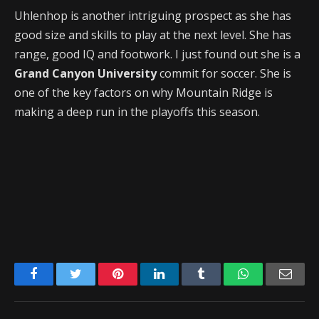
Uhlenhop is another intriguing prospect as she has
good size and skills to play at the next level. She has
range, good IQ and footwork. I just found out she is a
Grand Canyon University
commit for soccer. She is
one of the key factors on why Mountain Ridge is
making a deep run in the playoffs this season.
Facebook
Twitter
Pinterest
LinkedIn
Tumblr
WhatsApp
Emai