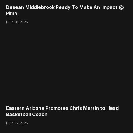
Desean Middlebrook Ready To Make An Impact @
Pima
JULY 28, 2026
Eastern Arizona Promotes Chris Martin to Head
Basketball Coach
JULY 27, 2026