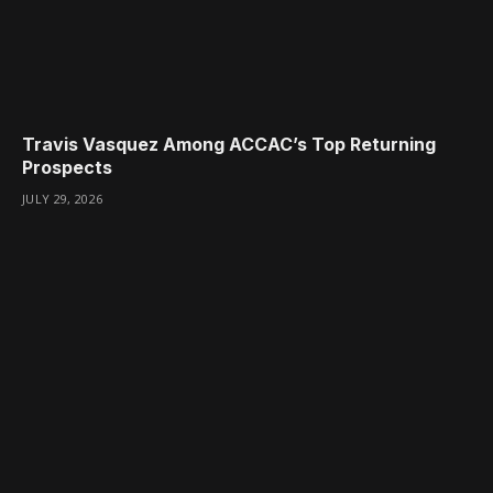
Travis Vasquez Among ACCAC’s Top Returning
Prospects
JULY 29, 2026