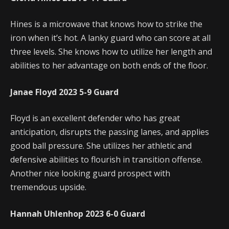
Hines is a microwave that knows how to strike the
iron when it’s hot. A lanky guard who can score at all
three levels. She knows how to utilize her length and
abilities to her advantage on both ends of the floor.
Janae Floyd
2023
5-9
Guard
Floyd is an excellent defender who has great
anticipation, disrupts the passing lanes, and applies
good ball pressure. She utilizes her athletic and
defensive abilities to flourish in transition offense.
Another nice looking guard prospect with
tremendous upside.
Hannah Uhlenhop
2023
6-0
Guard