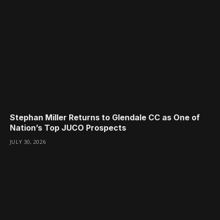
Stephan Miller Returns to Glendale CC as One of
Nation’s Top JUCO Prospects
JULY 30, 2026