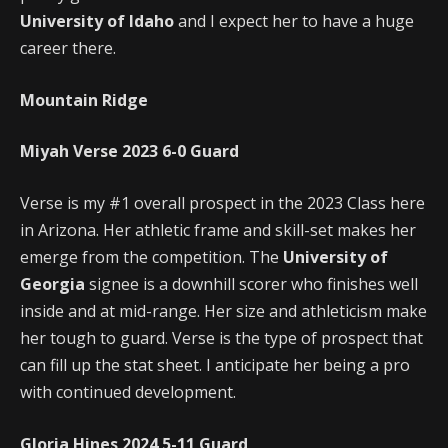
University of Idaho
and I expect her to have a huge
career there.
Mountain Ridge
Miyah Verse
2023
6-0
Guard
Verse is my #1 overall prospect in the 2023 Class here
in Arizona. Her athletic frame and skill-set makes her
emerge from the competition. The
University of
Georgia
signee is a downhill scorer who finishes well
inside and at mid-range. Her size and athleticism make
her tough to guard. Verse is the type of prospect that
can fill up the stat sheet. I anticipate her being a pro
with continued development.
Gloria Hines
2024
5-11
Guard