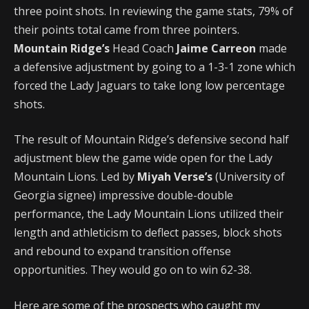
three point shots. In reviewing the game stats, 79% of
their points total came from three pointers.
Mountain Ridge’s
Head Coach
Jaime Carreon
made
a defensive adjustment by going to a 1-3-1 zone which
forced the Lady Jaguars to take long low percentage
shots.
The result of Mountain Ridge’s defensive second half
adjustment blew the game wide open for the Lady
Mountain Lions. Led by
Miyah Verse’s
(University of
Georgia signee) impressive double-double
performance, the Lady Mountain Lions utilized their
length and athleticism to deflect passes, block shots
and rebound to expand transition offense
opportunities. They would go on to win 62-38.
Here are some of the prospects who caught my