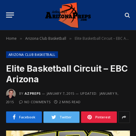
Home
Arizona Club Basketball
Elite Basketball Circuit – EBC Arizona
»
»
ARIZONA CLUB BASKETBALL
Elite Basketball Circuit – EBC
Arizona
BY
AZPREPS
JANUARY 7, 2015
UPDATED:
JANUARY 9,
2015
NO COMMENTS
2 MINS READ
Facebook
Twitter
Pinterest