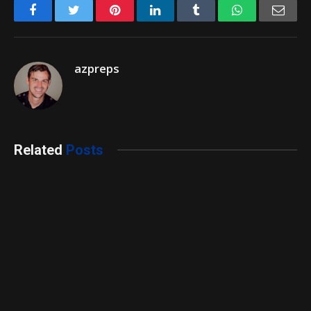
Facebook
Twitter
Pinterest
LinkedIn
Tumblr
WhatsApp
Emai
azpreps
Related
Posts