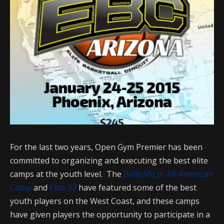
For the last two years, Open Gym Premier has been
committed to organizing and executing the best elite
camps at the youth level. The
Ballislife Jr. All-American
Camp
and
Elite 32
have featured some of the best
youth players on the West Coast, and these camps
have given players the opportunity to participate in a