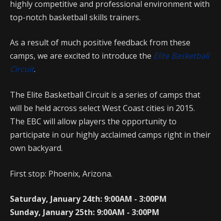
highly competitive and professional environment with
top-notch basketball skills trainers.
As a result of much positive feedback from these
camps, we are excited to introduce the
Elite Basketball
Circuit
.
The Elite Basketball Circuit is a series of camps that
will be held across select West Coast cities in 2015.
The EBC will allow players the opportunity to
participate in our highly acclaimed camps right in their
own backyard.
First stop: Phoenix, Arizona.
Saturday, January 24th: 9:00AM - 3:00PM
Sunday, January 25th: 9:00AM - 3:00PM