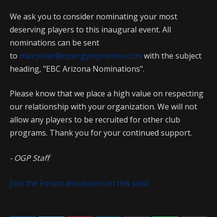
We ask you to consider nominating your most
deserving players to this inaugural event. All
nominations can be sent
to
max.piner@opengympremier.com
with the subject
heading, "EBC Arizona Nominations".
Please know that we place a high value on respecting
our relationship with your organization. We will not
allow any players to be recruited for other club
programs. Thank you for your continued support.
- OGP Staff
Join the Forum discussion on this post