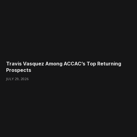
Travis Vasquez Among ACCAC’s Top Returning
Prospects
JULY 29, 2026