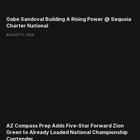
Gabe Sandoval Building A Rising Power @ Sequoia
Charter National
AUGUST 2, 2026
AZ Compass Prep Adds Five-Star Forward Zion
Green to Already Loaded National Championship
Contender