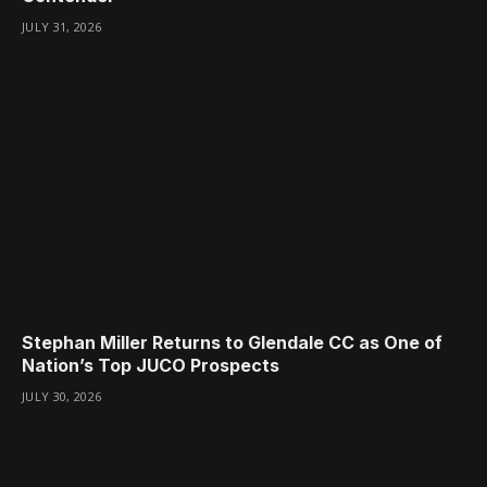
JULY 31, 2026
Stephan Miller Returns to Glendale CC as One of
Nation’s Top JUCO Prospects
JULY 30, 2026