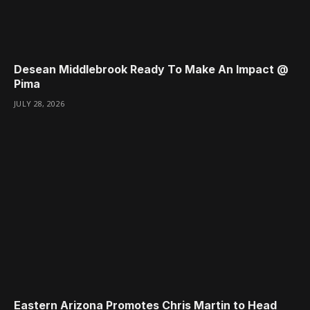
Desean Middlebrook Ready To Make An Impact @
Pima
JULY 28, 2026
Eastern Arizona Promotes Chris Martin to Head