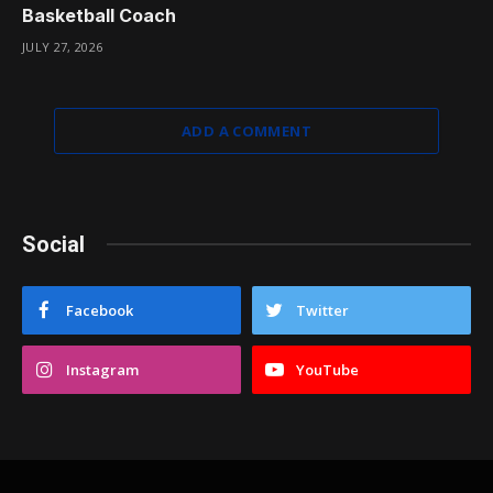
Basketball Coach
JULY 27, 2026
ADD A COMMENT
Social
Facebook
Twitter
Instagram
YouTube