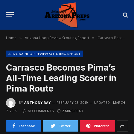
Home
Arizona Hoop Review Scouting Report
Carrasco Becomes Pima’s All-Time Leading Scorer in Pima Route
»
»
ARIZONA HOOP REVIEW SCOUTING REPORT
Carrasco Becomes Pima’s
All-Time Leading Scorer in
Pima Route
BY
ANTHONY RAY
FEBRUARY 28, 2019
UPDATED:
MARCH
7, 2019
NO COMMENTS
2 MINS READ
Facebook
Twitter
Pinterest