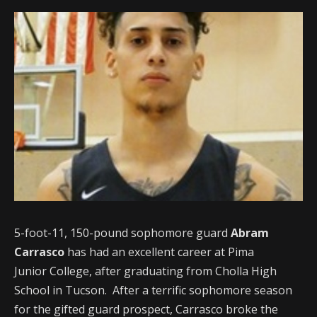
5-foot-11, 150-pound sophomore guard
Abram
Carrasco
has had an excellent career at Pima
Junior College, after graduating from Cholla High
School in Tucson. After a terrific sophomore season
for the gifted guard prospect, Carrasco broke the