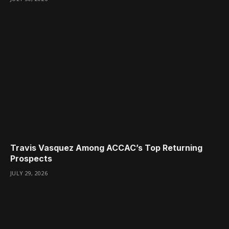
Travis Vasquez Among ACCAC’s Top Returning
Prospects
JULY 29, 2026