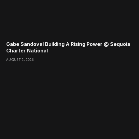
Gabe Sandoval Building A Rising Power @ Sequoia
Charter National
AUGUST 2, 2026