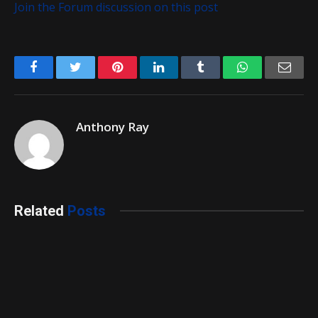
Join the Forum discussion on this post
Facebook
Twitter
Pinterest
LinkedIn
Tumblr
WhatsApp
Emai
Anthony Ray
Related
Posts