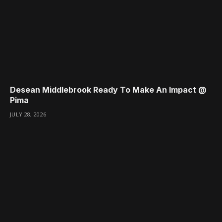
Desean Middlebrook Ready To Make An Impact @
Pima
JULY 28, 2026