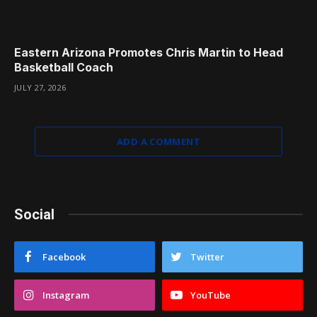
Eastern Arizona Promotes Chris Martin to Head
Basketball Coach
JULY 27, 2026
ADD A COMMENT
Social
Facebook
Twitter
Instagram
YouTube