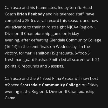
Carrasco and his teammates, led by terrific Head
Coach
Brian Peabody
and his talented staff, have
compiled a 25-6 overall record this season, and now
will advance to their third straight NJCAA Region-I,
Division-II Championship game on Friday
evening, after defeating Glendale Community College
(16-14) in the semi-finals on Wednesday. In the
victory, former Hamilton HS graduate, 6-foot-5
freshman guard Rashad Smith led all scorers with 21
points, 6 rebounds and 5 assists.
Carrasco and the #1 seed Pima Aztecs will now host
#2 seed
Scottsdale Community College
on Friday
evening in the Region-I, Division-II Championship
Game.