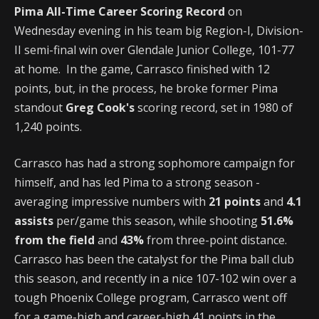
Pima All-Time Career Scoring Record
on
Wednesday evening in his team big Region-I, Division-
II semi-final win over Glendale Junior College, 101-77
at home. In the game, Carrasco finished with 12
points, but, in the process, he broke former Pima
standout
Greg Cook's
scoring record, set in 1980 of
1,240 points.
Carrasco has had a strong sophomore campaign for
himself, and has led Pima to a strong season -
averaging impressive numbers with
21 points
and
4.1
assists
per/game this season, while shooting
51.6%
from the field
and
43%
from three-point distance.
Carrasco has been the catalyst for the Pima ball club
this season, and recently in a nice 107-102 win over a
tough Phoenix College program, Carrasco went off
for a game-high and career-high 41 points in the