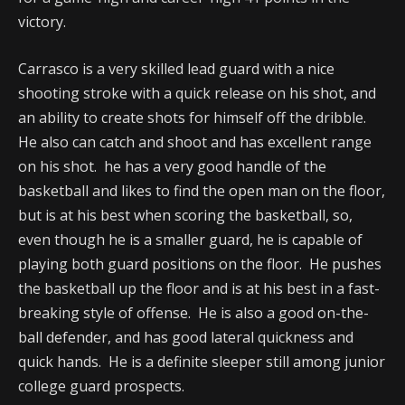
victory.
Carrasco is a very skilled lead guard with a nice
shooting stroke with a quick release on his shot, and
an ability to create shots for himself off the dribble.
He also can catch and shoot and has excellent range
on his shot. he has a very good handle of the
basketball and likes to find the open man on the floor,
but is at his best when scoring the basketball, so,
even though he is a smaller guard, he is capable of
playing both guard positions on the floor. He pushes
the basketball up the floor and is at his best in a fast-
breaking style of offense. He is also a good on-the-
ball defender, and has good lateral quickness and
quick hands. He is a definite sleeper still among junior
college guard prospects.