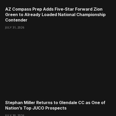
AZ Compass Prep Adds Five-Star Forward Zion
Green to Already Loaded National Championship
Contender
JULY 31, 2026
Stephan Miller Returns to Glendale CC as One of
Nation’s Top JUCO Prospects
JULY 30, 2026