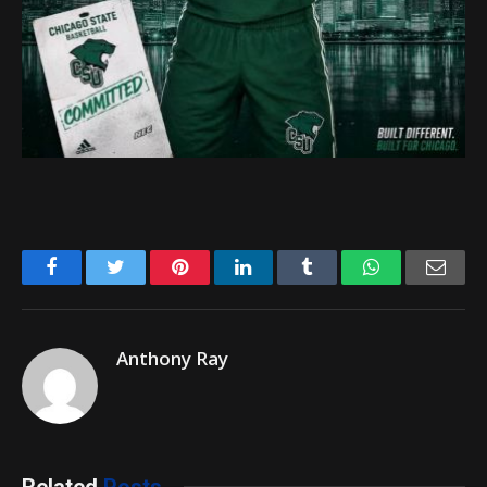
Facebook
Twitter
Pinterest
LinkedIn
Tumblr
WhatsApp
Emai
Anthony Ray
Related
Posts