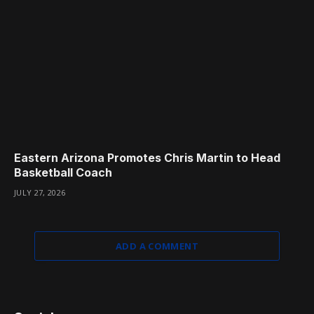
Eastern Arizona Promotes Chris Martin to Head
Basketball Coach
JULY 27, 2026
ADD A COMMENT