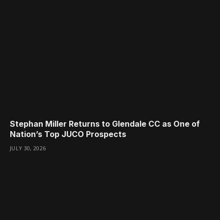
Stephan Miller Returns to Glendale CC as One of
Nation’s Top JUCO Prospects
JULY 30, 2026