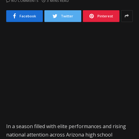
NO COMMENTS
3 MINS READ
Facebook
Twitter
Pinterest
In a season filled with elite performances and rising
national attention across Arizona high school