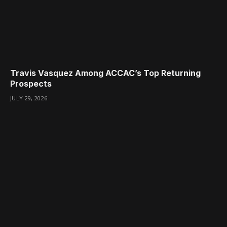
Travis Vasquez Among ACCAC’s Top Returning
Prospects
JULY 29, 2026