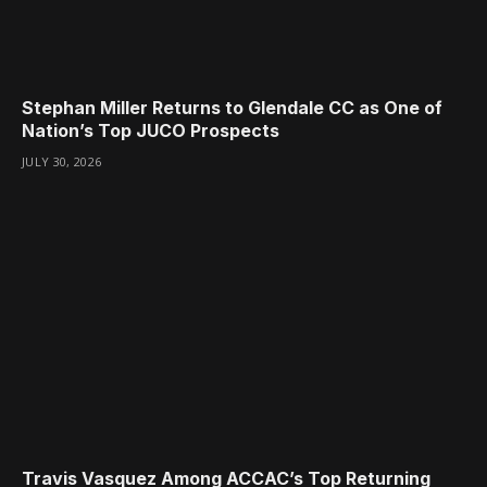
Stephan Miller Returns to Glendale CC as One of
Nation’s Top JUCO Prospects
JULY 30, 2026
Travis Vasquez Among ACCAC’s Top Returning