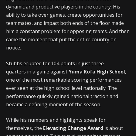
dynamic and productive players in the country. His
ability to take over games, create opportunities for
teammates, and impact both ends of the floor made
him a constant problem for opposing teams. And then
came the moment that put the entire country on
notice.
Stubbs erupted for 104 points in just three
quarters in a game against
Yuma Kofa High School
,
one of the most remarkable scoring performances
ever seen at the high school level nationally. The
performance quickly gained national traction and
became a defining moment of the season.
While his numbers and highlights speak for
themselves, the
Elevating Change Award
is about