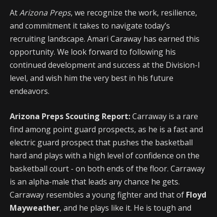
At
Arizona Preps
, we recognize the work, resilience,
and commitment it takes to navigate today’s
recruiting landscape. Amari Caraway has earned this
opportunity. We look forward to following his
continued development and success at the Division-I
level, and wish him the very best in his future
endeavors.
Arizona Preps Scouting Report:
Carraway is a rare
find among point guard prospects, as he is a fast and
electric guard prospect that pushes the basketball
hard and plays with a high level of confidence on the
basketball court - on both ends of the floor. Carraway
is an alpha-male that leads any chance he gets.
Carraway resembles a young fighter and that of
Floyd
Mayweather
, and he plays like it. He is tough and