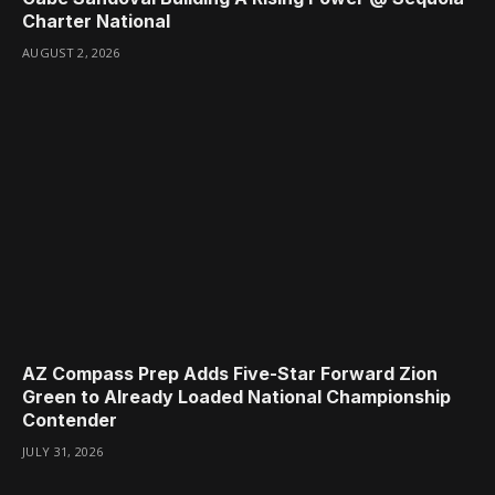
Charter National
AUGUST 2, 2026
AZ Compass Prep Adds Five-Star Forward Zion
Green to Already Loaded National Championship
Contender
JULY 31, 2026