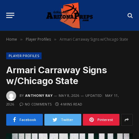
Home
Player Profiles
Armari Carraway Signs w/Chicago State
»
»
PLAYER PROFILES
Armari Carraway Signs
w/Chicago State
BY
ANTHONY RAY
MAY 8, 2026
UPDATED:
MAY 11,
2026
NO COMMENTS
4 MINS READ
Facebook
Twitter
Pinterest