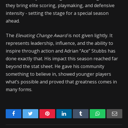
they bring elite scoring, playmaking, and defensive
intensity - setting the stage for a special season
ahead.
The
Elevating Change Award
is not given lightly. It
represents leadership, influence, and the ability to
inspire through action and Adrian “Ace” Stubbs has
done exactly that. His impact this season reached far
beyond the stat sheet. He gave his community
something to believe in, showed younger players
what’s possible and proved that greatness comes in
many forms.
Facebook
Twitter
Pinterest
LinkedIn
Tumblr
WhatsApp
Emai