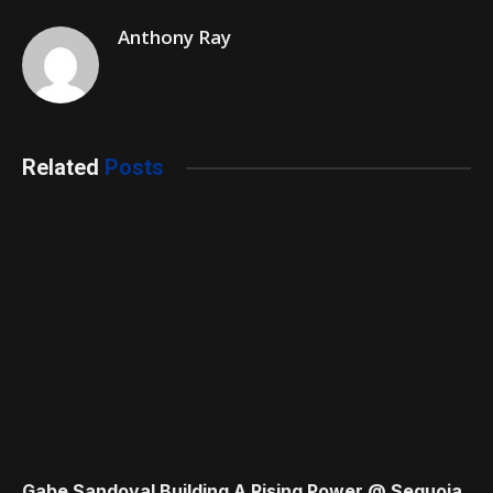
Anthony Ray
Related
Posts
Gabe Sandoval Building A Rising Power @ Sequoia