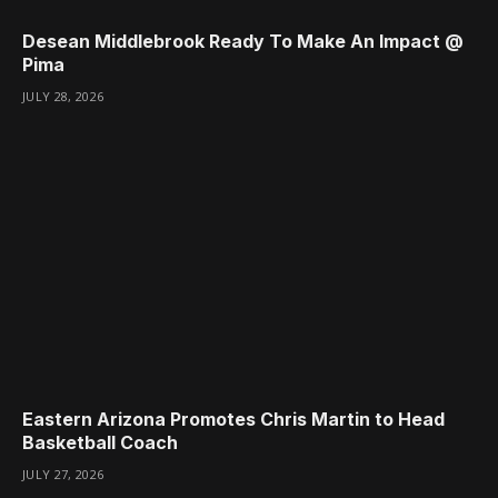
Desean Middlebrook Ready To Make An Impact @
Pima
JULY 28, 2026
Eastern Arizona Promotes Chris Martin to Head
Basketball Coach
JULY 27, 2026