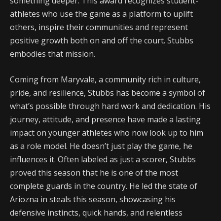
something deeper. This award recognizes student-
athletes who use the game as a platform to uplift
others, inspire their communities and represent
positive growth both on and off the court. Stubbs
embodies that mission.
Coming from Maryvale, a community rich in culture,
pride, and resilience, Stubbs has become a symbol of
what’s possible through hard work and dedication. His
journey, attitude, and presence have made a lasting
impact on younger athletes who now look up to him
as a role model. He doesn’t just play the game, he
influences it. Often labeled as just a scorer, Stubbs
proved this season that he is one of the most
complete guards in the country. He led the state of
Ariozna in steals this season, showcasing his
defensive instincts, quick hands, and relentless