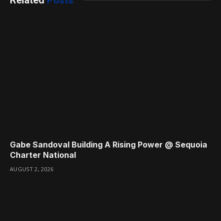
Gabe Sandoval Building A Rising Power @ Sequoia
Charter National
AUGUST 2, 2026