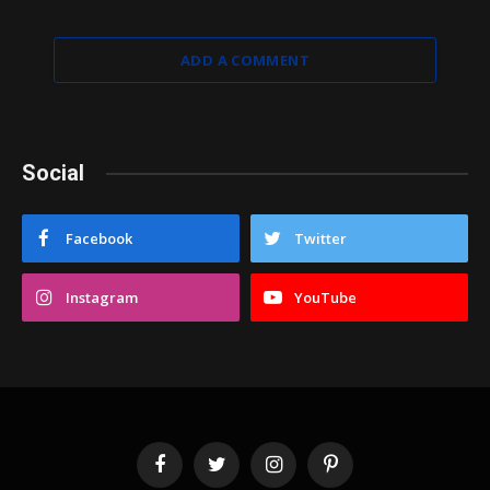
ADD A COMMENT
Social
Facebook
Twitter
Instagram
YouTube
Facebook
Twitter
Instagram
Pinterest