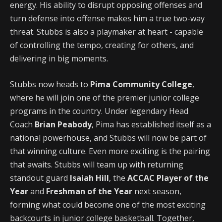
energy. His ability to disrupt opposing offenses and
turn defense into offense makes him a true two-way
threat. Stubbs is also a playmaker at heart - capable
of controlling the tempo, creating for others, and
delivering in big moments.
Stubbs now heads to
Pima Community College
,
where he will join one of the premier junior college
programs in the country. Under legendary Head
Coach
Brian Peabody
, Pima has established itself as a
national powerhouse, and Stubbs will now be part of
that winning culture. Even more exciting is the pairing
that awaits. Stubbs will team up with returning
standout guard
Isaiah Hill
, the
ACCAC Player of the
Year
and
Freshman of the Year
next season,
forming what could become one of the most exciting
backcourts in junior college basketball. Together,