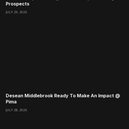
Prospects
JULY 29, 2026
Desean Middlebrook Ready To Make An Impact @
Pima
JULY 28, 2026