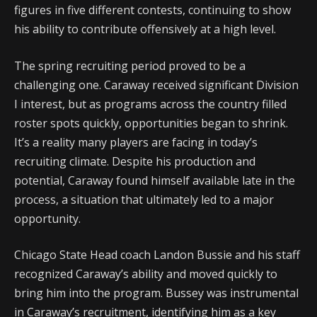
figures in five different contests, continuing to show
his ability to contribute offensively at a high level.
The spring recruiting period proved to be a
challenging one. Caraway received significant Division
I interest, but as programs across the country filled
roster spots quickly, opportunities began to shrink.
It’s a reality many players are facing in today’s
recruiting climate. Despite his production and
potential, Caraway found himself available late in the
process, a situation that ultimately led to a major
opportunity.
Chicago State Head coach Landon Bussie and his staff
recognized Caraway’s ability and moved quickly to
bring him into the program. Bussey was instrumental
in Caraway’s recruitment, identifying him as a key