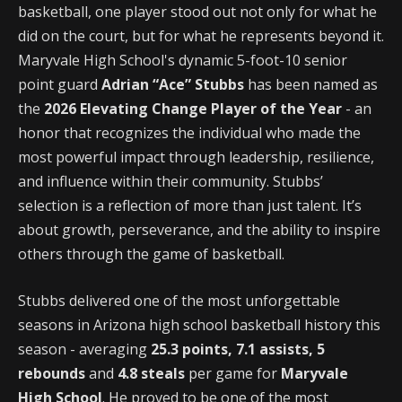
basketball, one player stood out not only for what he
did on the court, but for what he represents beyond it.
Maryvale High School's dynamic 5-foot-10 senior
point guard
Adrian “Ace” Stubbs
has been named as
the
2026 Elevating Change Player of the Year
- an
honor that recognizes the individual who made the
most powerful impact through leadership, resilience,
and influence within their community. Stubbs’
selection is a reflection of more than just talent. It’s
about growth, perseverance, and the ability to inspire
others through the game of basketball.
Stubbs delivered one of the most unforgettable
seasons in Arizona high school basketball history this
season - averaging
25.3 points, 7.1 assists, 5
rebounds
and
4.8 steals
per game for
Maryvale
High School
. He proved to be one of the most