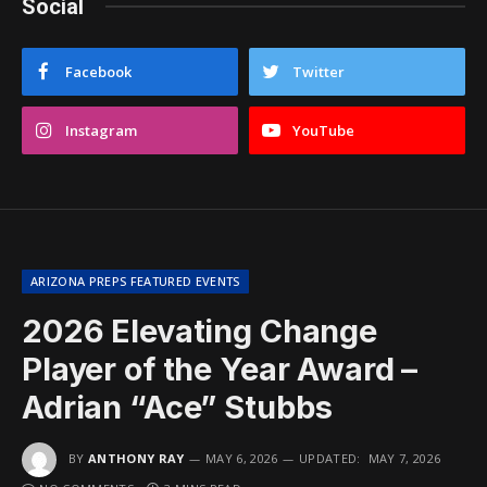
Social
Facebook
Twitter
Instagram
YouTube
ARIZONA PREPS FEATURED EVENTS
2026 Elevating Change
Player of the Year Award –
Adrian “Ace” Stubbs
BY
ANTHONY RAY
MAY 6, 2026
UPDATED:
MAY 7, 2026