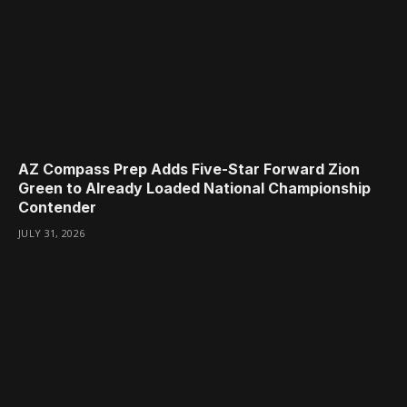
AZ Compass Prep Adds Five-Star Forward Zion
Green to Already Loaded National Championship
Contender
JULY 31, 2026