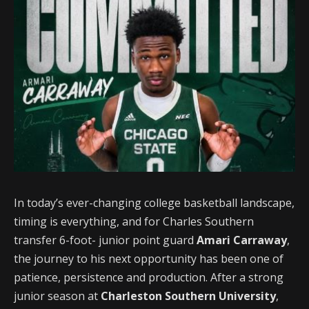
In today’s ever-changing college basketball landscape,
timing is everything, and for Charles Southern
transfer 6-foot- junior point guard
Amari Carraway
,
the journey to his next opportunity has been one of
patience, persistence and production. After a strong
junior season at
Charleston Southern University
,