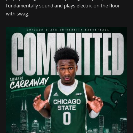
fundamentally sound and plays electric on the floor
with swag.