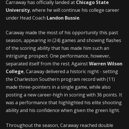
Carraway has officially landed at
Chicago State
University
, where he will continue his college career
under Head Coach
Landon Bussie
.
Caraway made the most of his opportunity this past
season, appearing in (24) games and showing flashes
of the scoring ability that has made him such an
intriguing prospect. One performance, however,
separated itself from the rest. Against
Warren Wilson
College
, Caraway delivered a historic night - setting
the Charleston Southern program record with (11)
made three-pointers in a single game, while also
posting a new career-high in scoring with 36 points. It
was a performance that highlighted his elite shooting
ability and his confidence when given the green light.
Throughout the season, Caraway reached double