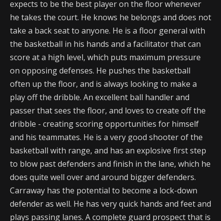
expects to be the best player on the floor whenever
he takes the court. He knows he belongs and does not
take a back seat to anyone. He is a floor general with
the basketball in his hands and a facilitator that can
score at a high level, which puts maximum pressure
on opposing defenses. He pushes the basketball
often up the floor, and is always looking to make a
play off the dribble. An excellent ball handler and
passer that sees the floor, and loves to create off the
dribble - creating scoring opportunities for himself
and his teammates. He is a very good shooter of the
basketball with range, and has an explosive first step
to blow past defenders and finish in the lane, which he
does quite well over and around bigger defenders.
Carraway has the potential to become a lock-down
defender as well. He has very quick hands and feet and
plays passing lanes. A complete guard prospect that is