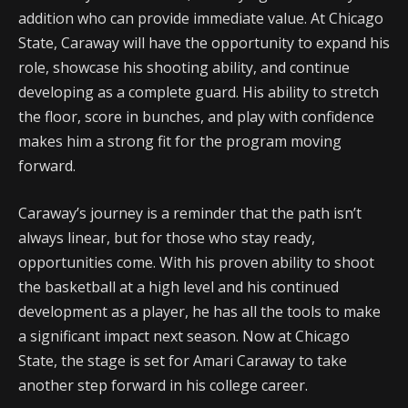
addition who can provide immediate value. At Chicago
State, Caraway will have the opportunity to expand his
role, showcase his shooting ability, and continue
developing as a complete guard. His ability to stretch
the floor, score in bunches, and play with confidence
makes him a strong fit for the program moving
forward.
Caraway’s journey is a reminder that the path isn’t
always linear, but for those who stay ready,
opportunities come. With his proven ability to shoot
the basketball at a high level and his continued
development as a player, he has all the tools to make
a significant impact next season. Now at Chicago
State, the stage is set for Amari Caraway to take
another step forward in his college career.