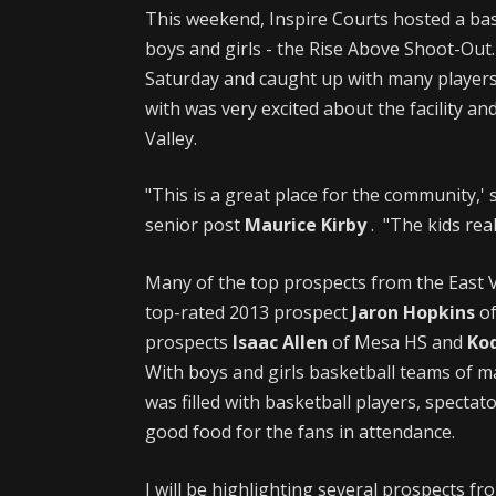
This weekend, Inspire Courts hosted a ba
boys and girls - the Rise Above Shoot-Out.
Saturday and caught up with many players
with was very excited about the facility an
Valley.
"This is a great place for the community,' 
senior post
Maurice Kirby
. "The kids real
Many of the top prospects from the East V
top-rated 2013 prospect
Jaron Hopkins
of
prospects
Isaac Allen
of Mesa HS and
Kod
With boys and girls basketball teams of m
was filled with basketball players, spectat
good food for the fans in attendance.
I will be highlighting several prospects f