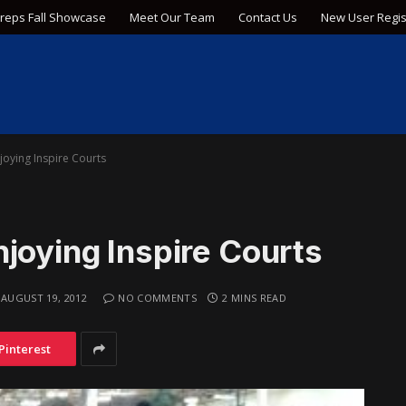
Preps Fall Showcase
Meet Our Team
Contact Us
New User Regis
joying Inspire Courts
joying Inspire Courts
AUGUST 19, 2012
NO COMMENTS
2 MINS READ
Pinterest