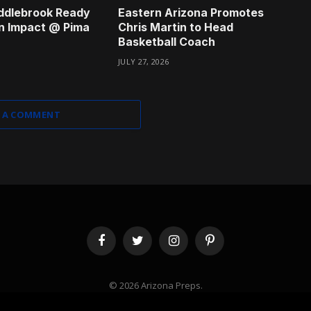
ddlebrook Ready
Eastern Arizona Promotes
n Impact @ Pima
Chris Martin to Head
Basketball Coach
JULY 27, 2026
 A COMMENT
Facebook
Twitter
Instagram
Pinterest
© 2026 Arizona Preps.