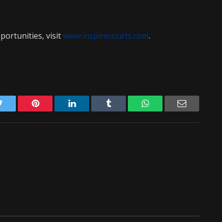
ortunities, visit
www.inspirecourts.com
.
Twitter
Pinterest
LinkedIn
Tumblr
WhatsApp
Email