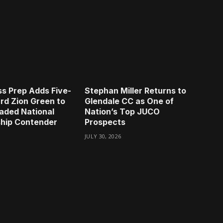
s Prep Adds Five-
Stephan Miller Returns to
rd Zion Green to
Glendale CC as One of
aded National
Nation’s Top JUCO
hip Contender
Prospects
JULY 30, 2026