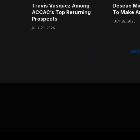
Travis Vasquez Among
Desean Mi
ACCAC’s Top Returning
To Make A
Prospects
JULY 28, 2026
JULY 29, 2026
ADD