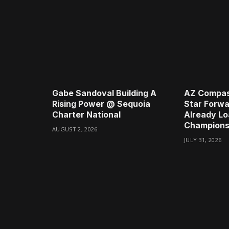
Gabe Sandoval Building A
AZ Compas
Rising Power @ Sequoia
Star Forwa
Charter National
Already Lo
Champions
AUGUST 2, 2026
JULY 31, 2026