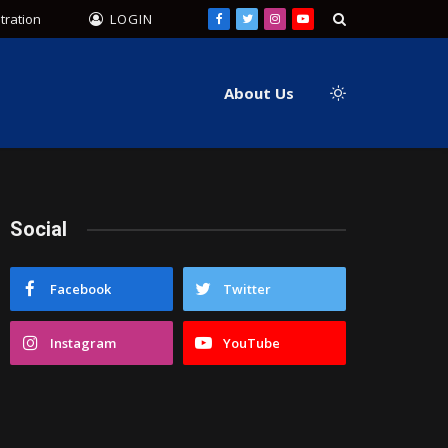
tration
LOGIN
Facebook
Twitter
Instagram
YouTube
About Us
Social
Facebook
Twitter
Instagram
YouTube