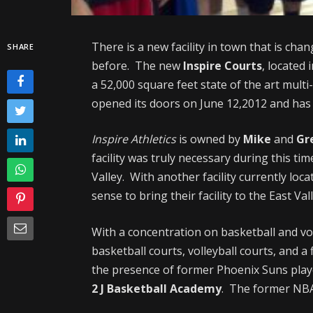
There is a new facility in town that is chan
SHARE
before. The new
Inspire Courts
, located 
a 52,000 square feet state of the art multi
opened its doors on June 12,2012 and has 
Inspire Athletics
is owned by
Mike
and
Gr
facility was truly necessary during this tim
Valley. With another facility currently loca
sense to bring their facility to the East Va
With a concentration on basketball and voll
basketball courts, volleyball courts, and a 
the presence of former Phoenix Suns play
2 J Basketball Academy
. The former NBA 