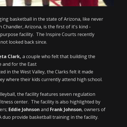
ging basketball in the state of Arizona, like never
in Chandler, Arizona, is the first of it's kind -
-purpose facility. The Inspire Courts recently
not looked back since.
eta Clark,
a couple who felt that building the
e and for the East
ted in the West Valley, the Clarks felt it made
lley where their kids currently attend high school.
eyball, the facility features seven regulation
fitness center. The facility is also highlighted by
ers;
Eddie Johnson
and
Frank Johnson
, owners of
duo provide basketball training in the facility.