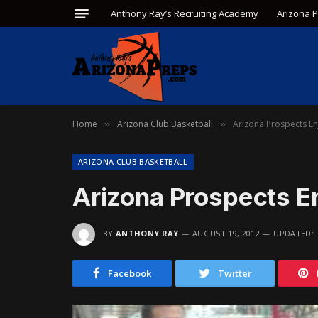
Anthony Ray’s Recruiting Academy
Arizona 
Home
Arizona Club Basketball
Arizona Prospects En
»
»
ARIZONA CLUB BASKETBALL
Arizona Prospects En
BY
ANTHONY RAY
AUGUST 19, 2012
UPDATED:
Facebook
Twitter