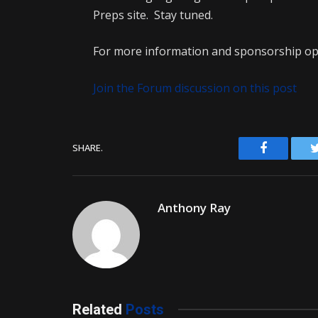
Preps site. Stay tuned.
For more information and sponsorship opp
Join the Forum discussion on this post
Facebook
SHARE.
Anthony Ray
Related
Posts