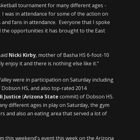
sketball tournament for many different ages -
 I was in attendance for some of the action on
 and fans in attendance. Everyone that I spoke
d the opportunities it has brought to the East
said
Nicki Kirby
, mother of Basha HS 6-foot-10
ly enjoy it and there is nothing else like it."
alley were in participation on Saturday including
 Dobson HS, and also top-rated 2014
i Justice
(
Arizona State
commit) of Dobson HS.
any different ages in play on Saturday, the gym
ors and also an eating area that served a lot of
rom this weekend's event this week on the Arizona