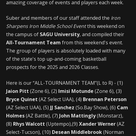
amazing coverage of events and players each week.
Suber and members of our staff attended the
Iron
Sharpens Iron Middle School Event
this weekend on
the campus of
SAGU University
, and compiled their
All-Tournament Team
from this weekend's event.
The group of players is absolutely loaded with many
of the state's top up-and-coming basketball
prospects for the 2025 and 2026 Classes.
Here is our “ALL-TOURNAMENT TEAM”(L to R) - (1)
Jaion Pitt
(Zone 6), (2)
Imisi Motunde
(Zone 6), (3)
Bryce Quinet
(AZ Select UAA), (4)
Brennan Peterson
(AZ Select UAA), (5)
JJ Sanchez
(So.Bay Show), (6)
Cam
Holmes
(AZ Battle), (7)
John Mattingly
(Monstarz),
(8)
Rhys Walcott
(Uptempo),(9)
Xander Werner
(AZ
Select-Tucson), (10)
Desean Middlebrook
(Norman