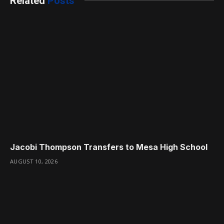
Related
Posts
Jacobi Thompson Transfers to Mesa High School
AUGUST 10, 2026