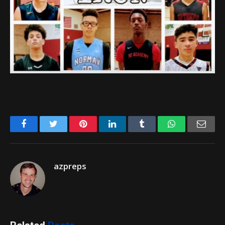
Facebook
Twitter
Pinterest
LinkedIn
Tumblr
WhatsApp
Emai
azpreps