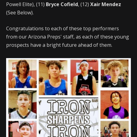
Powell Elite), (11)
Bryce Cofield
, (12)
Xair Mendez
(See Below).
Congratulations to each of these top performers
from our Arizona Preps' staff, as each of these young
prospects have a bright future ahead of them.