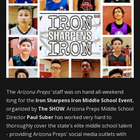
The
Arizona Preps'
staff was on hand all-weekend
long for the
Iron Sharpens Iron Middle School Event
,
organized by
The SHOW
. Arizona Preps Middle School
Director
Paul Suber
has worked very hard to
thoroughly cover the state's elite middle school talent
- providing Arizona Preps' social media outlets with