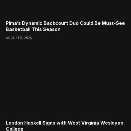
Pima’s Dynamic Backcourt Duo Could Be Must-See
Basketball This Season
AUGUST 8, 2026
London Haskell Signs with West Virginia Wesleyan
College