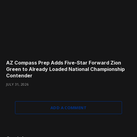
AZ Compass Prep Adds Five-Star Forward Zion
Green to Already Loaded National Championship
Contender
JULY 31, 2026
ADD A COMMENT