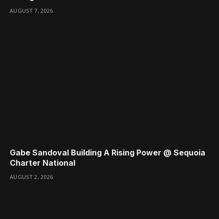
AUGUST 7, 2026
Gabe Sandoval Building A Rising Power @ Sequoia
Charter National
AUGUST 2, 2026