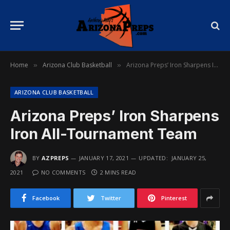
Home
Arizona Club Basketball
Arizona Preps’ Iron Sharpens Iron All-Tournament Team
»
»
ARIZONA CLUB BASKETBALL
Arizona Preps’ Iron Sharpens
Iron All-Tournament Team
BY
AZPREPS
JANUARY 17, 2021
UPDATED:
JANUARY 25,
2021
NO COMMENTS
2 MINS READ
Facebook
Twitter
Pinterest