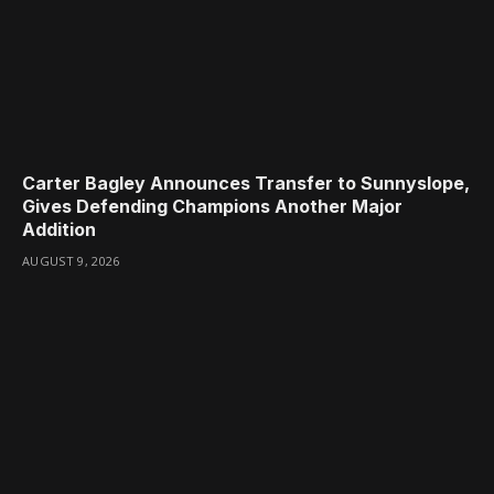
Carter Bagley Announces Transfer to Sunnyslope,
Gives Defending Champions Another Major
Addition
AUGUST 9, 2026