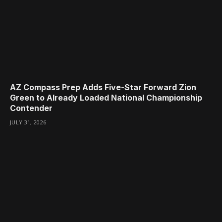
AZ Compass Prep Adds Five-Star Forward Zion
Green to Already Loaded National Championship
Contender
JULY 31, 2026