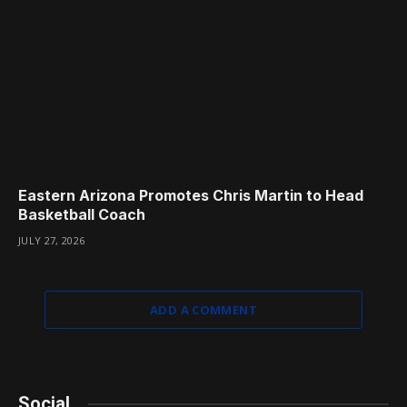
Eastern Arizona Promotes Chris Martin to Head
Basketball Coach
JULY 27, 2026
ADD A COMMENT
Social