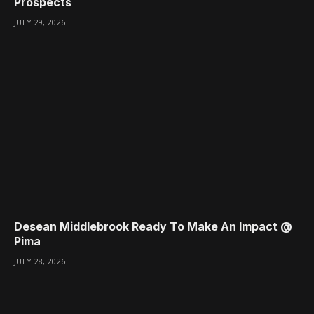
Prospects
JULY 29, 2026
Desean Middlebrook Ready To Make An Impact @
Pima
JULY 28, 2026