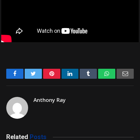
Facebook
Twitter
Pinterest
LinkedIn
Tumblr
WhatsApp
Emai
Anthony Ray
Related
Posts