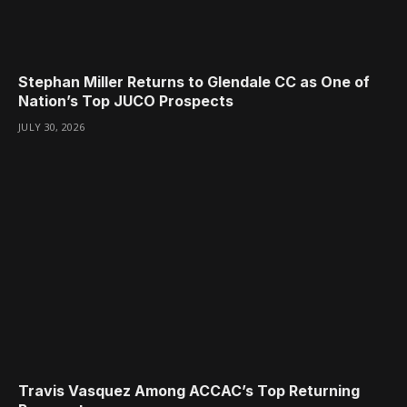
Stephan Miller Returns to Glendale CC as One of
Nation’s Top JUCO Prospects
JULY 30, 2026
Travis Vasquez Among ACCAC’s Top Returning