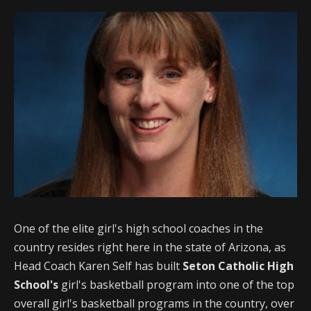
One of the elite girl's high school coaches in the
country resides right here in the state of Arizona, as
Head Coach Karen Self has built
Seton Catholic High
School's
girl's basketball program into one of the top
overall girl's basketball programs in the country, over