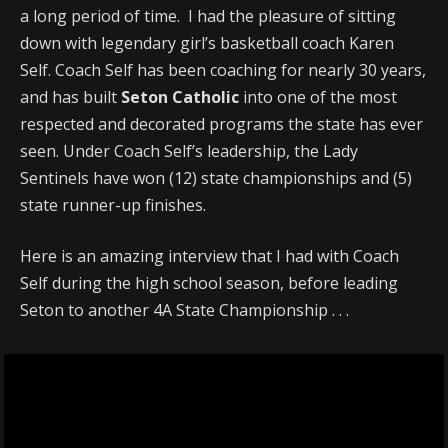
a long period of time. I had the pleasure of sitting
down with legendary girl’s basketball coach Karen
Self. Coach Self has been coaching for nearly 30 years,
and has built
Seton Catholic
into one of the most
respected and decorated programs the state has ever
seen. Under Coach Self’s leadership, the Lady
Sentinels have won (12) state championships and (5)
state runner-up finishes.
Here is an amazing interview that I had with Coach
Self during the high school season, before leading
Seton to another 4A State Championship . . .