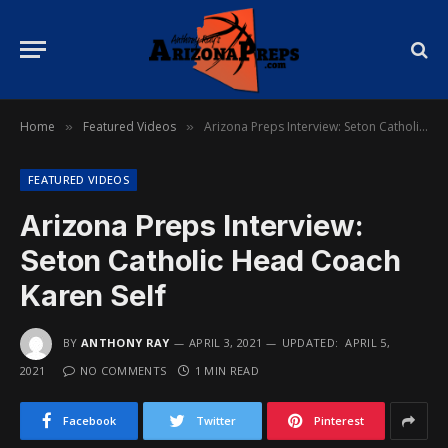
Home
Featured Videos
Arizona Preps Interview: Seton Catholic Head Coach Karen Self
»
»
FEATURED VIDEOS
Arizona Preps Interview:
Seton Catholic Head Coach
Karen Self
BY
ANTHONY RAY
APRIL 3, 2021
UPDATED:
APRIL 5,
2021
NO COMMENTS
1 MIN READ
Facebook
Twitter
Pinterest