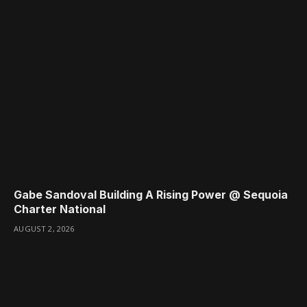
Gabe Sandoval Building A Rising Power @ Sequoia
Charter National
AUGUST 2, 2026