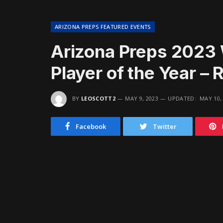
ARIZONA PREPS FEATURED EVENTS
Arizona Preps 2023 
Player of the Year – 
BY
LEOSCOTT2
MAY 9, 2023
UPDATED:
MAY 10,
Facebook
Twitter