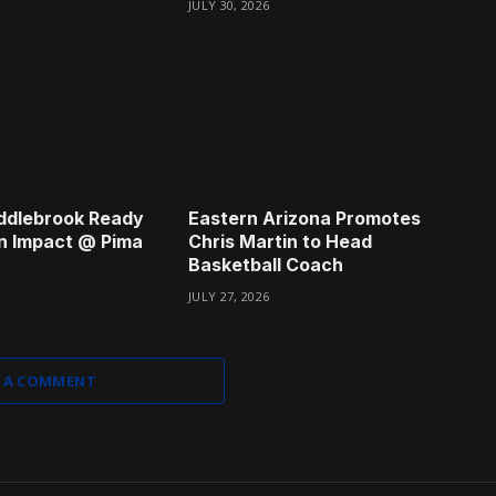
JULY 30, 2026
ddlebrook Ready
Eastern Arizona Promotes
n Impact @ Pima
Chris Martin to Head
Basketball Coach
JULY 27, 2026
 A COMMENT