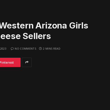
Western Arizona Girls
Reese Sellers
 2023
NO COMMENTS
2 MINS READ
Pinterest