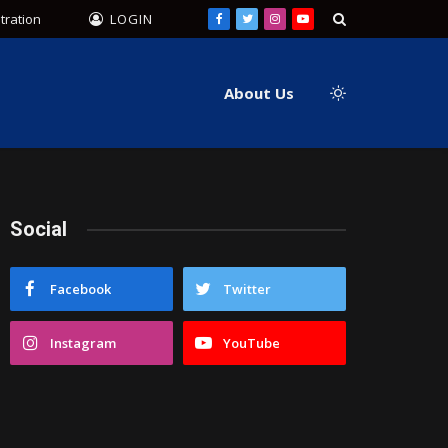
tration
LOGIN
Facebook
Twitter
Instagram
YouTube
About Us
Social
Facebook
Twitter
Instagram
YouTube