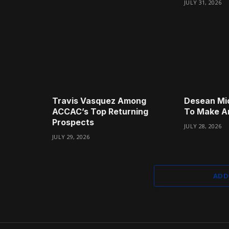
JULY 31, 2026
Travis Vasquez Among
Desean Mi
ACCAC’s Top Returning
To Make A
Prospects
JULY 28, 2026
JULY 29, 2026
ADD