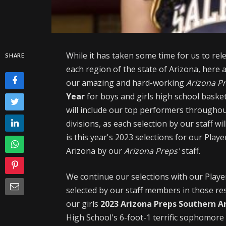
While it has taken some time for us to re
SHARE
each region of the state of Arizona, here 
our amazing and hard-working
Arizona P
Year
for boys and girls high school basketb
will include our top performers throughou
divisions, as each selection by our staff w
is this year's 2023 selections for our Playe
Arizona by our
Arizona Preps'
staff.
We continue our selections with our Player(
selected by our staff members in those res
our
girls
2023 Arizona Preps Southern Ar
High School's 6-foot-1 terrific sophomor