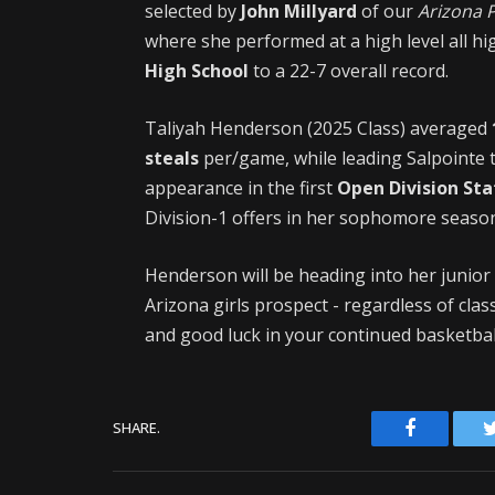
selected by
John Millyard
of our
Arizona 
where she performed at a high level all hi
High School
to a 22-7 overall record.
Taliyah Henderson (2025 Class) averaged
steals
per/game, while leading Salpointe 
appearance in the first
Open Division St
Division-1 offers in her sophomore seaso
Henderson will be heading into her junior
Arizona girls prospect - regardless of cla
and good luck in your continued basketba
Facebook
SHARE.