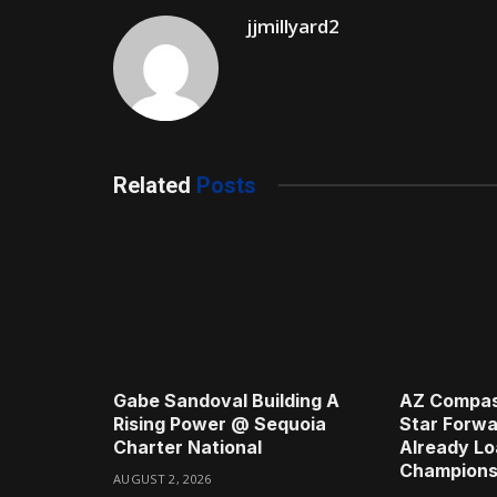
jjmillyard2
Related
Posts
Gabe Sandoval Building A
AZ Compas
Rising Power @ Sequoia
Star Forwa
Charter National
Already Lo
Champions
AUGUST 2, 2026