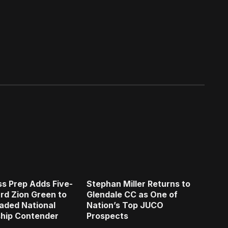
s Prep Adds Five-
Stephan Miller Returns to
rd Zion Green to
Glendale CC as One of
aded National
Nation’s Top JUCO
hip Contender
Prospects