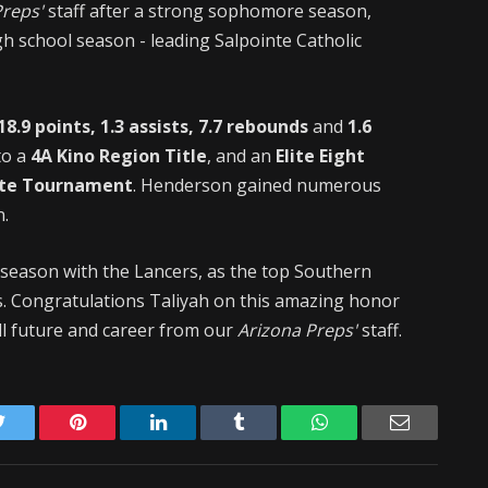
Preps'
staff after a strong sophomore season,
gh school season - leading Salpointe Catholic
18.9 points, 1.3 assists, 7.7 rebounds
and
1.6
to a
4A Kino Region Title
, and an
Elite Eight
ate Tournament
. Henderson gained numerous
n.
 season with the Lancers, as the top Southern
ss. Congratulations Taliyah on this amazing honor
ll future and career from our
Arizona Preps'
staff.
Twitter
Pinterest
LinkedIn
Tumblr
WhatsApp
Email