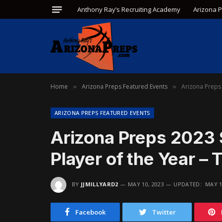
Anthony Ray’s Recruiting Academy
Arizona 
Home
Arizona Preps Featured Events
Arizona Preps 
»
»
ARIZONA PREPS FEATURED EVENTS
Arizona Preps 2023 
Player of the Year –
BY
JJMILLYARD2
MAY 10, 2023
UPDATED:
MAY 1
Facebook
Twitter