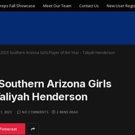
Preps Fall Showcase
Meet Our Team
Contact Us
New User Regis
2023 Southern Arizona Girls Player of the Year – Taliyah Henderson
Southern Arizona Girls
 Taliyah Henderson
1, 2023
NO COMMENTS
2 MINS READ
Pinterest