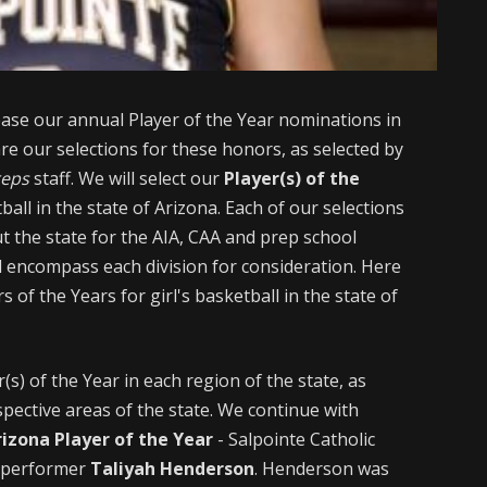
lease our annual Player of the Year nominations in
are our selections for these honors, as selected by
reps
staff. We will select our
Player(s) of the
all in the state of Arizona. Each of our selections
t the state for the AIA, CAA and prep school
ill encompass each division for consideration. Here
rs of the Years for girl's basketball in the state of
s) of the Year in each region of the state, as
pective areas of the state. We continue with
izona Player of the Year
- Salpointe Catholic
e performer
Taliyah Henderson
. Henderson was