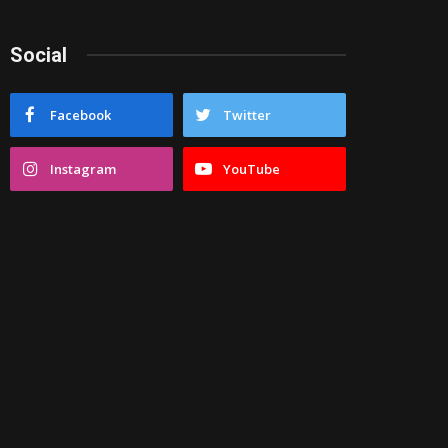
Social
Facebook
Twitter
Instagram
YouTube