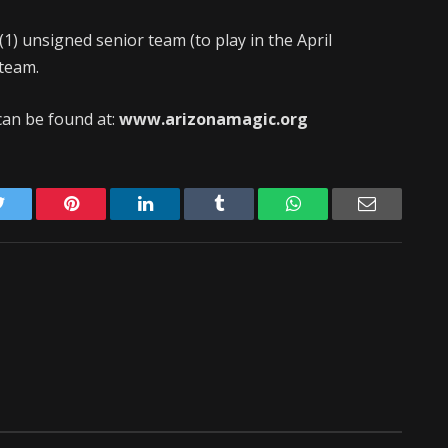
1) unsigned senior team (to play in the April
 team.
an be found at:
www.arizonamagic.org
Twitter
Pinterest
LinkedIn
Tumblr
WhatsApp
Email