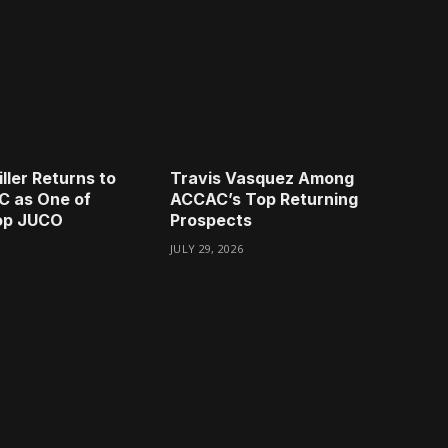
ller Returns to
Travis Vasquez Among
C as One of
ACCAC’s Top Returning
Top JUCO
Prospects
JULY 29, 2026