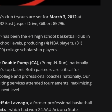
's club tryouts are set for
March 3, 2012
at
32 East Jasper Drive, Gilbert 85296.
n
has been the #1 high school basketball club in
chool levels, producing (4) NBA players, (31)
0) college scholarship players.
gh
Double Pump (CA)
, (Pump-N-Run), nationally
s top talent. Both partners are critical for
college and professional coaches nationally. Our
ruiting services attended tournaments, maximizing
 next level.
eff de Laveaga
, a former professional basketball
ats
- which had won 24 AAU Arizona State