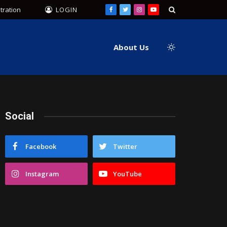
tration
LOGIN
Facebook
Twitter
Instagram
YouTube
About Us
Social
Facebook
Twitter
Instagram
YouTube