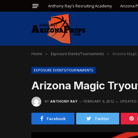
Anthony Ray’s Recruiting Academy
Arizona 
Home
Exposure Events/Tournaments
Arizona Magic
»
»
EXPOSURE EVENTS/TOURNAMENTS
Arizona Magic Tryo
BY
ANTHONY RAY
FEBRUARY 6, 2012
UPDATED:
Facebook
Twitter