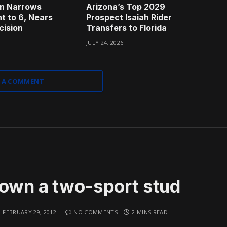
n Narrows
Arizona’s Top 2029
t to 6, Nears
Prospect Isaiah Rider
cision
Transfers to Florida
JULY 24, 2026
 A COMMENT
rown a two-sport stud
FEBRUARY 29, 2012
NO COMMENTS
2 MINS READ