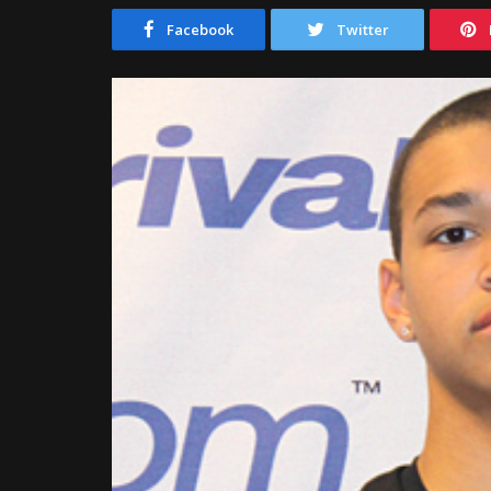
Facebook
Twitter