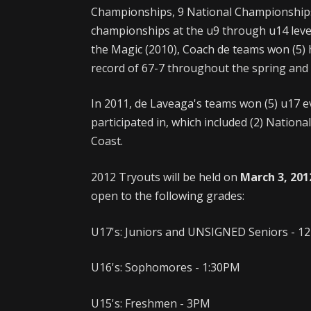
Championships, 9 National Championships
championships at the u9 through u14 levels 
the Magic (2010), Coach de teams won (5)
record of 67-7 throughout the spring an
In 2011, de Laveaga's teams won (5) u17 e
participated in, which included (2) Nation
Coast.
2012 Tryouts will be held on
March 3, 201
open to the following grades:
U17's: Juniors and UNSIGNED Seniors - 
U16's: Sophomores - 1:30PM
U15's: Freshmen - 3PM