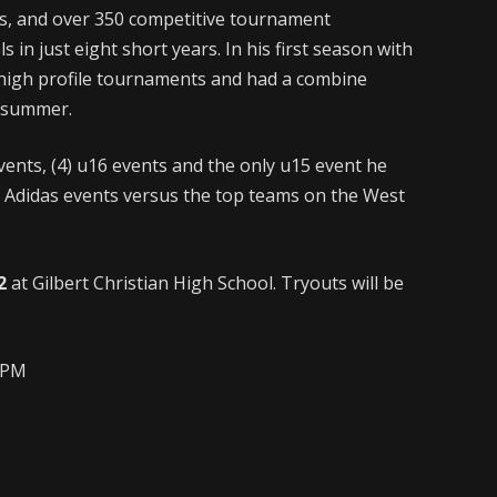
, and over 350 competitive tournament
in just eight short years. In his first season with
 high profile tournaments and had a combine
d summer.
vents, (4) u16 events and the only u15 event he
al Adidas events versus the top teams on the West
2
at Gilbert Christian High School. Tryouts will be
12PM