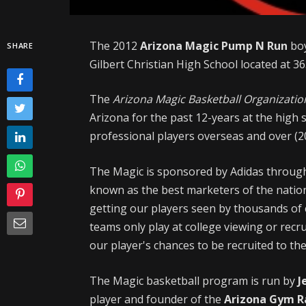
The 2012
Arizona Magic Pump N Run
boy
SHARE
Gilbert Christian High School located at 36
The
Arizona Magic Basketball Organizatio
Arizona for the past 12-years at the high s
professional players overseas and over (20
The Magic is sponsored by Adidas throu
known as the best marketers of the nation'
getting our players seen by thousands of 
teams only play at college viewing or rec
our player's chances to be recruited to the
The Magic basketball program is run by
J
player and founder of the
Arizona Gym R