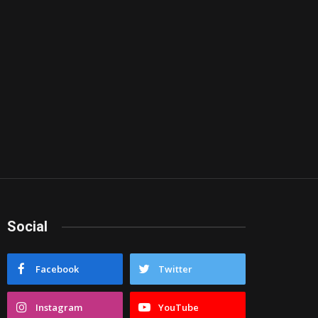
Social
Facebook
Twitter
Instagram
YouTube