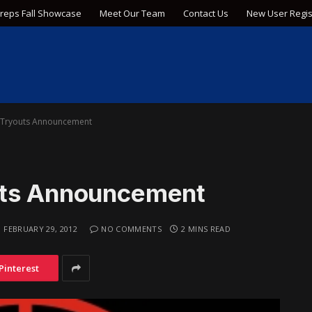
Preps Fall Showcase
Meet Our Team
Contact Us
New User Regis
 Tryouts Announcement
uts Announcement
FEBRUARY 29, 2012
NO COMMENTS
2 MINS READ
Pinterest