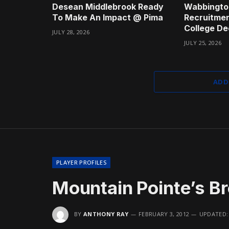
Desean Middlebrook Ready
Wabbingto
To Make An Impact @ Pima
Recruitmen
College De
JULY 28, 2026
JULY 25, 2026
ADD
PLAYER PROFILES
Mountain Pointe’s B
BY
ANTHONY RAY
FEBRUARY 3, 2012
UPDATED: