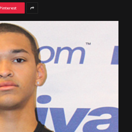
Pinterest