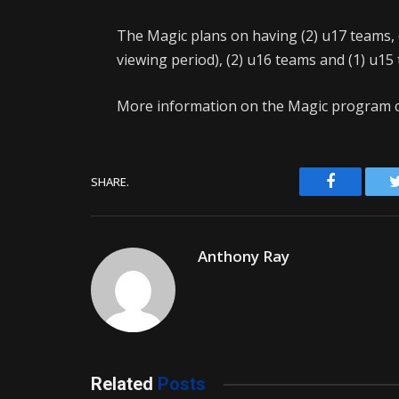
The Magic plans on having (2) u17 teams, (
viewing period), (2) u16 teams and (1) u15
More information on the Magic program c
Facebook
SHARE.
Anthony Ray
Related
Posts