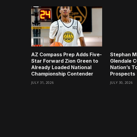
AZ Compass Prep Adds Five-
Stephan Mi
Star Forward Zion Green to
Glendale C
Already Loaded National
Nation’s 
Championship Contender
Prospects
JULY 31, 2026
JULY 30, 2026