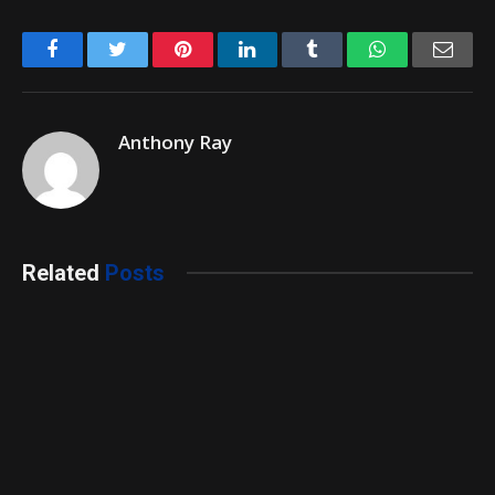
Facebook
Twitter
Pinterest
LinkedIn
Tumblr
WhatsApp
Emai
Anthony Ray
Related
Posts