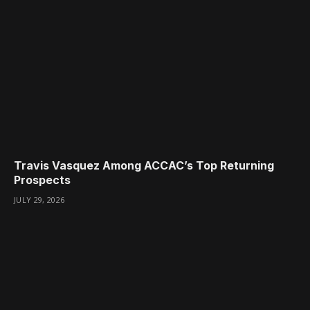
Travis Vasquez Among ACCAC’s Top Returning
Prospects
JULY 29, 2026