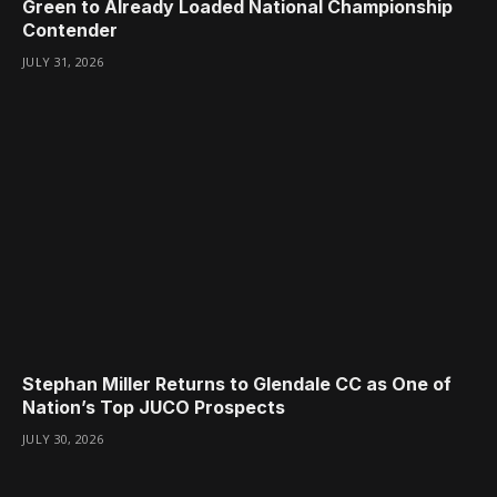
Green to Already Loaded National Championship
Contender
JULY 31, 2026
Stephan Miller Returns to Glendale CC as One of
Nation’s Top JUCO Prospects
JULY 30, 2026