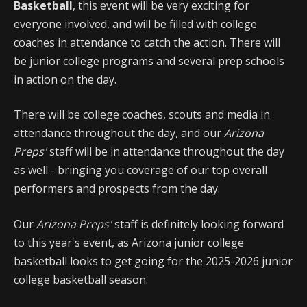
Basketball
, this event will be very exciting for
everyone involved, and will be filled with college
coaches in attendance to catch the action. There will
be junior college programs and several prep schools
in action on the day.
There will be college coaches, scouts and media in
attendance throughout the day, and our
Arizona
Preps'
staff will be in attendance throughout the day
as well - bringing you coverage of our top overall
performers and prospects from the day.
Our
Arizona Preps'
staff is definitely looking forward
to this year's event, as Arizona junior college
basketball looks to get going for the 2025-2026 junior
college basketball season.