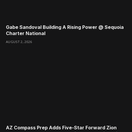
Gabe Sandoval Building A Rising Power @ Sequoia
Charter National
AUGUST 2, 2026
AZ Compass Prep Adds Five-Star Forward Zion