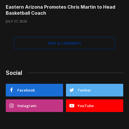
Eastern Arizona Promotes Chris Martin to Head
Basketball Coach
JULY 27, 2026
ADD A COMMENT
Social
Facebook
Twitter
Instagram
YouTube