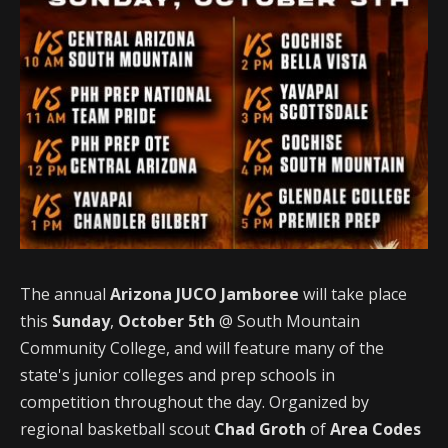
The annual
Arizona JUCO Jamboree
will take place
this
Sunday
,
October 5th
@ South Mountain
Community College, and will feature many of the
state's junior colleges and prep schools in
competition throughout the day. Organized by
regional basketball scout
Chad Groth
of
Area Codes