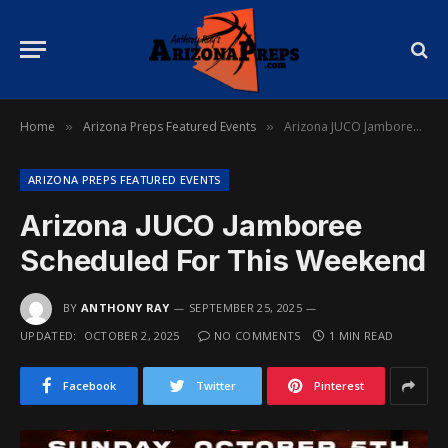
Home
Arizona Preps Featured Events
Arizona JUCO Jamboree Scheduled For This Weekend
»
»
ARIZONA PREPS FEATURED EVENTS
Arizona JUCO Jamboree
Scheduled For This Weekend
BY
ANTHONY RAY
SEPTEMBER 25, 2025
UPDATED:
OCTOBER 2, 2025
NO COMMENTS
1 MIN READ
Facebook
Twitter
Pinterest