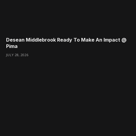
Desean Middlebrook Ready To Make An Impact @
Pima
JULY 28, 2026