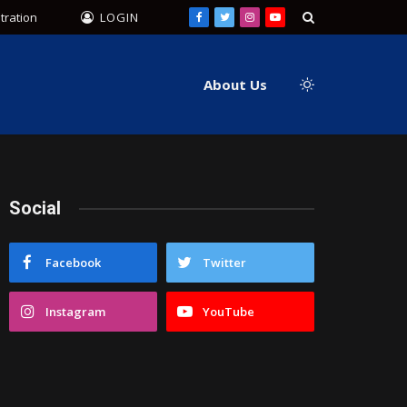
tration
LOGIN
Facebook
Twitter
Instagram
YouTube
About Us
Social
Facebook
Twitter
Instagram
YouTube