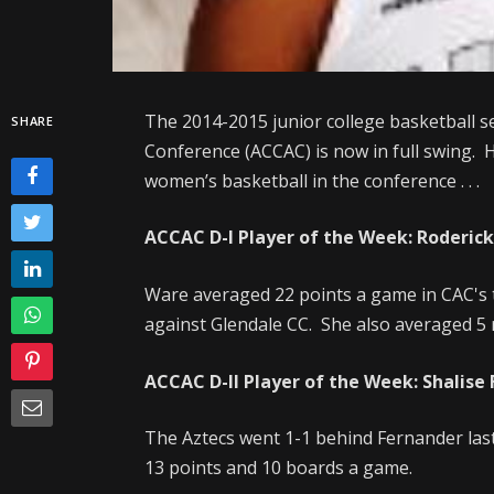
The 2014-2015 junior college basketball s
SHARE
Conference (ACCAC) is now in full swing. H
women’s basketball in the conference . . .
ACCAC D-I Player of the Week: Roderick
Ware averaged 22 points a game in CAC's 
against Glendale CC. She also averaged 5 
ACCAC D-II Player of the Week: Shalise
The Aztecs went 1-1 behind Fernander las
13 points and 10 boards a game.