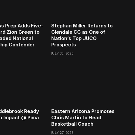
s Prep Adds Five-
Stephan Miller Returns to
rd Zion Green to
Glendale CC as One of
aded National
Nation’s Top JUCO
hip Contender
Prospects
JULY 30, 2026
ddlebrook Ready
Eastern Arizona Promotes
n Impact @ Pima
Chris Martin to Head
Basketball Coach
JULY 27, 2026