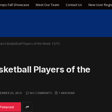
Preps Fall Showcase
Meet Our Team
Contact Us
New User Regis
’s Basketball Players of the Week: 12/15
tball Players of the
EMBER 20, 2014
NO COMMENTS
1 MIN READ
Pinterest