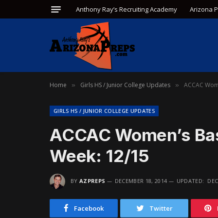
Anthony Ray’s Recruiting Academy
Arizona 
Home
Girls HS / Junior College Updates
ACCAC Women
»
»
GIRLS HS / JUNIOR COLLEGE UPDATES
ACCAC Women’s Baske
Week: 12/15
BY
AZPREPS
DECEMBER 18, 2014
UPDATED:
DEC
Facebook
Twitter