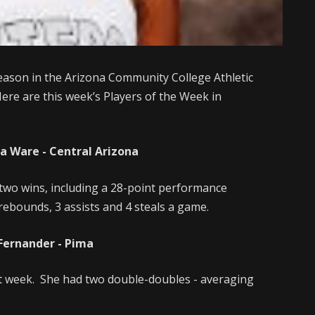
eason in the Arizona Community College Athletic
ere are this week’s Players of the Week in
a Ware - Central Arizona
two wins, including a 28-point performance
rebounds, 3 assists and 4 steals a game.
 Fernander - Pima
t week. She had two double-doubles - averaging