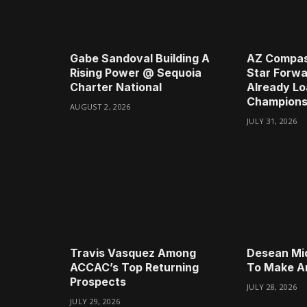
Gabe Sandoval Building A
AZ Compas
Rising Power @ Sequoia
Star Forwa
Charter National
Already Lo
Champions
AUGUST 2, 2026
JULY 31, 2026
Travis Vasquez Among
Desean Mi
ACCAC’s Top Returning
To Make A
Prospects
JULY 28, 2026
JULY 29, 2026