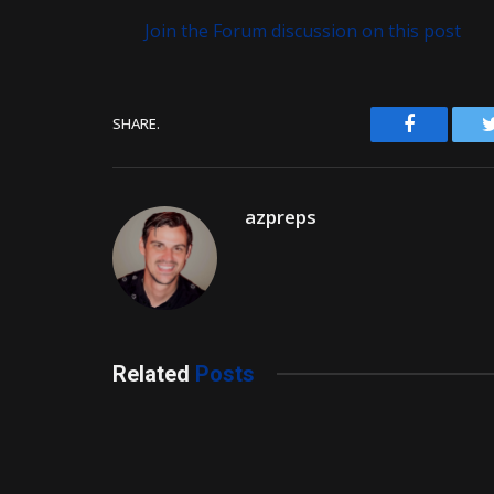
Join the Forum discussion on this post
Facebook
SHARE.
azpreps
Related
Posts