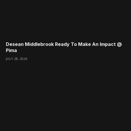
Desean Middlebrook Ready To Make An Impact @
Pima
JULY 28, 2026