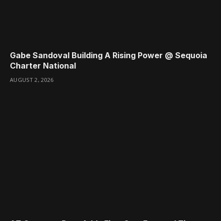
Gabe Sandoval Building A Rising Power @ Sequoia
Charter National
AUGUST 2, 2026