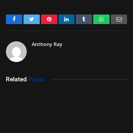
Facebook
Twitter
Pinterest
LinkedIn
Tumblr
WhatsApp
Emai
Anthony Ray
Related
Posts