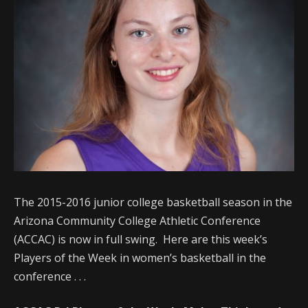
The 2015-2016 junior college basketball season in the
Arizona Community College Athletic Conference
(ACCAC) is now in full swing. Here are this week’s
Players of the Week in women’s basketball in the
conference . . .