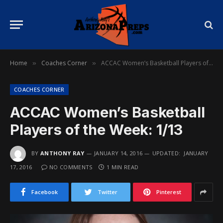
Home
Coaches Corner
ACCAC Women’s Basketball Players of the Week: 1/13
»
»
COACHES CORNER
ACCAC Women’s Basketball
Players of the Week: 1/13
BY
ANTHONY RAY
JANUARY 14, 2016
UPDATED:
JANUARY
17, 2016
NO COMMENTS
1 MIN READ
Facebook
Twitter
Pinterest