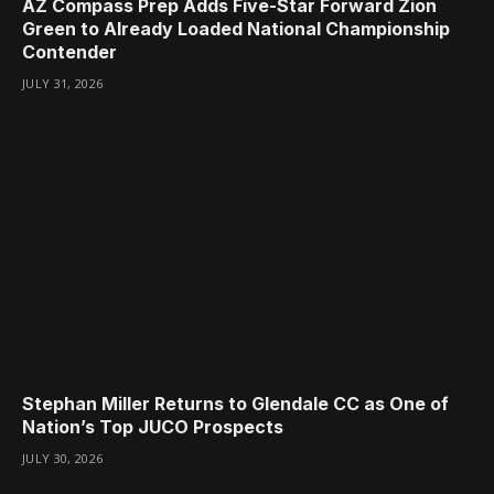
AZ Compass Prep Adds Five-Star Forward Zion
Green to Already Loaded National Championship
Contender
JULY 31, 2026
Stephan Miller Returns to Glendale CC as One of
Nation’s Top JUCO Prospects
JULY 30, 2026