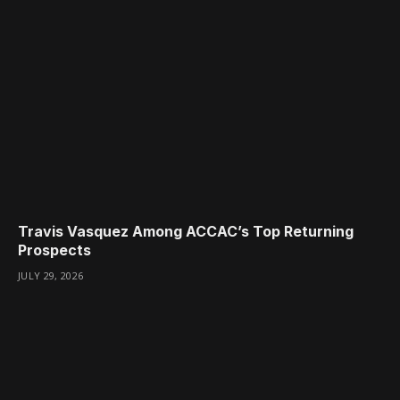
Travis Vasquez Among ACCAC’s Top Returning
Prospects
JULY 29, 2026