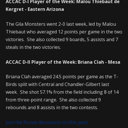
ACCAC D-I Player of the Week: Malou Thiebaut de
Kergret - Eastern Arizona
The Gila Monsters went 2-0 last week, led by Malou
Thiebaut who averaged 12 points per game in the two
victories. She also collected 9 boards, 5 assists and 7
steals in the two victories.
ACCAC D-II Player of the Week: Briana Clah - Mesa
Briana Clah averaged 24.5 points per game as the T-
Birds split with Central and Chandler-Gilbert last
week. She shot 57.1% from the field including 8 of 14
from three-point range. She also collected 9
rebounds and 8 assists in the two contests.
Join the Forum discussion on this post