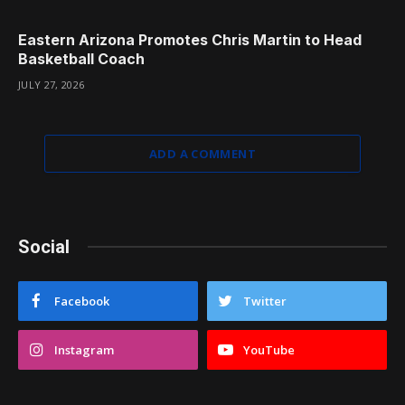
Eastern Arizona Promotes Chris Martin to Head
Basketball Coach
JULY 27, 2026
ADD A COMMENT
Social
Facebook
Twitter
Instagram
YouTube