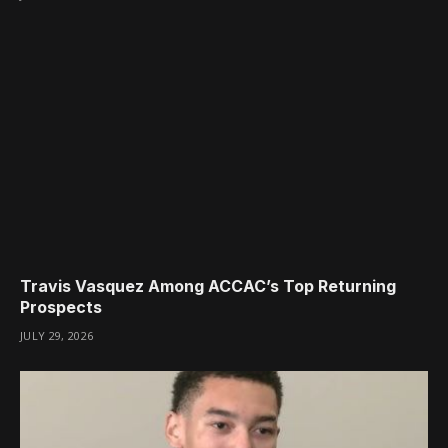
Travis Vasquez Among ACCAC’s Top Returning
Prospects
JULY 29, 2026