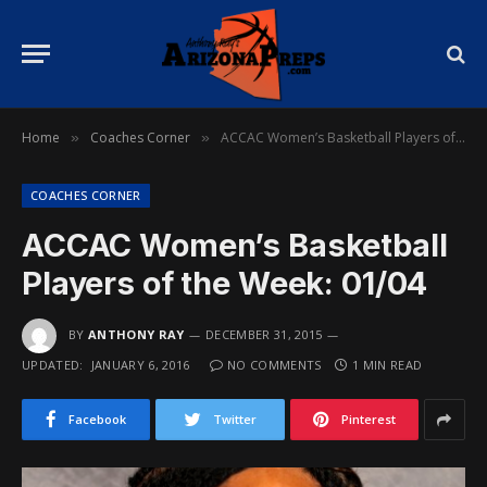
Home
Coaches Corner
ACCAC Women’s Basketball Players of the Week: 01/04
»
»
COACHES CORNER
ACCAC Women’s Basketball
Players of the Week: 01/04
BY
ANTHONY RAY
DECEMBER 31, 2015
UPDATED:
JANUARY 6, 2016
NO COMMENTS
1 MIN READ
Facebook
Twitter
Pinterest