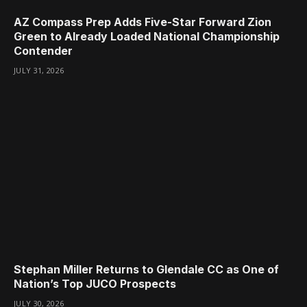
AZ Compass Prep Adds Five-Star Forward Zion
Green to Already Loaded National Championship
Contender
JULY 31, 2026
Stephan Miller Returns to Glendale CC as One of
Nation’s Top JUCO Prospects
JULY 30, 2026