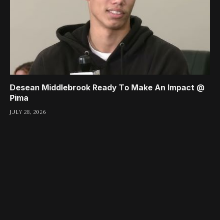
Desean Middlebrook Ready To Make An Impact @
Pima
JULY 28, 2026