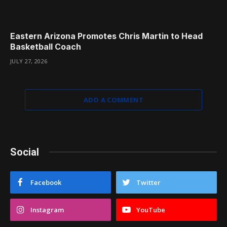
Eastern Arizona Promotes Chris Martin to Head
Basketball Coach
JULY 27, 2026
ADD A COMMENT
Social
Facebook
Twitter
Instagram
YouTube