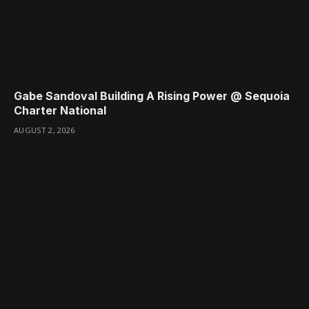
Gabe Sandoval Building A Rising Power @ Sequoia
Charter National
AUGUST 2, 2026