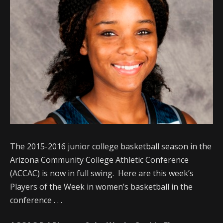
The 2015-2016 junior college basketball season in the
Arizona Community College Athletic Conference
(ACCAC) is now in full swing. Here are this week’s
Players of the Week in women’s basketball in the
conference . . .