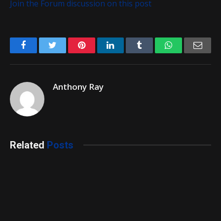
Join the Forum discussion on this post
Facebook
Twitter
Pinterest
LinkedIn
Tumblr
WhatsApp
Emai
Anthony Ray
Related
Posts