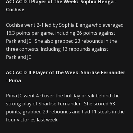
ACCAC D-I Player of the Week: Sophia Elenga -
Cochise
Cochise went 2-1 led by Sophia Elenga who averaged
16.3 points per game, including 26 points against
Parkland JC. She also grabbed 23 rebounds in the
three contests, including 13 rebounds against
Parkland JC.
ACCAC D-II Player of the Week: Sharlise Fernander
- Pima
Pima JC went 4-0 over the holiday break behind the
strong play of Sharlise Fernander. She scored 63
points, grabbed 29 rebounds and had 11 steals in the
four victories last week.