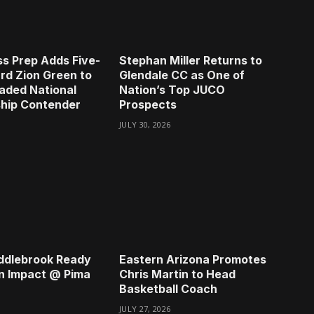
s Prep Adds Five-
Stephan Miller Returns to
rd Zion Green to
Glendale CC as One of
aded National
Nation’s Top JUCO
hip Contender
Prospects
JULY 30, 2026
ddlebrook Ready
Eastern Arizona Promotes
n Impact @ Pima
Chris Martin to Head
Basketball Coach
JULY 27, 2026