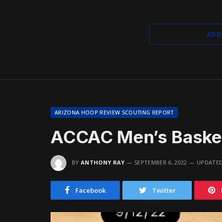
ADD
ARIZONA HOOP REVIEW SCOUTING REPORT
ACCAC Men’s Basket
BY
ANTHONY RAY
SEPTEMBER 6, 2022
UPDATED
Facebook
Twitter