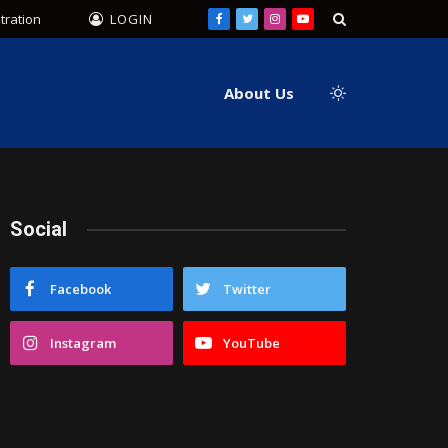
tration
LOGIN
Facebook
Twitter
Instagram
YouTube
About Us
Social
Facebook
Twitter
Instagram
YouTube