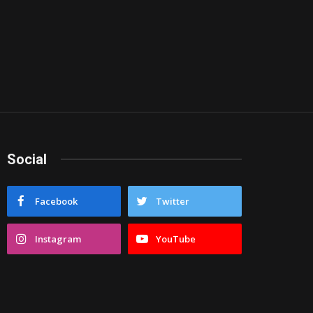
Social
Facebook
Twitter
Instagram
YouTube