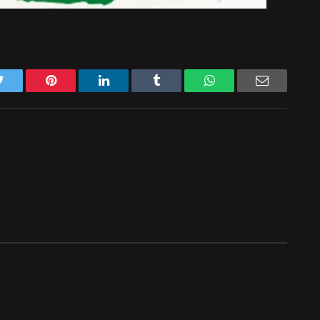
Twitter
Pinterest
LinkedIn
Tumblr
WhatsApp
Email