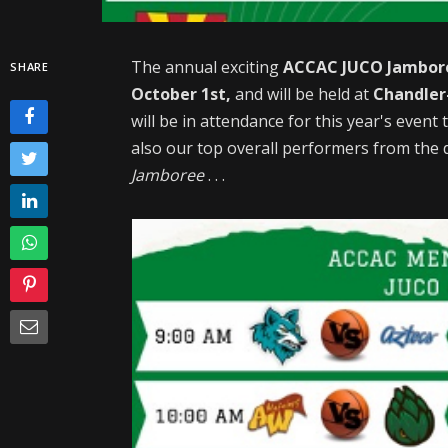
The annual exciting
ACCAC JUCO Jambor
SHARE
October 1st,
and will be held at
Chandler-
will be in attendance for this year's even
also our top overall performers from the d
Jamboree
. . .