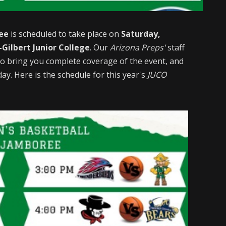
ee
is scheduled to take place on
Saturday,
Gilbert Junior College
. Our
Arizona Preps'
staff
t to bring you complete coverage of the event, and
ay. Here is the schedule for this year's
JUCO