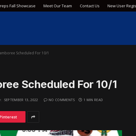
Preps Fall Showcase
Meet Our Team
Contact Us
New User Regis
amboree Scheduled For 10/1
ee Scheduled For 10/1
:
SEPTEMBER 13, 2022
NO COMMENTS
1 MIN READ
Pinterest