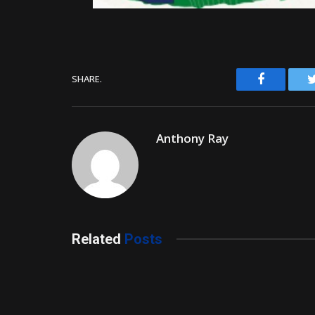
Facebook
SHARE.
Anthony Ray
Related
Posts