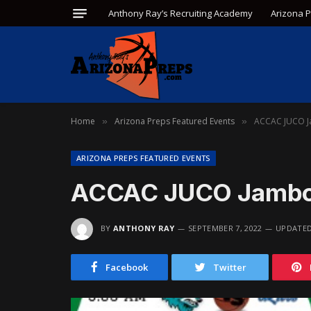
Anthony Ray’s Recruiting Academy
Arizona 
Home
Arizona Preps Featured Events
ACCAC JUCO J
»
»
ARIZONA PREPS FEATURED EVENTS
ACCAC JUCO Jambor
BY
ANTHONY RAY
SEPTEMBER 7, 2022
UPDATED
Facebook
Twitter