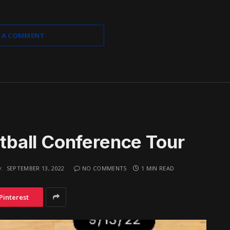
 A COMMENT
ball Conference Tour
:
SEPTEMBER 13, 2022
NO COMMENTS
1 MIN READ
Pinterest