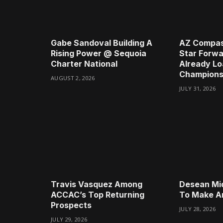
Gabe Sandoval Building A
AZ Compas
Rising Power @ Sequoia
Star Forwa
Charter National
Already Lo
Champions
AUGUST 2, 2026
JULY 31, 2026
Travis Vasquez Among
Desean Mi
ACCAC’s Top Returning
To Make A
Prospects
JULY 28, 2026
JULY 29, 2026