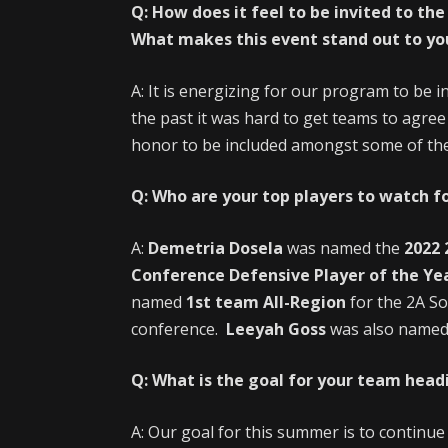
Q: How does it feel to be invited to t
What makes this event stand out to you
A: It is energizing for our program to be i
the past it was hard to get teams to agree 
honor to be included amongst some of the 
Q: Who are your top players to watch fo
A:
Demetria Dosela
was named the
2022 
Conference Defensive Player of the Ye
named
1st team All-Region
for the 2A S
conference.
Leeyah Goss
was also name
Q: What is the goal for your team head
A: Our goal for this summer is to continu