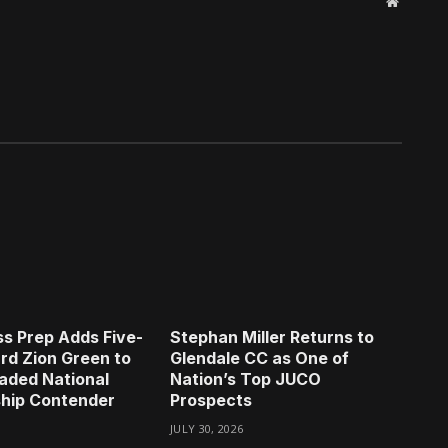
Website
s Prep Adds Five-
Stephan Miller Returns to
rd Zion Green to
Glendale CC as One of
aded National
Nation’s Top JUCO
hip Contender
Prospects
JULY 30, 2026