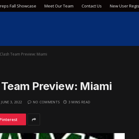
Preps Fall Showcase
Meet Our Team
Contact Us
New User Regis
Clash Team Preview: Miami
Team Preview: Miami
JUNE 3, 2022
NO COMMENTS
3 MINS READ
Pinterest