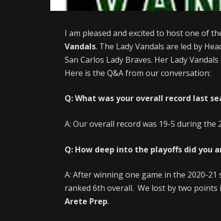
I am pleased and excited to host one of th
Vandals
. The Lady Vandals are led by He
San Carlos Lady Braves. Her Lady Vandals p
Here is the Q&A from our conversation:
Q: What was your overall record last s
A: Our overall record was 19-5 during the
Q: How deep into the playoffs did you 
A: After winning one game in the 2020-21 
ranked 6th overall. We lost by two points i
Arete Prep
.