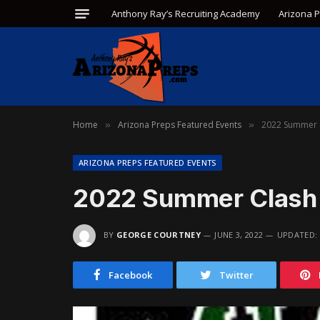
Anthony Ray’s Recruiting Academy
Arizona 
Home
Arizona Preps Featured Events
2022 Summer 
»
»
ARIZONA PREPS FEATURED EVENTS
2022 Summer Clash 
BY
GEORGE COURTNEY
JUNE 3, 2022
UPDATED:
Facebook
Twitter