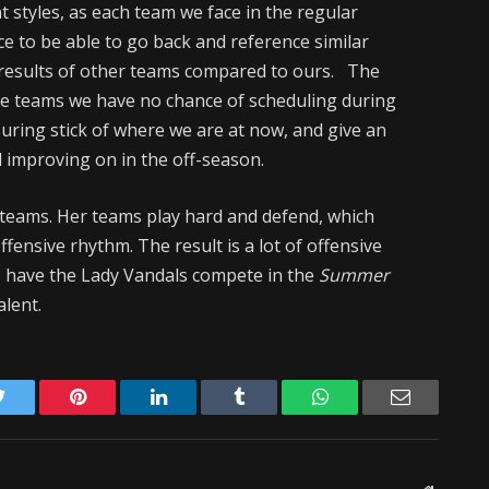
 styles, as each team we face in the regular
nice to be able to go back and reference similar
results of other teams compared to ours. The
ome teams we have no chance of scheduling during
uring stick of where we are at now, and give an
d improving on in the off-season.
r teams. Her teams play hard and defend, which
fensive rhythm. The result is a lot of offensive
to have the Lady Vandals compete in the
Summer
alent.
Twitter
Pinterest
LinkedIn
Tumblr
WhatsApp
Email