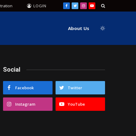
tration
LOGIN
Facebook
Twitter
Instagram
YouTube
About Us
Social
Facebook
Twitter
Instagram
YouTube