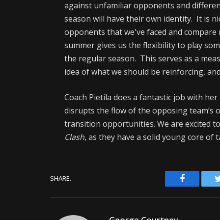
against unfamiliar opponents and different
season will have their own identity. It is 
opponents that we've faced and compare 
summer gives us the flexibility to play s
the regular season. This serves as a meas
idea of what we should be reinforcing, an
Coach Pietila does a fantastic job with he
disrupts the flow of the opposing team’s of
transition opportunities. We are excited 
Clash
, as they have a solid young core of t
Facebook
SHARE.
George Courtney