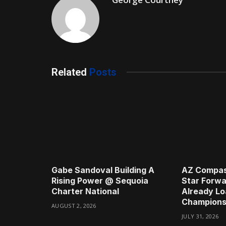
Related
Posts
Gabe Sandoval Building A
AZ Compas
Rising Power @ Sequoia
Star Forwa
Charter National
Already Lo
Champions
AUGUST 2, 2026
JULY 31, 2026