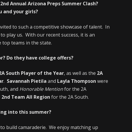
he 2nd Annual Arizona Preps Summer Clash?
 and your girls?
nvited to such a competitive showcase of talent. In
to play us. With our recent success, it is an
top teams in the state.
r? Do they have college offers?
2A South Player of the Year
, as well as the
2A
ar
.
Savannah Pietila
and
Layla Thompson
were
outh, and
Honorable Mention
for the 2A
d
2nd Team All Region
for the 2A South.
ing into this summer?
e to build camaraderie. We enjoy matching up