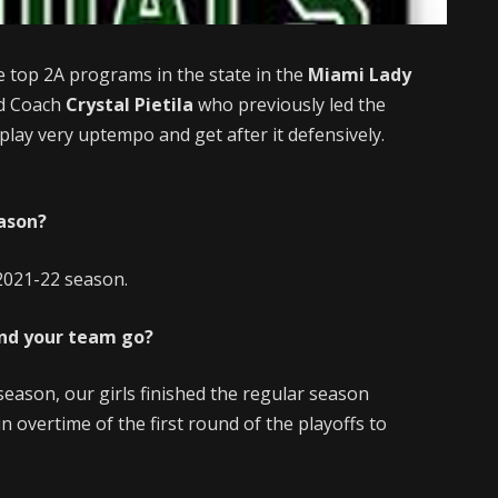
e top 2A programs in the state in the
Miami Lady
ad Coach
Crystal Pietila
who previously led the
lay very uptempo and get after it defensively.
eason?
 2021-22 season.
and your team go?
season, our girls finished the regular season
n overtime of the first round of the playoffs to