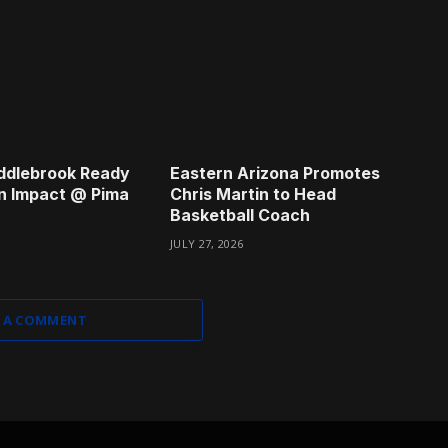
ddlebrook Ready
Eastern Arizona Promotes
n Impact @ Pima
Chris Martin to Head
Basketball Coach
JULY 27, 2026
 A COMMENT