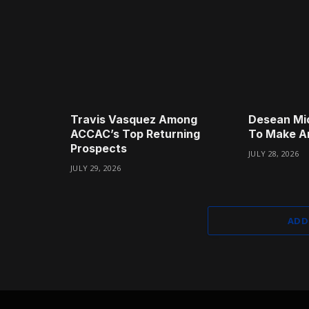
Travis Vasquez Among
Desean Mi
ACCAC’s Top Returning
To Make A
Prospects
JULY 28, 2026
JULY 29, 2026
ADD