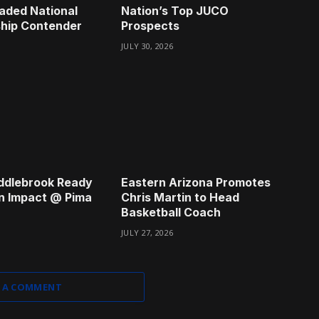
aded National
Nation’s Top JUCO
hip Contender
Prospects
JULY 30, 2026
ddlebrook Ready
Eastern Arizona Promotes
n Impact @ Pima
Chris Martin to Head
Basketball Coach
JULY 27, 2026
 A COMMENT