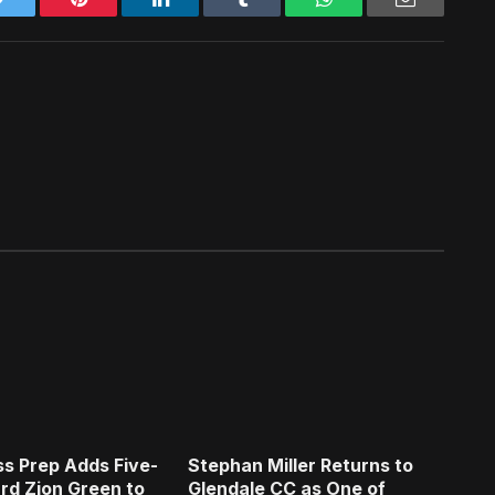
s Prep Adds Five-
Stephan Miller Returns to
rd Zion Green to
Glendale CC as One of