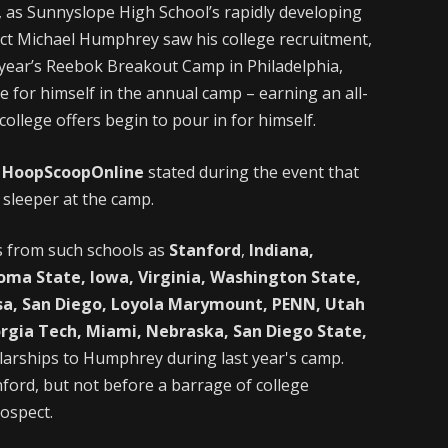
d, as Sunnyslope High School’s rapidly developing
ect Michael Humphrey saw his college recruitment,
st year’s Reebok Breakout Camp in Philadelphia,
or himself in the annual camp – earning an all-
ollege offers begin to pour in for himself.
f
HoopScoopOnline
stated during the event that
sleeper at the camp.
s from such schools as
Stanford
,
Indiana,
homa State, Iowa, Virginia, Washington State,
sa, San Diego, Loyola Marymount, PENN, Utah
rgia Tech, Miami, Nebraska, San Diego State,
larships to Humphrey during last year's camp.
ford, but not before a barrage of college
ospect.