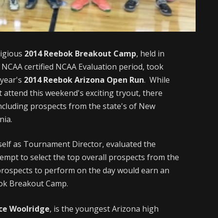
tigious
2014 Reebok Breakout Camp
, held in
e NCAA certified NCAA Evaluation period, took
 year's
2014 Reebok Arizona Open Run
. While
 attend this weekend's exciting tryout, there
ncluding prospects from the state's of New
nia.
self as Tournament Director, evaluated the
empt to select the top overall prospects from the
 prospects to perform on the day would earn an
ebok Breakout Camp.
ce Woolridge
, is the youngest Arizona high