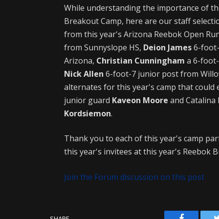
While understanding the importance of thi
Breakout Camp, here are our staff select
from this year's Arizona Reebok Open Run
from Sunnyslope HS,
Deion James
6-foot-
Arizona,
Christian Cunningham
a 6-foot
Nick Allen
6-foot-7 junior post from Will
alternates for this year's camp that could
junior guard
Kaveon Moore
and Catalina 
Kordsiemon
.
Thank you to each of this year's camp par
this year's invitees at this year's Reebok
Join the Forum discussion on this post
Facebook
SHARE.