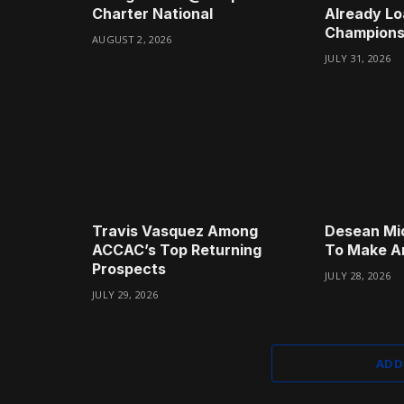
Charter National
Already Lo
Champions
AUGUST 2, 2026
JULY 31, 2026
Travis Vasquez Among
Desean Mi
ACCAC’s Top Returning
To Make A
Prospects
JULY 28, 2026
JULY 29, 2026
ADD