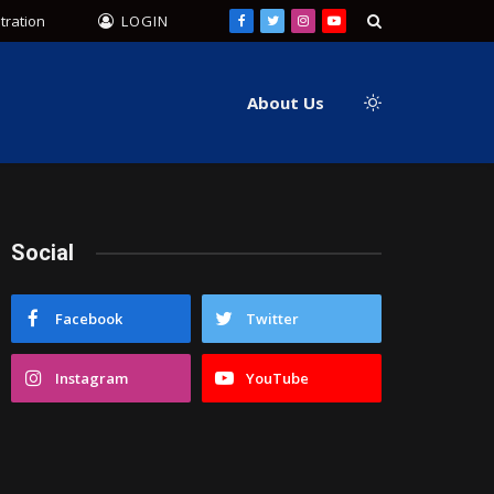
tration
LOGIN
Facebook
Twitter
Instagram
YouTube
About Us
Social
Facebook
Twitter
Instagram
YouTube