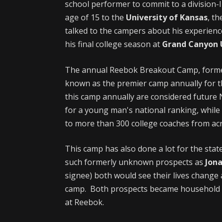
school performer to commit to a division-I
age of 15 to the
University of Kansas
, t
talked to the campers about his experience
his final college season at
Grand Canyon U
The annual Reebok Breakout Camp, form
known as the premier camp annually for t
this camp annually are considered future 
for a young man's national ranking, whil
to more than 300 college coaches from acr
This camp has also done a lot for the stat
such formerly unknown prospects as
Jon
signee) both would see their lives change 
camp. Both prospects became household n
at Reebok.