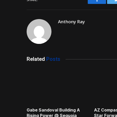
Anthony Ray
Related
Posts
Gabe Sandoval Building A
AZ Compas
Rising Power @ Sequoia
Star Forwa