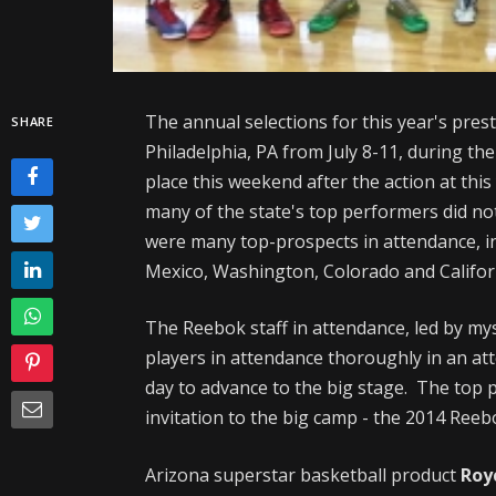
The annual selections for this year's pres
SHARE
Philadelphia, PA from July 8-11, during th
place this weekend after the action at this
many of the state's top performers did not
were many top-prospects in attendance, i
Mexico, Washington, Colorado and Califor
The Reebok staff in attendance, led by my
players in attendance thoroughly in an att
day to advance to the big stage. The top
invitation to the big camp - the 2014 Re
Arizona superstar basketball product
Roy