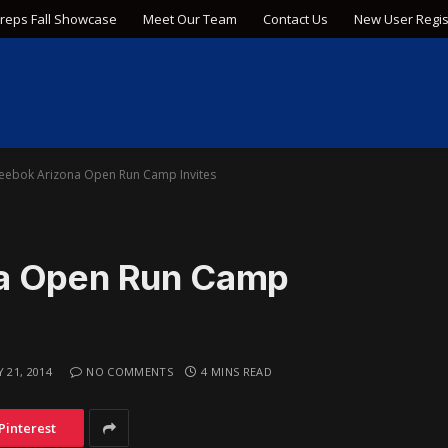
Preps Fall Showcase
Meet Our Team
Contact Us
New User Regis
eebok Arizona Open Run Camp Invites
na Open Run Camp
 21, 2014
NO COMMENTS
4 MINS READ
Pinterest