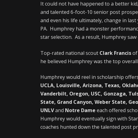
It could not have happened to a better ki
and talented 6-foot-10 senior post prosp
and even his life ultimately, change in la
PA. Humphrey had a monster performance f
star selection. As a result, Humphrey saw c
Top-rated national scout
Clark Francis
o
he believed Humphrey was the top overall 
Humphrey would reel in scholarship offer
UCLA, Louisville, Arizona, Texas, Okla
Vanderbilt, Oregon, USC, Gonzaga, Tul
State, Grand Canyon,
Weber State, G
eo
UNLV
and
Notre Dame
each offered scho
Humphrey would eventually sign with Stan
coaches hunted down the talented post pr