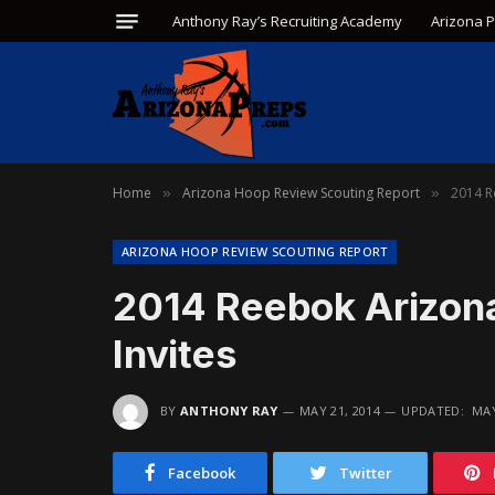
Anthony Ray’s Recruiting Academy
Arizona 
Home
Arizona Hoop Review Scouting Report
2014 R
»
»
ARIZONA HOOP REVIEW SCOUTING REPORT
2014 Reebok Arizo
Invites
BY
ANTHONY RAY
MAY 21, 2014
UPDATED:
MAY
Facebook
Twitter