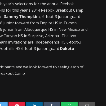
s year's selections for the annual Reebok
ions for this year's 2014 Reebok Breakout Camp
 -
Sammy Thompkins
, 6-foot-3 junior guard
8 junior forward from Empire HS in Tucson,
-6 junior from Albuquerque HS in New Mexico and
ow Canyon HS in Surprise, Arizona. The two
 earn invitations are Independence HS 6-foot-3
Foothills HS 6-foot-3 junior guard
Dakota
ticipants and we look forward to seeing each of
 Breakout Camp.
Twitter
Pinterest
LinkedIn
Tumblr
WhatsApp
Email