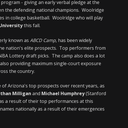
 program - giving an early verbal pledge at the
hen the defending national champions. Woolridge
s in college basketball. Woolridge who will play
niversity
this fall.
erly known as
ABCD Camp
, has been widely
he nation's elite prospects. Top performers from
NBA Lottery draft picks. The camp also does a lot
e also providing maximum single-court exposure
oss the country.
e of Arizona's top prospects over recent years, as
athan Milligan
and
Michael Humphrey
(Stanford
as a result of their top performances at this
ames nationally as a result of their emergences