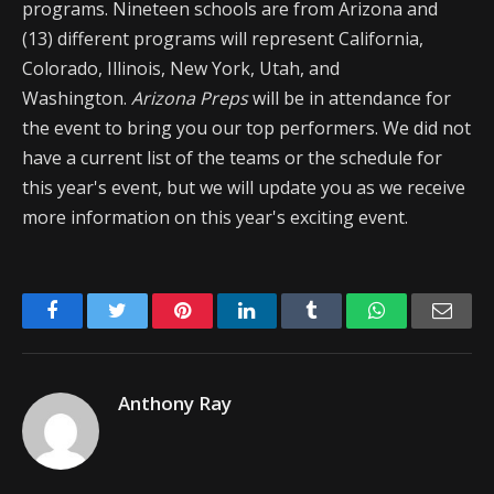
programs. Nineteen schools are from Arizona and
(13) different programs will represent California,
Colorado, Illinois, New York, Utah, and
Washington.
Arizona Preps
will be in attendance for
the event to bring you our top performers. We did not
have a current list of the teams or the schedule for
this year's event, but we will update you as we receive
more information on this year's exciting event.
Facebook
Twitter
Pinterest
LinkedIn
Tumblr
WhatsApp
Emai
Anthony Ray