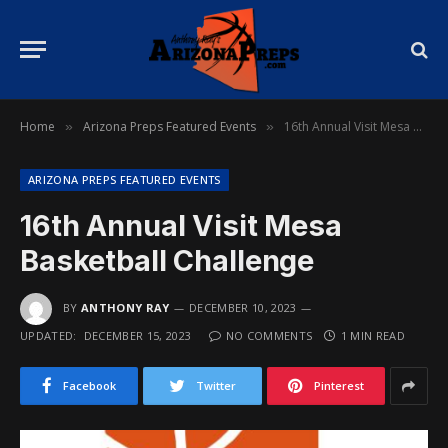
Home
Arizona Preps Featured Events
16th Annual Visit Mesa Basketball Challenge
»
»
ARIZONA PREPS FEATURED EVENTS
16th Annual Visit Mesa
Basketball Challenge
BY
ANTHONY RAY
DECEMBER 10, 2023
UPDATED:
DECEMBER 15, 2023
NO COMMENTS
1 MIN READ
Facebook
Twitter
Pinterest