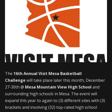
The
16th Annual Visit Mesa Basketball
Challenge
will take place later this month, December
27-30th @
Mesa Mountain View High School
and
surrounding high schools in Mesa. The event will
expand this year to again to (3) different sites with (3)
brackets and involving (32) top-rated high school