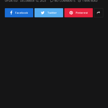
UPDATED:
DECEMBER 12, 2023
NO COMMENTS
1 MIN READ
Facebook
Twitter
Pinterest
The always exciting
McClintock Holiday
Shootout
will take place again this year