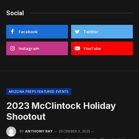
Social
Facebook
Twitter
Instagram
YouTube
ARIZONA PREPS FEATURED EVENTS
2023 McClintock Holiday
Shootout
BY
ANTHONY RAY
DECEMBER 9, 2023