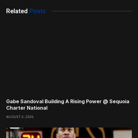
Related
Posts
Gabe Sandoval Building A Rising Power @ Sequoia
Charter National
AUGUST 2, 2026