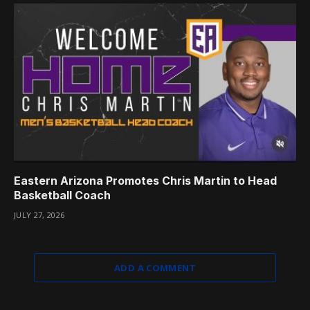
Eastern Arizona Promotes Chris Martin to Head
Basketball Coach
JULY 27, 2026
ADD A COMMENT