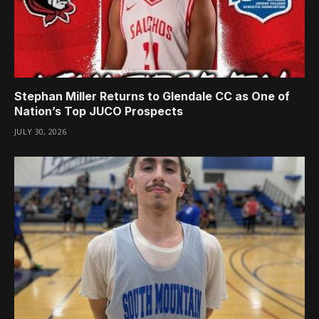
Stephan Miller Returns to Glendale CC as One of
Nation’s Top JUCO Prospects
JULY 30, 2026