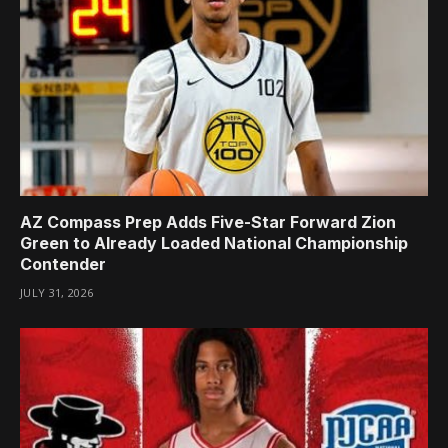
AZ Compass Prep Adds Five-Star Forward Zion
Green to Already Loaded National Championship
Contender
JULY 31, 2026