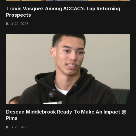
Travis Vasquez Among ACCAC’s Top Returning
Prospects
JULY 29, 2026
Desean Middlebrook Ready To Make An Impact @
Pima
JULY 28, 2026