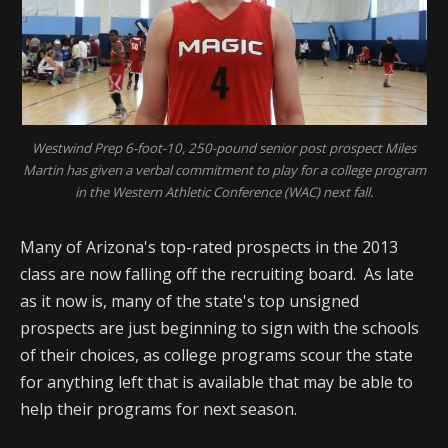
Westwind Prep 6-foot-10, 250-pound senior post prospect Miles
Martin has given a verbal commitment to play for a college program
in the Western Athletic Conference (WAC) next fall.
Many of Arizona's top-rated prospects in the 2013
class are now falling off the recruiting board. As late
as it now is, many of the state's top unsigned
prospects are just beginning to sign with the schools
of their choices, as college programs scour the state
for anything left that is available that may be able to
help their programs for next season.