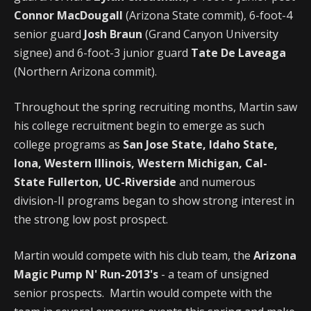
Connor MacDougall
(Arizona State commit), 6-foot-4
senior guard
Josh Braun
(Grand Canyon University
signee) and 6-foot-3 junior guard
Tate De Laveaga
(Northern Arizona commit).
Throughout the spring recruiting months, Martin saw
his college recruitment begin to emerge as such
college programs as
San Jose State, Idaho State,
Iona, Western Illinois, Western Michigan, Cal-
State Fullerton, UC-Riverside
and numerous
division-II programs began to show strong interest in
the strong low post prospect.
Martin would compete with his club team, the
Arizona
Magic Pump N' Run-2013's
- a team of unsigned
senior prospects. Martin would compete with the