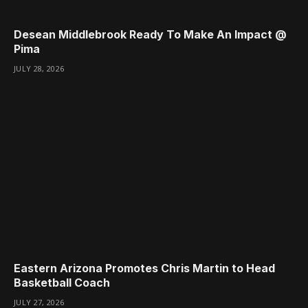
Desean Middlebrook Ready To Make An Impact @
Pima
JULY 28, 2026
Eastern Arizona Promotes Chris Martin to Head
Basketball Coach
JULY 27, 2026