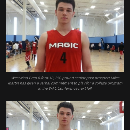
Westwind Prep 6-foot-10, 250-pound senior post prospect Miles
Martin has given a verbal commitment to play for a college program
in the WAC Conference next fall.