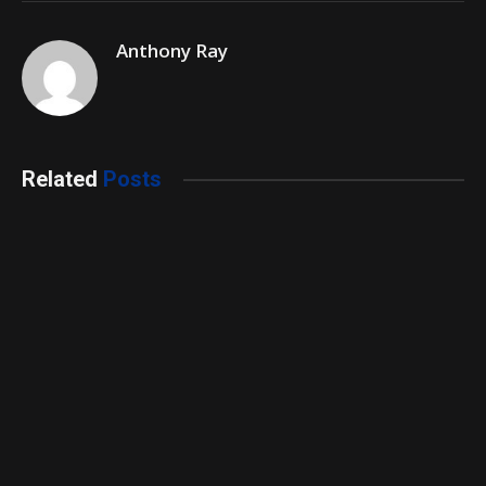
Anthony Ray
Related
Posts