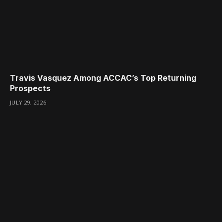
Travis Vasquez Among ACCAC’s Top Returning
Prospects
JULY 29, 2026