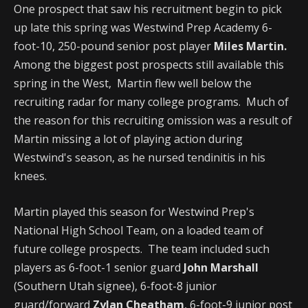
One prospect that saw his recruitment begin to pick
up late this spring was Westwind Prep Academy 6-
foot-10, 250-pound senior post player
Miles Martin.
Among the biggest post prospects still available this
spring in the West, Martin flew well below the
recruiting radar for many college programs. Much of
the reason for this recruiting omission was a result of
Martin missing a lot of playing action during
Westwind's season, as he nursed tendinitis in his
knees.
Martin played this season for Westwind Prep's
National High School Team, on a loaded team of
future college prospects. The team included such
players as 6-foot-1 senior guard
John Marshall
(Southern Utah signee), 6-foot-8 junior
guard/forward
Zylan Cheatham
, 6-foot-9 junior post