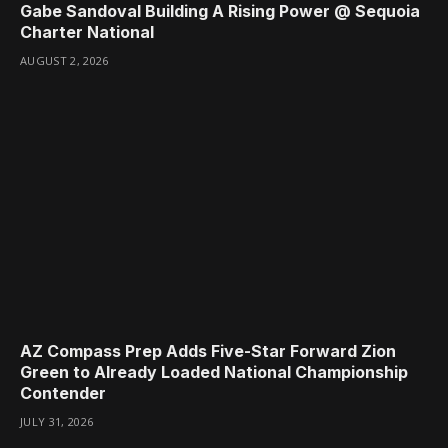
Gabe Sandoval Building A Rising Power @ Sequoia
Charter National
AUGUST 2, 2026
AZ Compass Prep Adds Five-Star Forward Zion
Green to Already Loaded National Championship
Contender
JULY 31, 2026