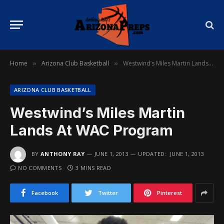
Home
Arizona Club Basketball
Westwind’s Miles Martin Lands At WAC Program
»
»
ARIZONA CLUB BASKETBALL
Westwind’s Miles Martin
Lands At WAC Program
BY
ANTHONY RAY
JUNE 1, 2013
UPDATED:
JUNE 1, 2013
NO COMMENTS
3 MINS READ
Facebook
Twitter
Pinterest