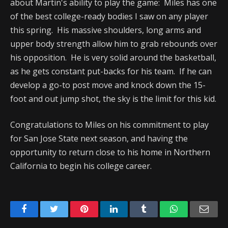
about Martin's ability to play the game: Miles has one
of the best college-ready bodies I saw on any player
this spring. His massive shoulders, long arms and
upper body strength allow him to grab rebounds over
his opposition. He is very solid around the basketball,
as he gets constant put-backs for his team. If he can
develop a go-to post move and knock down the 15-
foot and out jump shot, the sky is the limit for this kid.
Congratulations to Miles on his commitment to play
for San Jose State next season, and having the
opportunity to return close to his home in Northern
California to begin his college career.
Facebook
Twitter
Pinterest
LinkedIn
Tumblr
WhatsApp
Emai