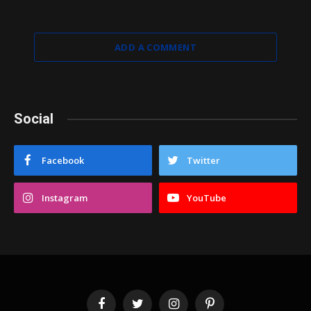
ADD A COMMENT
Social
Facebook
Twitter
Instagram
YouTube
Facebook
Twitter
Instagram
Pinterest