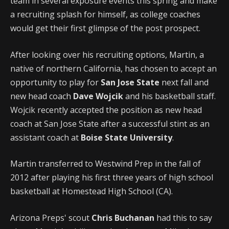
team in several exposure events this spring and make
a recruiting splash for himself, as college coaches
would get their first glimpse of the post prospect.
After looking over his recruiting options, Martin, a
native of northern California, has chosen to accept an
opportunity to play for
San Jose State
next fall and
new head coach
Dave Wojcik
and his basketball staff.
Wojcik recently accepted the position as new head
coach at San Jose State after a successful stint as an
assistant coach at
Boise State University
.
Martin transferred to Westwind Prep in the fall of
2012 after playing his first three years of high school
basketball at Homestead High School (CA).
Arizona Preps' scout
Chris Buchanan
had this to say