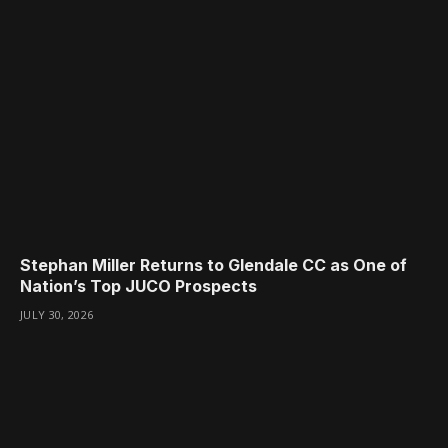
Stephan Miller Returns to Glendale CC as One of
Nation’s Top JUCO Prospects
JULY 30, 2026