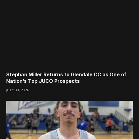
Stephan Miller Returns to Glendale CC as One of
Nation’s Top JUCO Prospects
JULY 30, 2026