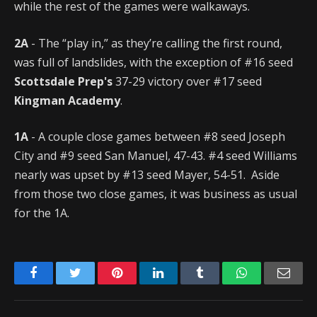
while the rest of the games were walkaways.
2A
- The “play in,” as they’re calling the first round,
was full of landslides, with the exception of #16 seed
Scottsdale Prep's
37-29 victory over #17 seed
Kingman Academy
.
1A
- A couple close games between #8 seed Joseph
City and #9 seed San Manuel, 47-43. #4 seed Williams
nearly was upset by #13 seed Mayer, 54-51. Aside
from those two close games, it was business as usual
for the 1A.
Facebook
Twitter
Pinterest
LinkedIn
Tumblr
WhatsApp
Emai