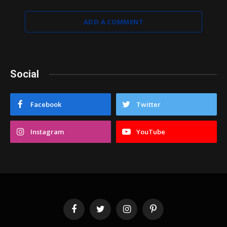
ADD A COMMENT
Social
Facebook
Twitter
Instagram
YouTube
Facebook
Twitter
Instagram
Pinterest