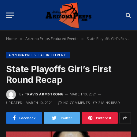
Home
Arizona Preps Featured Events
State Playoffs Girl’s First Round Recap
»
»
ARIZONA PREPS FEATURED EVENTS
State Playoffs Girl’s First
Round Recap
BY
TRAVIS ARMSTRONG
MARCH 10, 2021
UPDATED:
MARCH 10, 2021
NO COMMENTS
2 MINS READ
Facebook
Twitter
Pinterest