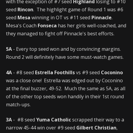
with the exception of #7 seed
Highland
losing to #10
seed
Rincon
. The highlight game of Round 1 was #6
seed
Mesa
winning in OT vs #11 seed
Pinnacle
.
Mesa's Coach
Fonseca
has her girls well-coached, and
they managed to fight off Pinnacle's best efforts.
5A
- Every top seed won and by convincing margins.
Round 2 will definitely have some must-watch games.
4A
- #8 seed
Estrella Foothills
vs #9 seed
Coconino
was a close one! Estrella was edged out by Coconino
at the final buzzer, 49-52. Much the same as 5A, as all
of the other top seeds won handily in their 1st round
match-ups.
3A
- #8 seed
Yuma Catholic
scrapped their way to a
narrow 45-44 win over #9 seed
Gilbert Christian
,