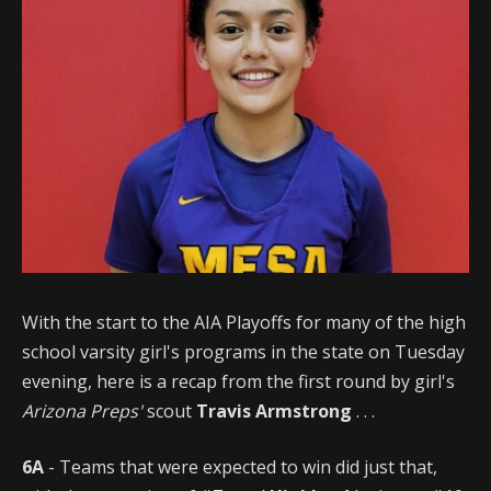
With the start to the AIA Playoffs for many of the high
school varsity girl's programs in the state on Tuesday
evening, here is a recap from the first round by girl's
Arizona Preps'
scout
Travis Armstrong
. . .
6A
- Teams that were expected to win did just that,