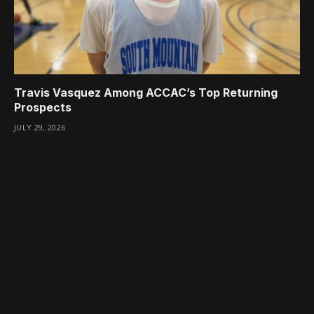
Travis Vasquez Among ACCAC’s Top Returning
Prospects
JULY 29, 2026