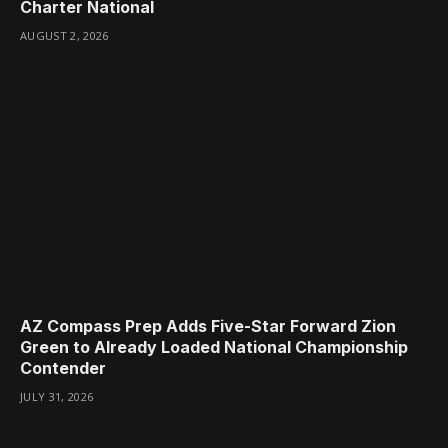
Charter National
AUGUST 2, 2026
AZ Compass Prep Adds Five-Star Forward Zion
Green to Already Loaded National Championship
Contender
JULY 31, 2026