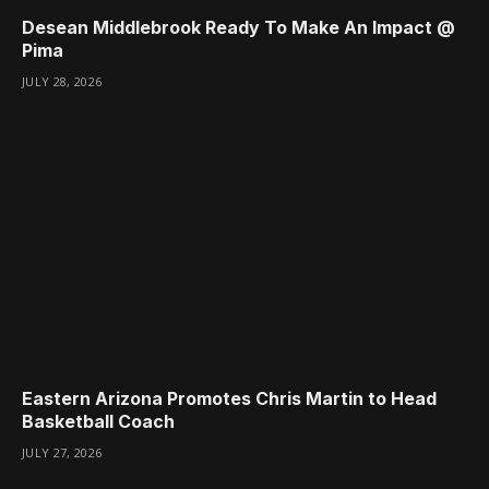
Desean Middlebrook Ready To Make An Impact @
Pima
JULY 28, 2026
Eastern Arizona Promotes Chris Martin to Head
Basketball Coach
JULY 27, 2026