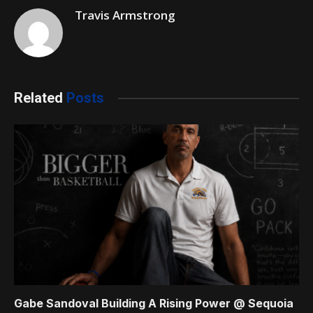
Travis Armstrong
Related
Posts
Gabe Sandoval Building A Rising Power @ Sequoia