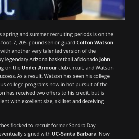
s spring and summer recruiting periods is on the
-foot-7, 205-pound senior guard
Colton Watson
 with another very talented version of the
y legendary Arizona basketball aficionado
John
ing on the
Under Armour
club circuit, and Watson
uccess. As a result, Watson has seen his college
us college programs now in hot pursuit of the
 has received two offers to his credit, but is
ent with excellent size, skillset and deceiving
ches flocked to recruit former Sandra Day
eventually signed with
UC-Santa Barbara
. Now