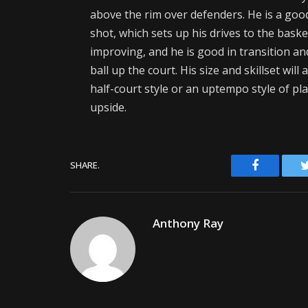
above the rim over defenders. He is a goo
shot, which sets up his drives to the bask
improving, and he is good in transition an
ball up the court. His size and skillset will
half-court style or an uptempo style of pla
upside.
Facebook
SHARE.
Anthony Ray