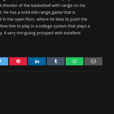
d shooter of the basketball with range on his
et. He has a solid mid-range game that is
d in the open floor, where he likes to push the
 allow him to play in a college system that plays a
y. A very intriguing prospect with excellent
Twitter
Pinterest
LinkedIn
Tumblr
WhatsApp
Email