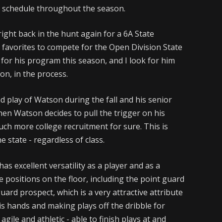
h schedule throughout the season.
ight back in the hunt again for a 6A State
favorites to compete for the Open Division State
for his program this season, and I look for him
on, in the process.
nd play of Watson during the fall and his senior
when Watson decides to pull the trigger on his
uch more college recruitment for sure. This is
 state - regardless of class.
as excellent versatility as a player and as a
le positions on the floor, including the point guard
guard prospect, which is a very attractive attribute
his hands and making plays off the dribble for
gile and athletic - able to finish plays at and