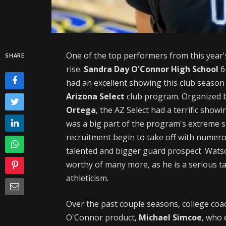
One of the top performers from this year'
SHARE
rise.
Sandra Day O'Connor High School
6
had an excellent showing this club season
Arizona Select
club program. Organized b
Ortega
, the AZ Select had a terrific show
was a big part of the program's extreme s
recruitment begin to take off with numero
talented and bigger guard prospect. Watson
worthy of many more, as he is a serious tal
athleticism.
Over the past couple seasons, college coa
O'Connor product,
Michael Simcoe
, who 