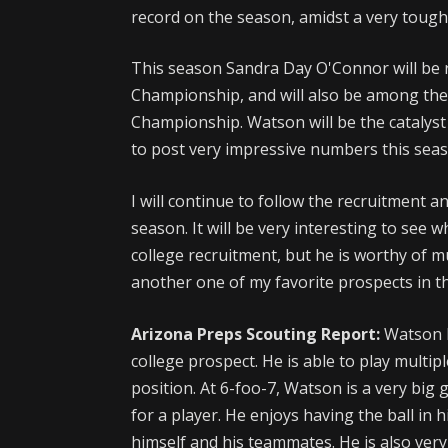
record on the season, amidst a very toug
This season Sandra Day O'Connor will be r
Championship, and will also be among the 
Championship. Watson will be the catalyst 
to post very impressive numbers this seas
I will continue to follow the recruitment a
season. It will be very interesting to see 
college recruitment, but he is worthy of m
another one of my favorite prospects in the
Arizona Preps Scouting Report:
Watson h
college prospect. He is able to play multip
position. At 6-foo-7, Watson is a very big 
for a player. He enjoys having the ball in 
himself and his teammates. He is also very a