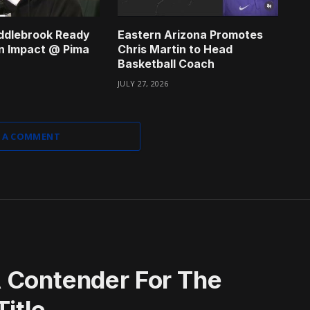
ddlebrook Ready
Eastern Arizona Promotes
n Impact @ Pima
Chris Martin to Head
Basketball Coach
JULY 27, 2026
 A COMMENT
 Contender For The
itle