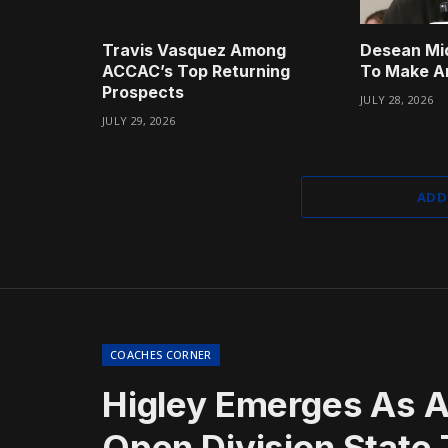
Travis Vasquez Among
Desean Mi
ACCAC’s Top Returning
To Make A
Prospects
JULY 28, 2026
JULY 29, 2026
ADD
COACHES CORNER
Higley Emerges As A
Open Division State T