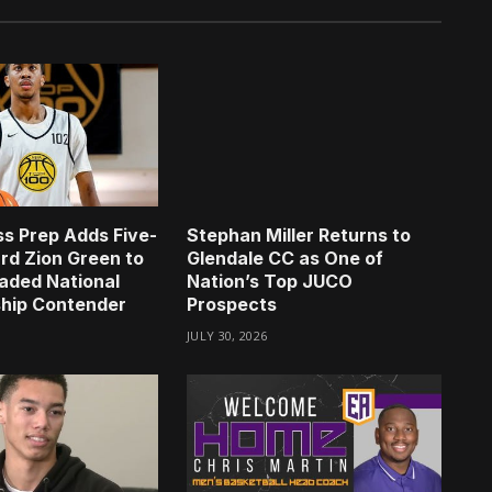
s Prep Adds Five-
Stephan Miller Returns to
rd Zion Green to
Glendale CC as One of
aded National
Nation’s Top JUCO
hip Contender
Prospects
JULY 30, 2026