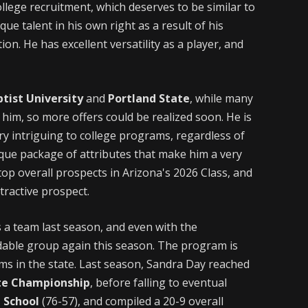
llege recruitment, which deserves to be similar to
ue talent in his own right as a result of his
ion. He has excellent versatility as a player, and
ptist University
and
Portland State
, while many
him, so more offers could be realized soon. He is
ery intriguing to college programs, regardless of
ique package of attributes that make him a very
top overall prospects in Arizona's 2026 Class, and
tractive prospect.
 a team last season, and even with the
idable group again this season. The program is
ams in the state. Last season, Sandra Day reached
ate Championship
, before falling to eventual
 School
(76-57), and compiled a 20-9 overall