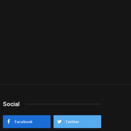
Social
Facebook
Twitter