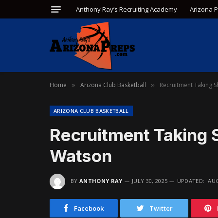
Anthony Ray’s Recruiting Academy
Arizona 
Home
Arizona Club Basketball
Recruitment Taking 
»
»
ARIZONA CLUB BASKETBALL
Recruitment Taking 
Watson
BY
ANTHONY RAY
JULY 30, 2025
UPDATED:
AUG
Facebook
Twitter