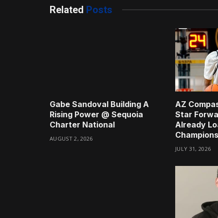
Related
Posts
Gabe Sandoval Building A
AZ Compas
Rising Power @ Sequoia
Star Forwa
Charter National
Already Lo
Champions
AUGUST 2, 2026
JULY 31, 2026