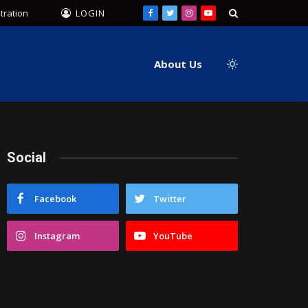
tration
LOGIN
Facebook
Twitter
Instagram
YouTube
About Us
Social
Facebook
Twitter
Instagram
YouTube