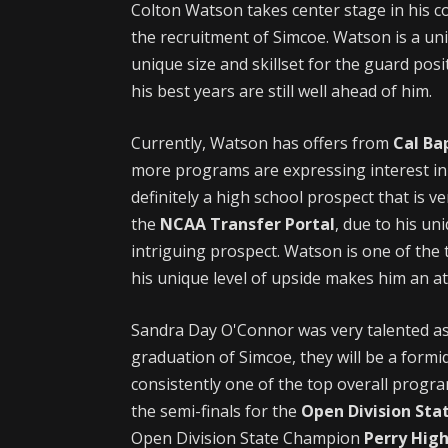
Colton Watson takes center stage in his co
the recruitment of Simcoe. Watson is a uniq
unique size and skillset for the guard posit
his best years are still well ahead of him.
Currently, Watson has offers from
Cal Ba
more programs are expressing interest in 
definitely a high school prospect that is v
the
NCAA Transfer Portal
, due to his un
intriguing prospect. Watson is one of the 
his unique level of upside makes him an at
Sandra Day O'Connor was very talented as
graduation of Simcoe, they will be a form
consistently one of the top overall progr
the semi-finals for the
Open Division St
Open Division State Champion
Perry High