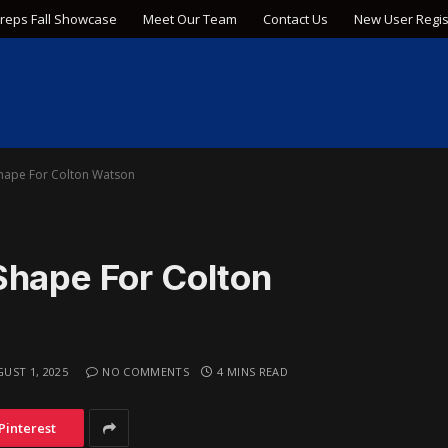
Preps Fall Showcase
Meet Our Team
Contact Us
New User Regis
Shape For Colton Watson
Shape For Colton
UST 1, 2025
NO COMMENTS
4 MINS READ
Pinterest