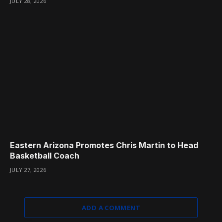
JULY 28, 2026
Eastern Arizona Promotes Chris Martin to Head
Basketball Coach
JULY 27, 2026
ADD A COMMENT