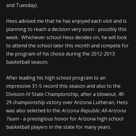
and Tuesday).
Hess advised me that he has enjoyed each visit and is
planning to reach a decision very soon - possibly this
week. Whichever school Hess decides on, he will look
to attend the school later this month and compete for
the program of his choice during the 2012-2013
basketball season.
After leading his high school program to an
impressive 31-5 record this season and also to the
Division-IV State Championship, after a blowout, 49-
29 championship victory over Arizona Lutheran, Hess
was also selected to the
Arizona Republic All-Arizona
Team
- a prestigious honor for Arizona high school
basketball players in the state for many years.