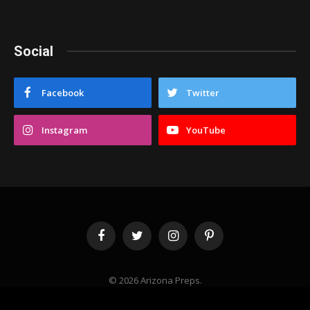
Social
Facebook
Twitter
Instagram
YouTube
Facebook
Twitter
Instagram
Pinterest
© 2026 Arizona Preps.