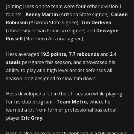
Joining Hess on the team were four other division-I
talents -
Kenny Martin
(Arizona State signee),
Calaen
Robinson
(Arizona State signee),
Tim Derksen
(University of San Francisco signee) and
Dewayne
Russell
(Northern Arizona signee).
Hess averaged
19.5 points,
7.7 rebounds
and
2.4
steals
per/game this season, and showcased his
ability to play at a high level amidst defenses all
season long designed to slow him down.
Hess developed a lot in the off-season while playing
for his club program -
Team Metro,
where he
learned a lot from former professional basketball
player
Eric Gray.
Hess is also an excellent student and is a full academic