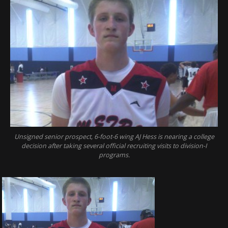
Unsigned senior prospect, 6-foot-6 wing AJ Hess is nearing a college
decision after taking several official recruiting visits to division-I
programs.