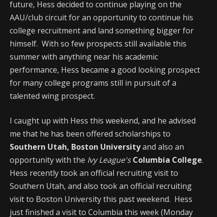
future, Hess decided to continue playing on the
AAU/club circuit for an opportunity to continue his
college recruitment and land something bigger for
himself. With so few prospects still available this
summer with anything near his academic
performance, Hess became a good looking prospect
for many college programs still in pursuit of a
talented wing prospect.
I caught up with Hess this weekend, and he advised
me that he has been offered scholarships to
Southern Utah, Boston University
and also an
opportunity with the
Ivy League's
Columbia College
.
Hess recently took an official recruiting visit to
Southern Utah, and also took an official recruiting
visit to Boston University this past weekend. Hess
just finished a visit to Columbia this week (Monday