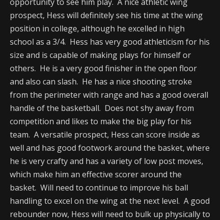
opportunity to see him play. A nice athletic wing
prospect, Hess will definitely see his time at the wing
position in college, although he excelled in high
school as a 3/4. Hess has very good athleticism for his
size and is capable of making plays for himself or
others. He is a very good finisher in the open floor
and also can slash. He has a nice shooting stroke
from the perimeter with range and has a good overall
handle of the basketball. Does not shy away from
competition and likes to make the big play for his
team. A versatile prospect, Hess can score inside as
well and has good footwork around the basket, where
he is very crafty and has a variety of low post moves,
which make him an effective scorer around the
basket. Will need to continue to improve his ball
handling to excel on the wing at the next level. A good
rebounder now, Hess will need to bulk up physically to