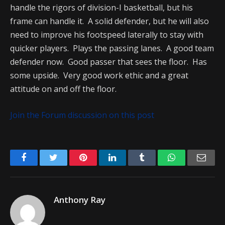
handle the rigors of division-I basketball, but his
frame can handle it. A solid defender, but he will also
need to improve his footspeed laterally to stay with
quicker players. Plays the passing lanes. A good team
defender now. Good passer that sees the floor. Has
some upside. Very good work ethic and a great
attitude on and off the floor.
Join the Forum discussion on this post
Facebook
Twitter
Pinterest
LinkedIn
Tumblr
WhatsApp
Emai
Anthony Ray