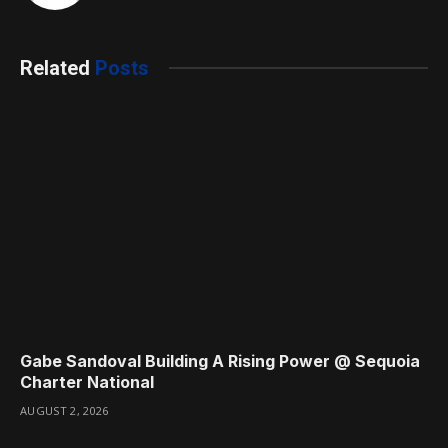
Related
Posts
Gabe Sandoval Building A Rising Power @ Sequoia
Charter National
AUGUST 2, 2026