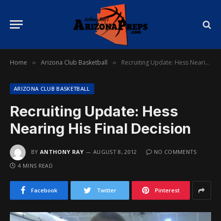
Home
Arizona Club Basketball
Recruiting Update: Hess Nearing His Final Decision
»
»
ARIZONA CLUB BASKETBALL
Recruiting Update: Hess
Nearing His Final Decision
BY
ANTHONY RAY
AUGUST 8, 2012
NO COMMENTS
4 MINS READ
Facebook
Twitter
Pinterest