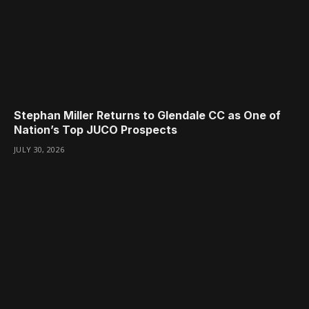
Stephan Miller Returns to Glendale CC as One of
Nation’s Top JUCO Prospects
JULY 30, 2026