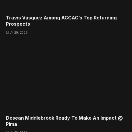
Travis Vasquez Among ACCAC’s Top Returning
Prospects
JULY 29, 2026
Desean Middlebrook Ready To Make An Impact @
Pima