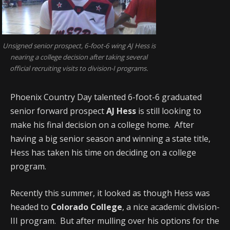
Unsigned senior prospect, 6-foot-6 wing AJ Hess is
nearing a college decision after taking several
official recruiting visits to division-I programs.
Phoenix Country Day talented 6-foot-6 graduated
senior forward prospect
AJ Hess
is still looking to
make his final decision on a college home. After
having a big senior season and winning a state title,
Hess has taken his time on deciding on a college
program.
Recently this summer, it looked as though Hess was
headed to
Colorado College
, a nice academic division-
III program. But after mulling over his options for the