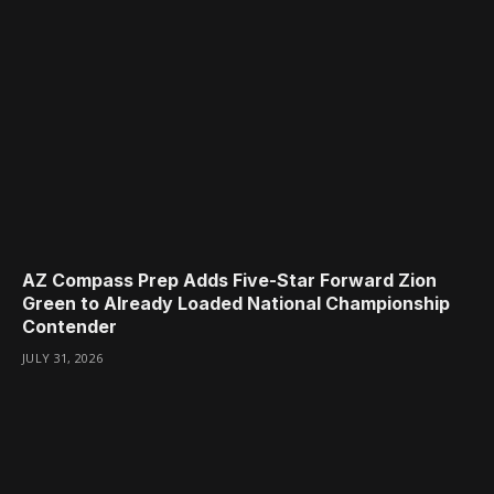
AZ Compass Prep Adds Five-Star Forward Zion
Green to Already Loaded National Championship
Contender
JULY 31, 2026