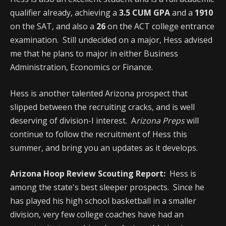
qualifier already, achieving a
3.5 CUM GPA
and a
1910
on the SAT, and also a
26
on the ACT college entrance
examination. Still undecided on a major, Hess advised
me that he plans to major in either Business
Administration, Economics or Finance.
Hess is another talented Arizona prospect that
slipped between the recruiting cracks, and is well
deserving of division-I interest. A
rizona Preps
will
continue to follow the recruitment of Hess this
summer, and bring you an updates as it develops.
Arizona Hoop Review Scouting Report:
Hess is
among the state's best sleeper prospects. Since he
has played his high school basketball in a smaller
division, very few college coaches have had an