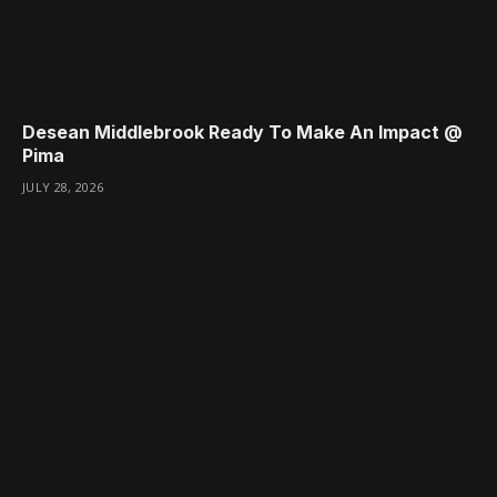
Desean Middlebrook Ready To Make An Impact @
Pima
JULY 28, 2026