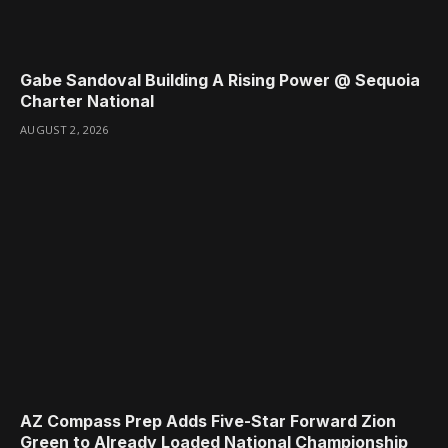
Gabe Sandoval Building A Rising Power @ Sequoia
Charter National
AUGUST 2, 2026
AZ Compass Prep Adds Five-Star Forward Zion
Green to Already Loaded National Championship