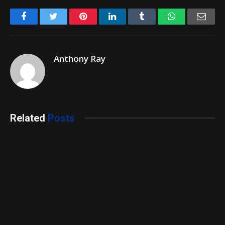
Facebook
Twitter
Pinterest
LinkedIn
Tumblr
WhatsApp
Emai
Anthony Ray
Related
Posts