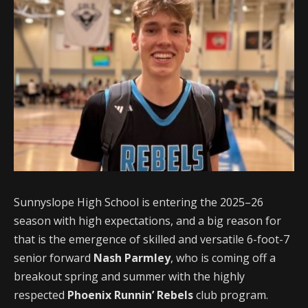
Sunnyslope High School is entering the 2025–26
season with high expectations, and a big reason for
that is the emergence of skilled and versatile 6-foot-7
senior forward
Nash Parmley
, who is coming off a
breakout spring and summer with the highly
respected
Phoenix Runnin’ Rebels
club program.