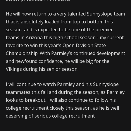
He will now return to a very talented Sunnyslope team
that is absolutely loaded from top to bottom this
season, and is expected to be one of the premier
teams in Arizona this high school season - my current
favorite to win this year's Open Division State
Championship. With Parmley’s continued development
and newfound confidence, he will be big for the
Vikings during his senior season.
I will continue to watch Parmley and his Sunnyslope
teammates this fall and during the season, as Parmley
looks to breakout. I will also continue to follow his
college recruitment closely this season, as he is well
deserving of serious college recruitment.