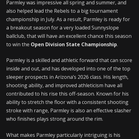
Parmley was impressive all spring and summer, and
also helped lead the Rebels to a big tournament
championship in July. As a result, Parmley is ready for
a breakout season for a very loaded Sunnyslope
ballclub, that will have an excellent chance this season
to win the
Open Division State Championship
.
Parmley is a skilled and athletic forward that can score
inside and out, and has developed into one of the top
sleeper prospects in Arizona’s 2026 class. His length,
shooting ability, and improved athleticism have all
contributed to his rise this off-season. Known for his
ability to stretch the floor with a consistent shooting
stroke with range, Parmley is also an effective slasher
who finishes plays strong around the rim.
What makes Parmley particularly intriguing is his