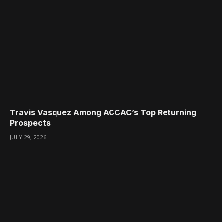
Travis Vasquez Among ACCAC’s Top Returning
Prospects
JULY 29, 2026