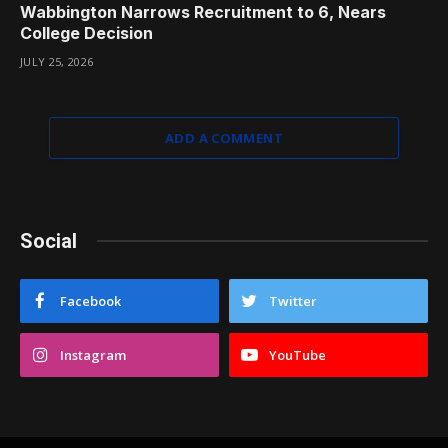
Wabbington Narrows Recruitment to 6, Nears
College Decision
JULY 25, 2026
ADD A COMMENT
Social
Facebook
Twitter
Instagram
YouTube