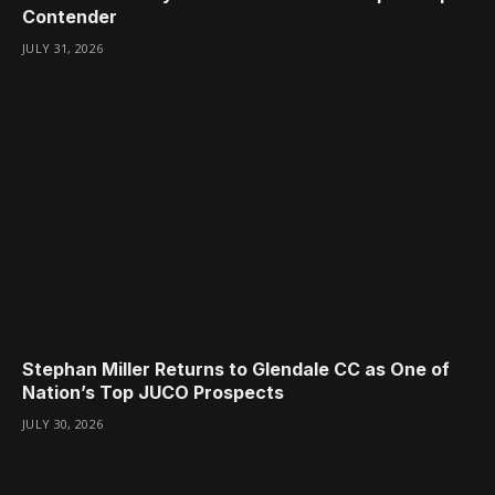
Contender
JULY 31, 2026
Stephan Miller Returns to Glendale CC as One of
Nation’s Top JUCO Prospects
JULY 30, 2026