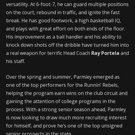
versatility. At 6-foot-7, he can guard multiple positions
on the court, rebound in traffic, and ignite the fast
break. He has good footwork, a high basketball IQ,
and plays with great effort on both ends of the floor.
His improvement as a ball handler and his ability to
knock down shots off the dribble have turned him into
a real weapon for terrific Head Coach
Ray Portela
and
his staff.
Over the spring and summer, Parmley emerged as
one of the top performers for the Runnin’ Rebels,
helping the program earn wins on the club circuit and
gaining the attention of college programs in the
process. With a strong senior season ahead, Parmley
is now looking to draw much more recruiting interest
for himself, and prove he’s one of the top unsigned
senior prospects in the state.