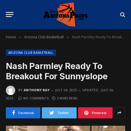
Home
Arizona Club Basketball
Nash Parmley Ready To Breakout For Sunnyslope
»
»
ARIZONA CLUB BASKETBALL
Nash Parmley Ready To
Breakout For Sunnyslope
BY
ANTHONY RAY
JULY 24, 2025
UPDATED:
JULY 26,
2025
NO COMMENTS
3 MINS READ
Facebook
Twitter
Pinterest