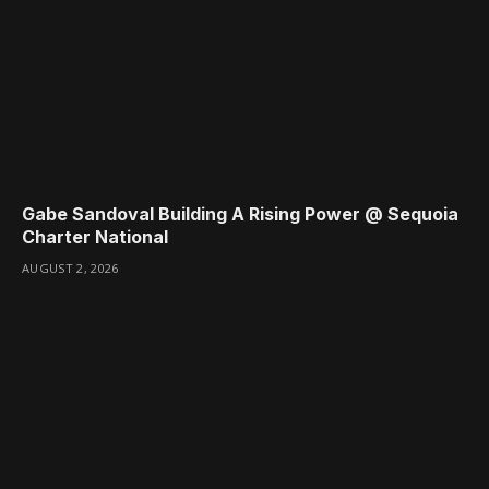
Gabe Sandoval Building A Rising Power @ Sequoia
Charter National
AUGUST 2, 2026