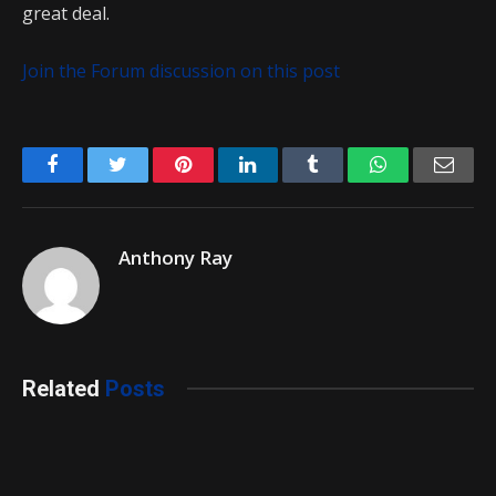
great deal.
Join the Forum discussion on this post
Facebook
Twitter
Pinterest
LinkedIn
Tumblr
WhatsApp
Emai
Anthony Ray
Related
Posts