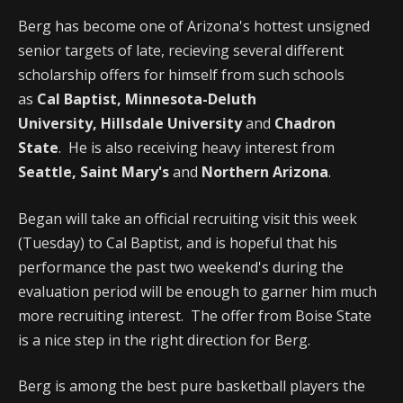
Berg has become one of Arizona's hottest unsigned
senior targets of late, recieving several different
scholarship offers for himself from such schools
as
Cal Baptist,
Minnesota-Deluth
University,
Hillsdale University
and
Chadron
State
. He is also receiving heavy interest from
Seattle, Saint Mary's
and
Northern Arizona
.
Began will take an official recruiting visit this week
(Tuesday) to Cal Baptist, and is hopeful that his
performance the past two weekend's during the
evaluation period will be enough to garner him much
more recruiting interest. The offer from Boise State
is a nice step in the right direction for Berg.
Berg is among the best pure basketball players the