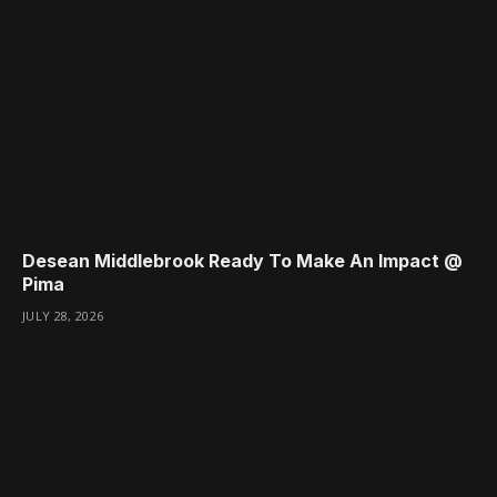
Desean Middlebrook Ready To Make An Impact @
Pima
JULY 28, 2026