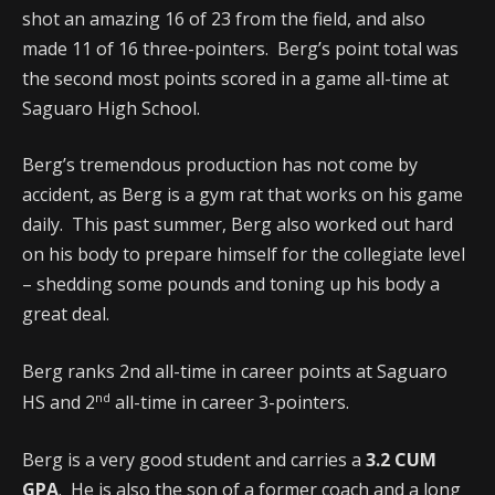
shot an amazing 16 of 23 from the field, and also
made 11 of 16 three-pointers. Berg’s point total was
the second most points scored in a game all-time at
Saguaro High School.
Berg’s tremendous production has not come by
accident, as Berg is a gym rat that works on his game
daily. This past summer, Berg also worked out hard
on his body to prepare himself for the collegiate level
– shedding some pounds and toning up his body a
great deal.
Berg ranks 2nd all-time in career points at Saguaro
nd
HS and 2
all-time in career 3-pointers.
Berg is a very good student and carries a
3.2 CUM
GPA
. He is also the son of a former coach and a long