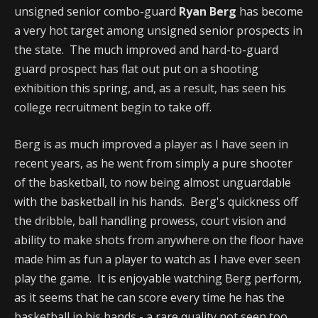
unsigned senior combo-guard
Ryan Berg
has become
a very hot target among unsigned senior prospects in
the state. The much improved and hard-to-guard
guard prospect has flat out put on a shooting
exhibition this spring, and, as a result, has seen his
college recruitment begin to take off.
Berg is as much improved a player as I have seen in
recent years, as he went from simply a pure shooter
of the basketball, to now being almost unguardable
with the basketball in his hands. Berg's quickness off
the dribble, ball handling prowess, court vision and
ability to make shots from anywhere on the floor have
made him as fun a player to watch as I have ever seen
play the game. It is enjoyable watching Berg perform,
as it seems that he can score every time he has the
basketball in his hands - a rare quality not seen too