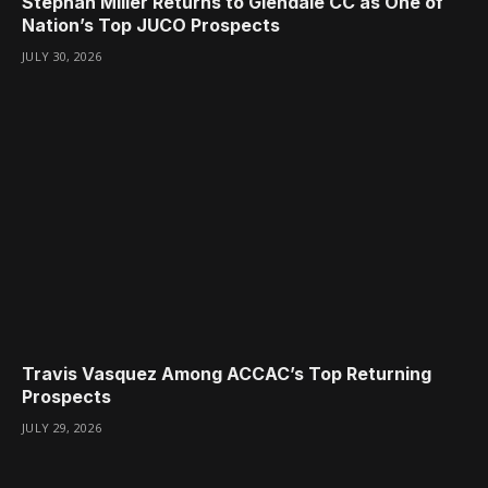
Stephan Miller Returns to Glendale CC as One of
Nation’s Top JUCO Prospects
JULY 30, 2026
Travis Vasquez Among ACCAC’s Top Returning
Prospects
JULY 29, 2026