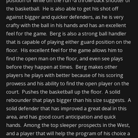
position or while on the run -a throw-back shooter of
the basketball. He is also able to get his shot off
against bigger and quicker defenders, as he is very
crafty with the ball in his hands and has an excellent
feel for the game. Berg is also a strong ball handler
that is capable of playing either guard position on the
floor. His excellent feel for the game allows him to
find the open man on the floor, and even see plays
before they happen at times. Berg makes other
players he plays with better because of his scoring
prowess and his ability to find the open player on the
court. Pushes the basketball up the floor. A solid
rebounder that plays bigger than his size suggests. A
solid defender that has improved a great deal in this
area, and has good court anticipation and quick
hands. Among the top sleeper prospects in the West,
and a player that will help the program of his choice a