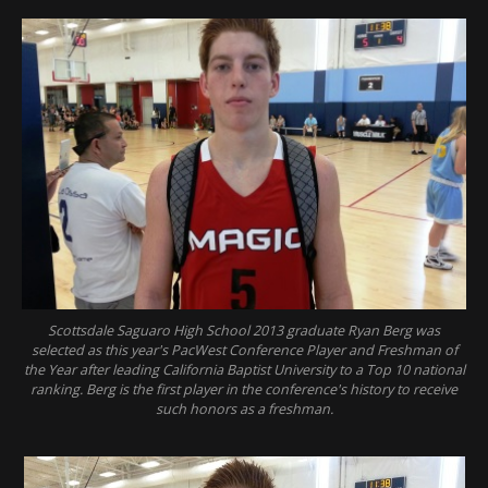
Scottsdale Saguaro High School 2013 graduate Ryan Berg was
selected as this year's PacWest Conference Player and Freshman of
the Year after leading California Baptist University to a Top 10 national
ranking. Berg is the first player in the conference's history to receive
such honors as a freshman.