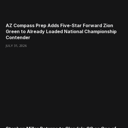
AZ Compass Prep Adds Five-Star Forward Zion
Green to Already Loaded National Championship
Contender
JULY 31, 2026