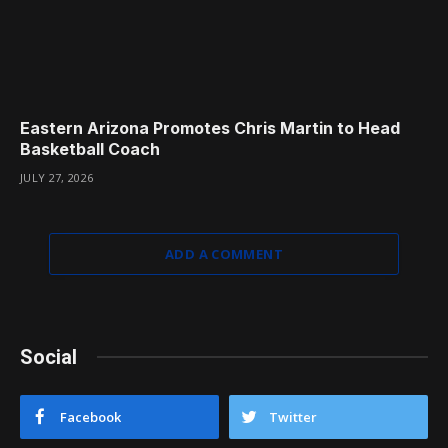
Eastern Arizona Promotes Chris Martin to Head
Basketball Coach
JULY 27, 2026
ADD A COMMENT
Social
Facebook
Twitter