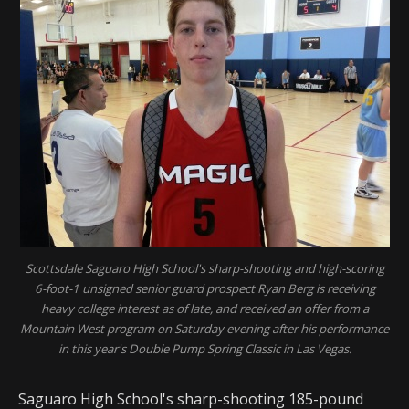
Scottsdale Saguaro High School's sharp-shooting and high-scoring
6-foot-1 unsigned senior guard prospect Ryan Berg is receiving
heavy college interest as of late, and received an offer from a
Mountain West program on Saturday evening after his performance
in this year's Double Pump Spring Classic in Las Vegas.
Saguaro High School's sharp-shooting 185-pound