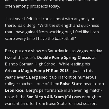
often among prospects today.
"Last year I felt like I could shoot with anybody out
there," said Berg. "With the strength and quickness
that I have gained from working out, I feel like I can
score every time I have the basketball."
Berg put on a show on Saturday in Las Vegas, on day
two of this year's
Double Pump Spring Classic
at
Bishop Gorman High School. While leading his
Arizona Magic Pump N' Run-2013
squad in this
year's event, Berg filled it up in front of numerous
college coaches - one of them
Boise State
head coach
Leon Rice
. Berg's performance in an evening match-
up with the
San Diego All-Stars (CA)
was enough to
warrant an offer from Boise State for next season.