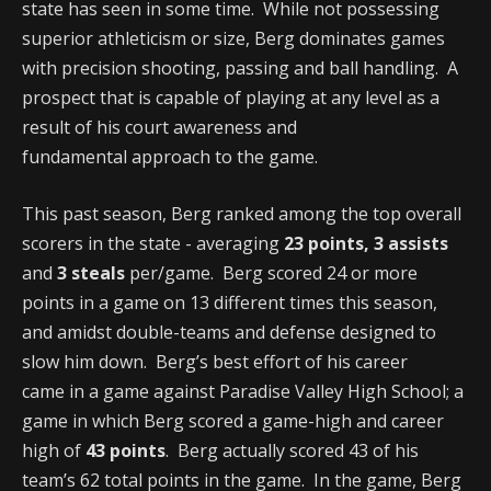
state has seen in some time. While not possessing
superior athleticism or size, Berg dominates games
with precision shooting, passing and ball handling. A
prospect that is capable of playing at any level as a
result of his court awareness and
fundamental approach to the game.
This past season, Berg ranked among the top overall
scorers in the state - averaging
23 points, 3 assists
and
3 steals
per/game. Berg scored 24 or more
points in a game on 13 different times this season,
and amidst double-teams and defense designed to
slow him down. Berg’s best effort of his career
came in a game against Paradise Valley High School; a
game in which Berg scored a game-high and career
high of
43 points
. Berg actually scored 43 of his
team’s 62 total points in the game. In the game, Berg