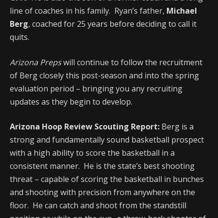
line of coaches in his family. Ryan’s father,
Michael
Berg
, coached for 25 years before deciding to call it
quits.
Arizona Preps
will continue to follow the recruitment
of Berg closely this post-season and into the spring
evaluation period – bringing you any recruiting
updates as they begin to develop.
Arizona Hoop Review Scouting Report:
Berg is a
strong and fundamentally sound basketball prospect
with a high ability to score the basketball in a
consistent manner. He is the state’s best shooting
threat – capable of scoring the basketball in bunches
and shooting with precision from anywhere on the
floor. He can catch and shoot from the standstill