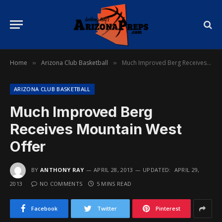
Home
Arizona Club Basketball
Much Improved Berg Receives Mountain West Offer
»
»
ARIZONA CLUB BASKETBALL
Much Improved Berg
Receives Mountain West
Offer
BY
ANTHONY RAY
APRIL 28, 2013
UPDATED:
APRIL 29,
2013
NO COMMENTS
5 MINS READ
Facebook
Twitter
Pinterest