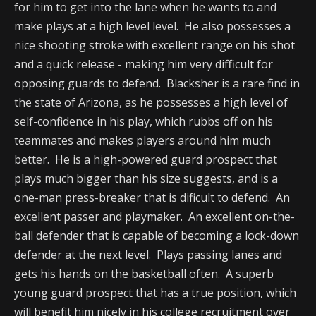
for him to get into the lane when he wants to and
make plays at a high level level. He also possesses a
nice shooting stroke with excellent range on his shot
and a quick release - making him very difficult for
opposing guards to defend. Blacksher is a rare find in
the state of Arizona, as he possesses a high level of
self-confidence in his play, which rubbs off on his
teammates and makes players around him much
better. He is a high-powered guard prospect that
plays much bigger than his size suggests, and is a
one-man press-breaker that is dificult to defend. An
excellent passer and playmaker. An excellent on-the-
ball defender that is capable of becoming a lock-down
defender at the next level. Plays passing lanes and
gets his hands on the basketball often. A superb
young guard prospect that has a true position, which
will benefit him nicely in his college recruitment over