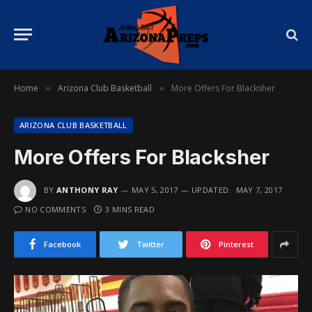
Home
Arizona Club Basketball
More Offers For Blacksher
»
»
ARIZONA CLUB BASKETBALL
More Offers For Blacksher
BY
ANTHONY RAY
MAY 5, 2017
UPDATED:
MAY 7, 2017
NO COMMENTS
3 MINS READ
Facebook
Twitter
Pinterest