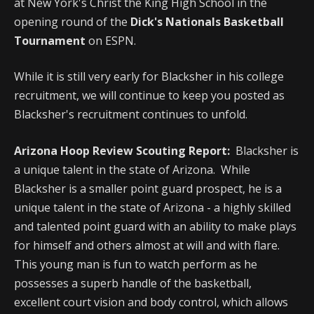
at New York's Christ the King High School in the
opening round of the
Dick's Nationals Basketball
Tournament
on ESPN.
While it is still very early for Blacksher in his college
recruitment, we will continue to keep you posted as
Blacksher's recruitment continues to unfold.
Arizona Hoop Review Scouting Report:
Blacksher is
a unique talent in the state of Arizona. While
Blacksher is a smaller point guard prospect, he is a
unique talent in the state of Arizona - a highly skilled
and talented point guard with an ability to make plays
for himself and others almost at will and with flare.
This young man is fun to watch perform as he
possesses a superb handle of the basketball,
excellent court vision and body control, which allows