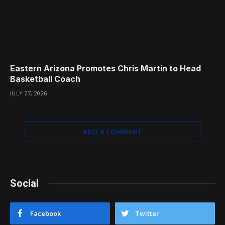
Eastern Arizona Promotes Chris Martin to Head
Basketball Coach
JULY 27, 2026
ADD A COMMENT
Social
Facebook
Twitter