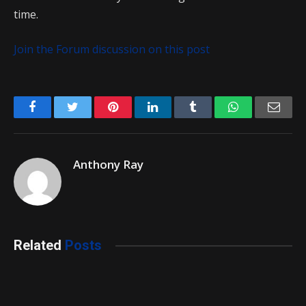
time.
Join the Forum discussion on this post
Facebook
Twitter
Pinterest
LinkedIn
Tumblr
WhatsApp
Emai
Anthony Ray
Related
Posts