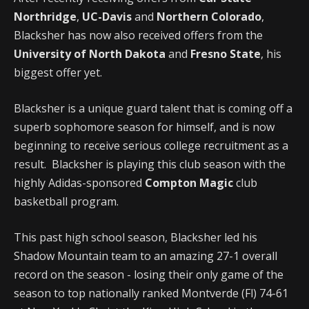
Northridge
,
UC-Davis
and
Northern Colorado
,
Blacksher has now also received offers from the
University of North Dakota
and
Fresno State
, his
biggest offer yet.
Blacksher is a unique guard talent that is coming off a
superb sophomore season for himself, and is now
beginning to receive serious college recruitment as a
result. Blacksher is playing this club season with the
highly Adidas-sponsored
Compton Magic
club
basketball program.
This past high school season, Blacksher led his
Shadow Mountain team to an amazing 27-1 overall
record on the season - losing their only game of the
season to top nationally ranked Montverde (Fl) 74-61