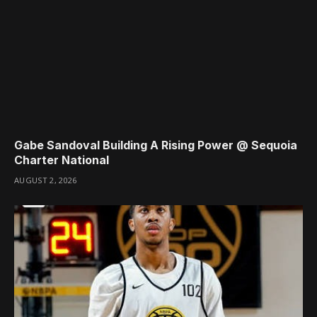
Gabe Sandoval Building A Rising Power @ Sequoia
Charter National
AUGUST 2, 2026