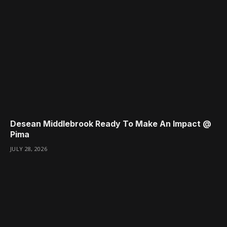
Desean Middlebrook Ready To Make An Impact @
Pima
JULY 28, 2026