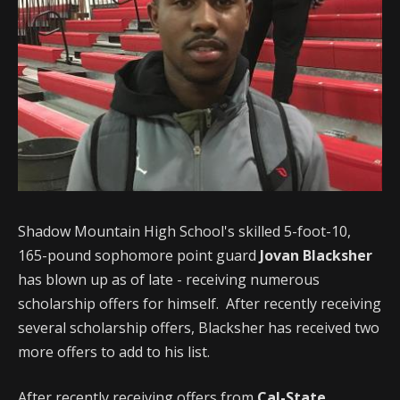
Shadow Mountain High School's skilled 5-foot-10,
165-pound sophomore point guard
Jovan Blacksher
has blown up as of late - receiving numerous
scholarship offers for himself. After recently receiving
several scholarship offers, Blacksher has received two
more offers to add to his list.
After recently receiving offers from
Cal-State