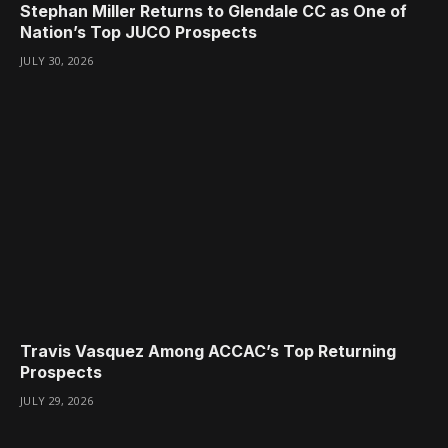
Stephan Miller Returns to Glendale CC as One of
Nation’s Top JUCO Prospects
JULY 30, 2026
Travis Vasquez Among ACCAC’s Top Returning
Prospects
JULY 29, 2026