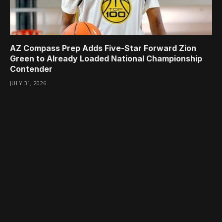
AZ Compass Prep Adds Five-Star Forward Zion
Green to Already Loaded National Championship
Contender
JULY 31, 2026