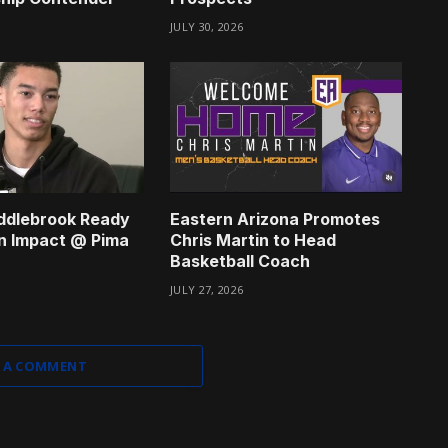
JULY 30, 2026
ddlebrook Ready
Eastern Arizona Promotes
n Impact @ Pima
Chris Martin to Head
Basketball Coach
JULY 27, 2026
 A COMMENT