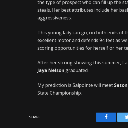
the type of prospect who can fill up the st
steals. Her best attributes include her bas
aggressiveness.
This young lady can go, on both ends of the
excellent motor and defends 94 feet as well
scoring opportunities for herself or her 
After her strong showing this summer, I an
Jaya Nelson
graduated.
My prediction is Salpointe will meet
Seton
State Championship.
Facebook
SHARE.