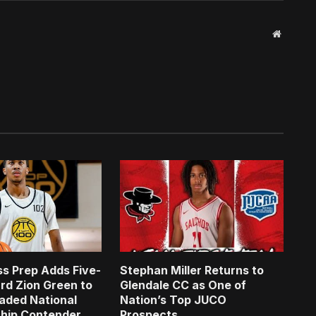
Website
s Prep Adds Five-
Stephan Miller Returns to
rd Zion Green to
Glendale CC as One of
aded National
Nation’s Top JUCO
hip Contender
Prospects