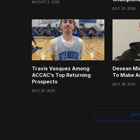
AUGUST 2, 2026
JULY 31, 2026
Travis Vasquez Among
Desean Mi
ACCAC’s Top Returning
To Make A
Prospects
JULY 28, 2026
JULY 29, 2026
ADD