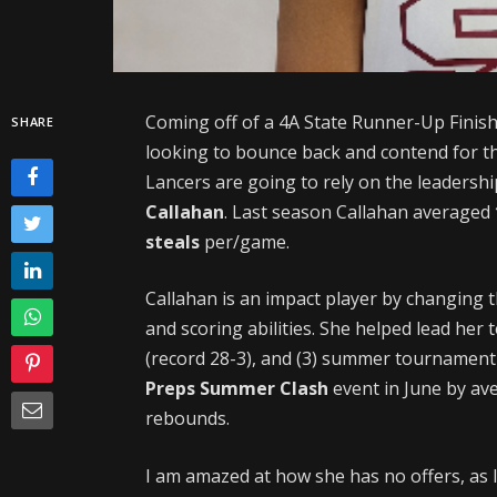
Coming off of a 4A State Runner-Up Finish
SHARE
looking to bounce back and contend for 
Lancers are going to rely on the leaders
Callahan
. Last season Callahan averaged
steals
per/game.
Callahan is an impact player by changing 
and scoring abilities. She helped lead h
(record 28-3), and (3) summer tournamen
Preps Summer Clash
event in June by av
rebounds.
I am amazed at how she has no offers, as I 