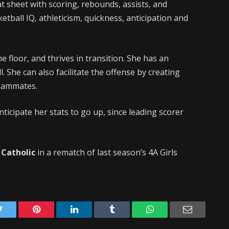
at sheet with scoring, rebounds, assists, and
ketball IQ, athleticism, quickness, anticipation and
 floor, and thrives in transition. She has an
. She can also facilitate the offense by creating
teammates.
ticipate her stats to go up, since leading scorer
 Catholic
in a rematch of last season’s 4A Girls
Twitter
Pinterest
LinkedIn
Tumblr
WhatsApp
Email