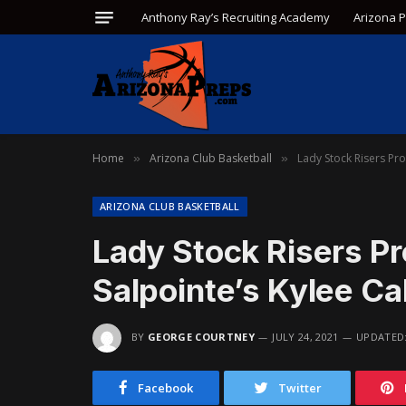
Anthony Ray’s Recruiting Academy
Arizona 
Home
Arizona Club Basketball
Lady Stock Risers Pro
»
»
ARIZONA CLUB BASKETBALL
Lady Stock Risers P
Salpointe’s Kylee Ca
BY
GEORGE COURTNEY
JULY 24, 2021
UPDATED
Facebook
Twitter