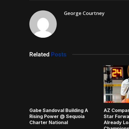
George Courtney
Related
Posts
Gabe Sandoval Building A
AZ Compas
Rising Power @ Sequoia
Star Forwa
Charter National
Already Lo
Champions