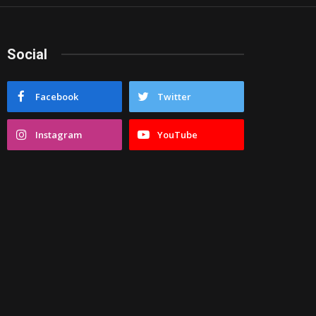
Social
Facebook
Twitter
Instagram
YouTube