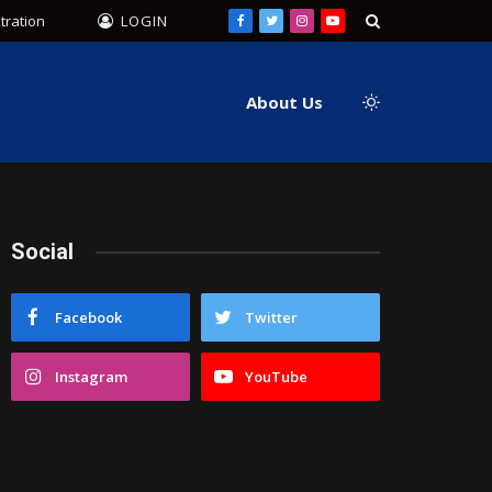
tration
LOGIN
Facebook
Twitter
Instagram
YouTube
About Us
Social
Facebook
Twitter
Instagram
YouTube