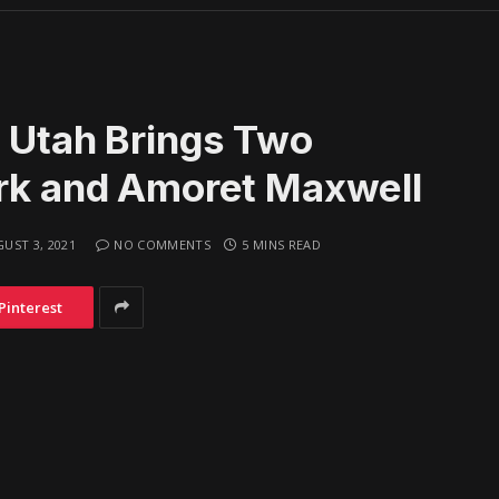
n Utah Brings Two
ark and Amoret Maxwell
UST 3, 2021
NO COMMENTS
5 MINS READ
Pinterest