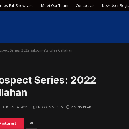
Preps Fall Showcase
Meet Our Team
Contact Us
New User Regis
spect Series: 2022 Salpointe’s Kylee Callahan
rospect Series: 2022
llahan
:
AUGUST 6, 2021
NO COMMENTS
2 MINS READ
Pinterest