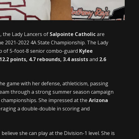
, the Lady Lancers of
Salpointe Catholic
are
the 2021-2022 4A State Championship. The Lady
hip of 5-foot-8 senior combo-guard
Kylee
12.2 points, 4.7 rebounds, 3.4 assists
and
2.6
the game with her defense, athleticism, passing
er team through a strong summer season campaign
t championships. She impressed at the
Arizona
eraging a double-double in scoring and
believe she can play at the Division-1 level. She is