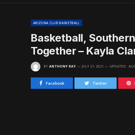
ARIZONA CLUB BASKETBALL
Basketball, Souther
Together – Kayla Cl
BY
ANTHONY RAY
JULY 21, 2021
UPDATED:
AUG
Facebook
Twitter